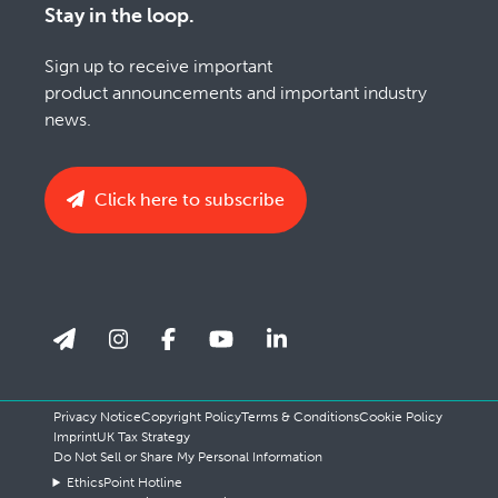
Stay in the loop.
Sign up to receive important
product announcements and important industry
news.
Click here to subscribe
Privacy Notice
Copyright Policy
Terms & Conditions
Cookie Policy
Imprint
UK Tax Strategy
Do Not Sell or Share My Personal Information
EthicsPoint Hotline