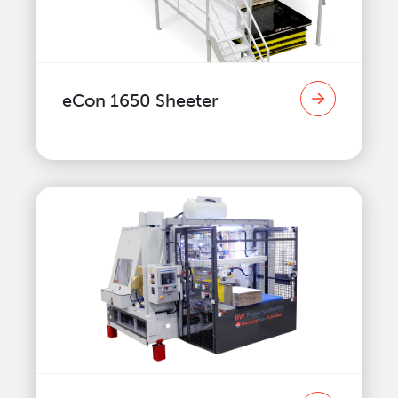
eCon 1650 Sheeter