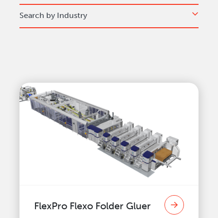
Search by Industry
FlexPro Flexo Folder Gluer