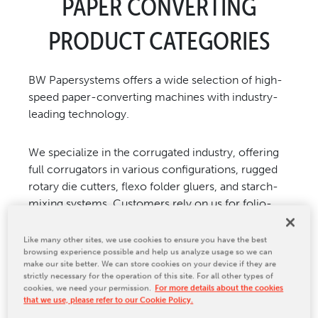
PAPER CONVERTING
CONTACT US
PRODUCT CATEGORIES
BW Papersystems offers a wide selection of high-
speed paper-converting machines with industry-
leading technology.
We specialize in the corrugated industry, offering
full corrugators in various configurations, rugged
rotary die cutters, flexo folder gluers, and starch-
mixing systems. Customers rely on us for folio-
size, cut-size, and digital-size sheeters, web-fed
platen die cutters and packaging equipment of
Like many other sites, we use cookies to ensure you have the best
browsing experience possible and help us analyze usage so we can
paper, board, and other materials. Customers in
make our site better. We can store cookies on your device if they are
the folding carton, printing, converting, and paper
strictly necessary for the operation of this site. For all other types of
merchant industries depend on us. In addition, BW
cookies, we need your permission.
For more details about the cookies
that we use, please refer to our Cookie Policy.
Papersystems’ portfolio includes stationery,