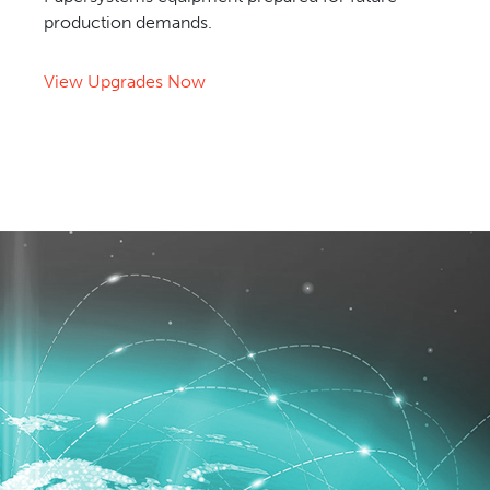
production demands.
View Upgrades Now