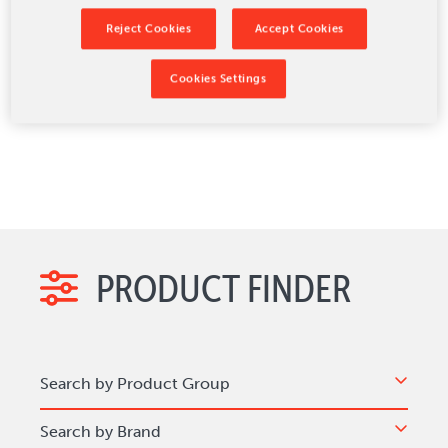
passport production, specialized paper-converting
applications, and RFID processing technology.
Reject Cookies
Accept Cookies
Learn more about the BW Papersystems
equipment and products offered below.
Cookies Settings
PRODUCT FINDER
Search by Product Group
Search by Brand