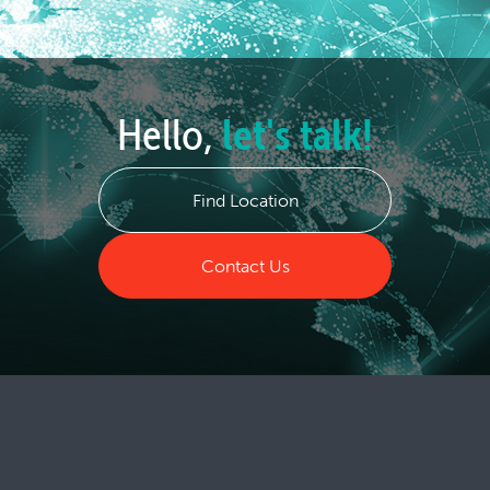
Hello,
let's talk!
Find Location
Contact Us