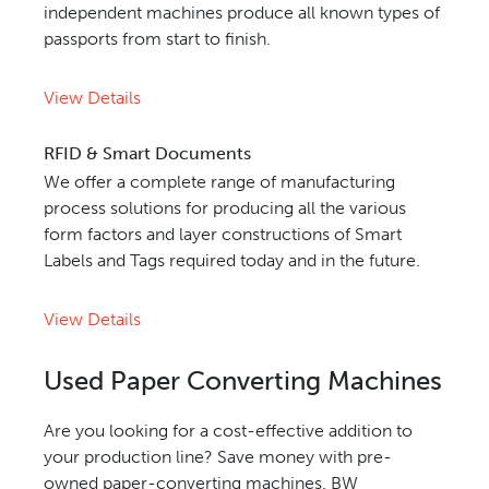
independent machines produce all known types of
passports from start to finish.
View Details
RFID & Smart Documents
We offer a complete range of manufacturing
process solutions for producing all the various
form factors and layer constructions of Smart
Labels and Tags required today and in the future.
View Details
Used Paper Converting Machines
Are you looking for a cost-effective addition to
your production line? Save money with pre-
owned paper-converting machines. BW