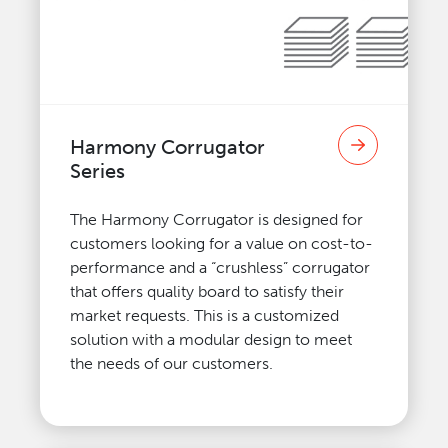
Harmony Corrugator
Series
The Harmony Corrugator is designed for
customers looking for a value on cost-to-
performance and a “crushless” corrugator
that offers quality board to satisfy their
market requests. This is a customized
solution with a modular design to meet
the needs of our customers.