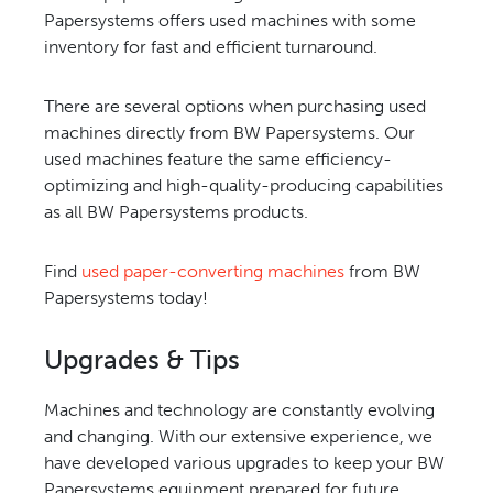
Papersystems offers used machines with some
inventory for fast and efficient turnaround.
There are several options when purchasing used
machines directly from BW Papersystems. Our
used machines feature the same efficiency-
optimizing and high-quality-producing capabilities
as all BW Papersystems products.
Find
used paper-converting machines
from BW
Papersystems today!
Upgrades & Tips
Machines and technology are constantly evolving
and changing. With our extensive experience, we
have developed various upgrades to keep your BW
Papersystems equipment prepared for future