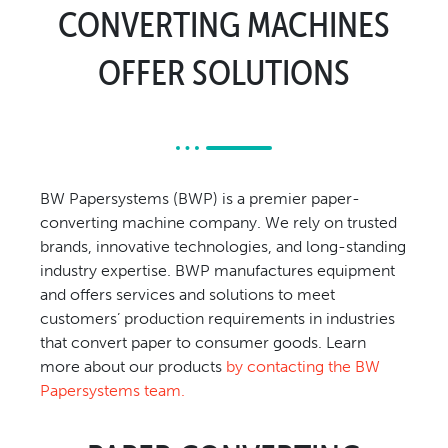
CONVERTING MACHINES
Relocation & Installation
Cutting Trials
OFFER SOLUTIONS
Success Services
Rebuilds
NEWS & EVENTS
Tradeshows & Conferences
BW Papersystems (BWP) is a premier paper-
BW Papersystems News
converting machine company. We rely on trusted
COMPANY
brands, innovative technologies, and long-standing
industry expertise. BWP manufactures equipment
Our Culture
and offers services and solutions to meet
Our History
customers’ production requirements in industries
Our Leadership Team
that convert paper to consumer goods. Learn
Careers
more about our products
by contacting the BW
Papersystems team.
Locations
BW Papersystems 101