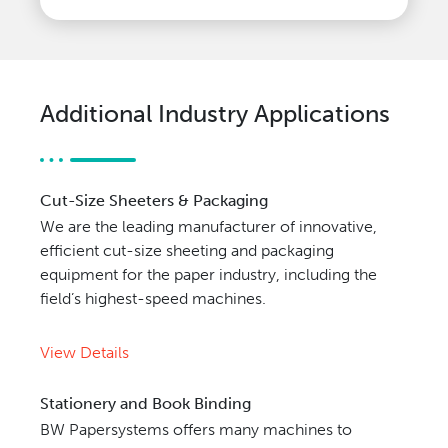
Additional Industry Applications
Cut-Size Sheeters & Packaging
We are the leading manufacturer of innovative,
efficient cut-size sheeting and packaging
equipment for the paper industry, including the
field’s highest-speed machines.
View Details
Stationery and Book Binding
BW Papersystems offers many machines to