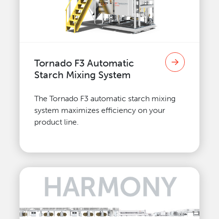
Tornado F3 Automatic
Starch Mixing System
The Tornado F3 automatic starch mixing
system maximizes efficiency on your
product line.