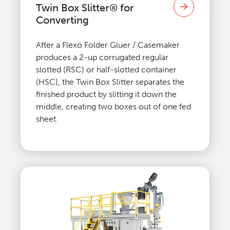
Twin Box Slitter® for
Converting
After a Flexo Folder Gluer / Casemaker
produces a 2-up corrugated regular
slotted (RSC) or half-slotted container
(HSC), the Twin Box Slitter separates the
finished product by slitting it down the
middle, creating two boxes out of one fed
sheet.