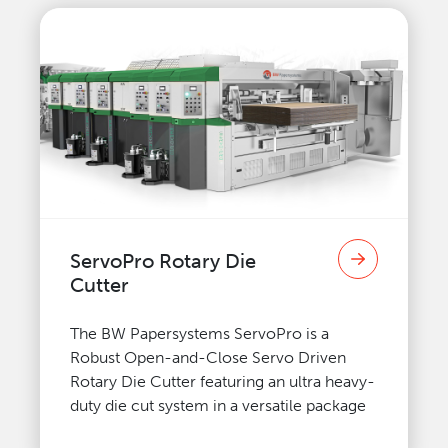
ServoPro Rotary Die
Cutter
The BW Papersystems ServoPro is a
Robust Open-and-Close Servo Driven
Rotary Die Cutter featuring an ultra heavy-
duty die cut system in a versatile package