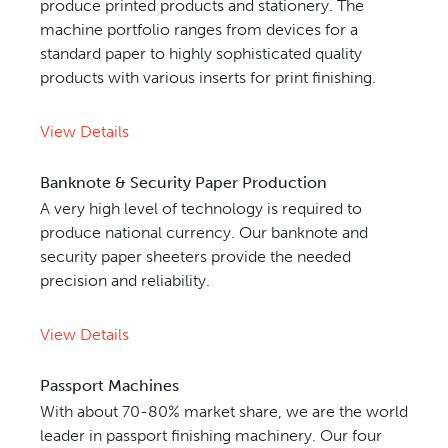
produce printed products and stationery. The
machine portfolio ranges from devices for a
standard paper to highly sophisticated quality
products with various inserts for print finishing.
View Details
Banknote & Security Paper Production
A very high level of technology is required to
produce national currency. Our banknote and
security paper sheeters provide the needed
precision and reliability.
View Details
Passport Machines
With about 70-80% market share, we are the world
leader in passport finishing machinery. Our four