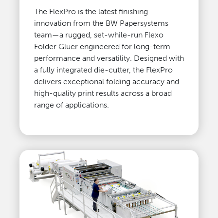
The FlexPro is the latest finishing
innovation from the BW Papersystems
team—a rugged, set-while-run Flexo
Folder Gluer engineered for long-term
performance and versatility. Designed with
a fully integrated die-cutter, the FlexPro
delivers exceptional folding accuracy and
high-quality print results across a broad
range of applications.