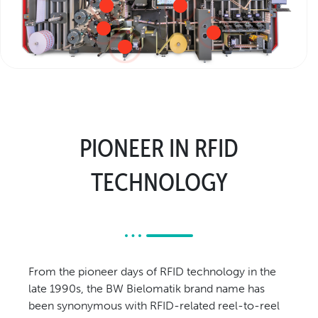
Relocation & Installation
Cutting Trials
Success Services
Rebuilds
NEWS & EVENTS
Tradeshows & Conferences
PIONEER IN RFID
BW Papersystems News
COMPANY
TECHNOLOGY
Our Culture
Our History
Our Leadership Team
Careers
From the pioneer days of RFID technology in the
Locations
late 1990s, the BW Bielomatik brand name has
BW Papersystems 101
been synonymous with RFID-related reel-to-reel