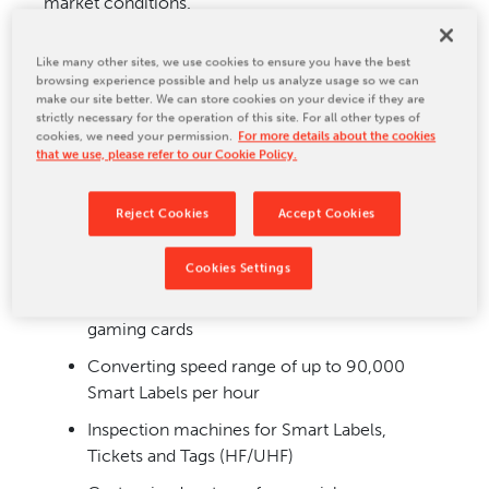
market conditions.
RFID processing systems at a glance:
Like many other sites, we use cookies to ensure you have the best
browsing experience possible and help us analyze usage so we can
Highly modular machine concept from
make our site better. We can store cookies on your device if they are
entry-level to high-end solutions
strictly necessary for the operation of this site. For all other types of
cookies, we need your permission.
For more details about the cookies
Multi-layer paper and foil processing
that we use, please refer to our Cookie Policy.
equipment
Reel-to-reel converting equipment for dry
Reject Cookies
Accept Cookies
and wet inlays and chip modules
Cookies Settings
Professional production of RFID labels, tags,
tickets and contactless Smart Cards, NFC
gaming cards
Converting speed range of up to 90,000
Smart Labels per hour
Inspection machines for Smart Labels,
Tickets and Tags (HF/UHF)