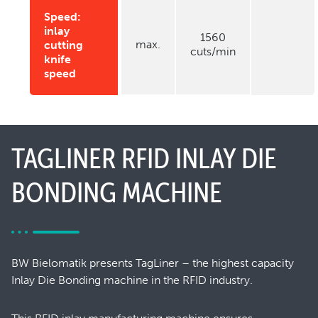
Speed:
inlay
1560
max.
cutting
cuts/min
knife
speed
TAGLINER RFID INLAY DIE
BONDING MACHINE
BW Bielomatik presents TagLiner – the highest capacity
Inlay Die Bonding machine in the RFID industry.