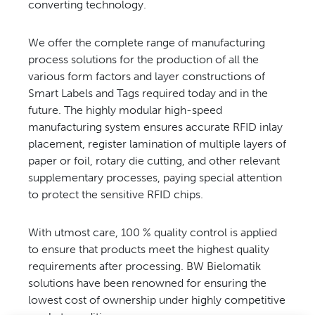
converting technology.
CONTACT US
We offer the complete range of manufacturing
process solutions for the production of all the
various form factors and layer constructions of
Smart Labels and Tags required today and in the
future. The highly modular high-speed
manufacturing system ensures accurate RFID inlay
placement, register lamination of multiple layers of
paper or foil, rotary die cutting, and other relevant
supplementary processes, paying special attention
to protect the sensitive RFID chips.
With utmost care, 100 % quality control is applied
to ensure that products meet the highest quality
requirements after processing. BW Bielomatik
solutions have been renowned for ensuring the
lowest cost of ownership under highly competitive