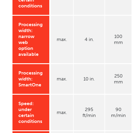
conditions
Processing
width:
narrow
100
max.
4 in.
web
mm
option
available
Processing
250
width:
max.
10 in.
mm
SmartOne
Speed:
under
295
90
max.
certain
ft/min
m/min
conditions