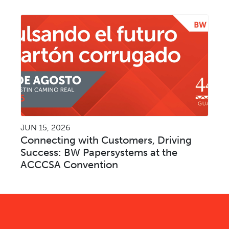
JUN 15, 2026
Connecting with Customers, Driving
Success: BW Papersystems at the
ACCCSA Convention