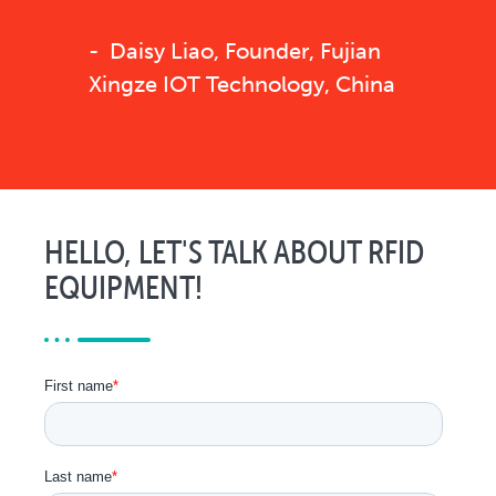
Daisy Liao, Founder, Fujian
Xingze IOT Technology, China
HELLO, LET'S TALK ABOUT RFID
EQUIPMENT!