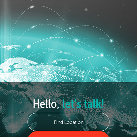
Hello,
let's talk!
Find Location