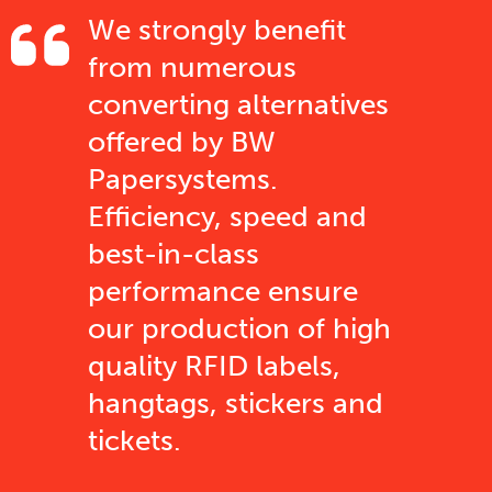
We strongly benefit
from numerous
converting alternatives
offered by BW
Papersystems.
Efficiency, speed and
best-in-class
performance ensure
our production of high
quality RFID labels,
hangtags, stickers and
tickets.