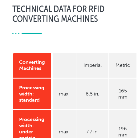
TECHNICAL DATA FOR RFID
CONVERTING MACHINES
Converting
Imperial
Metric
Machines
Processing
165
width:
max.
6.5 in.
mm
standard
Processing
width:
196
under
max.
7.7 in.
mm
certain