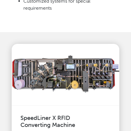
Customized systems for special
requirements
SpeedLiner X RFID
Converting Machine