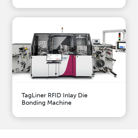
TagLiner RFID Inlay Die
Bonding Machine