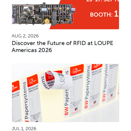
AUG 2, 2026
Discover the Future of RFID at LOUPE
Americas 2026
JUL 1, 2026