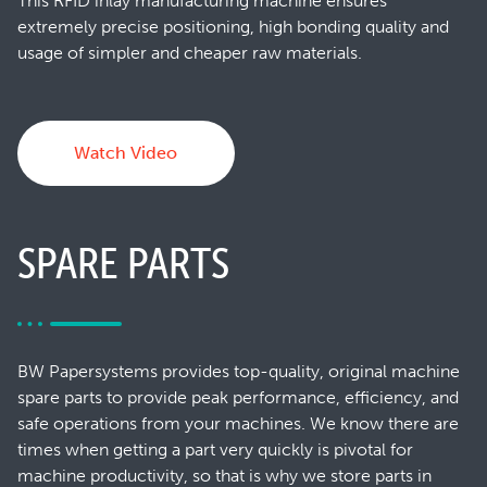
This RFID inlay manufacturing machine ensures
extremely precise positioning, high bonding quality and
usage of simpler and cheaper raw materials.
Watch Video
SPARE PARTS
BW Papersystems provides top-quality, original machine
spare parts to provide peak performance, efficiency, and
safe operations from your machines. We know there are
times when getting a part very quickly is pivotal for
machine productivity, so that is why we store parts in