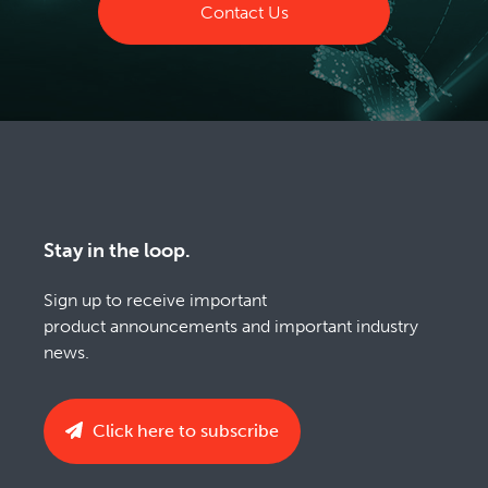
Contact Us
Stay in the loop.
Sign up to receive important
product announcements and important industry
news.
Click here to subscribe