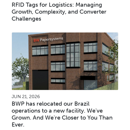
RFID Tags for Logistics: Managing
Growth, Complexity, and Converter
Challenges
JUN 21, 2026
BWP has relocated our Brazil
operations to a new facility. We've
Grown. And We're Closer to You Than
Ever.