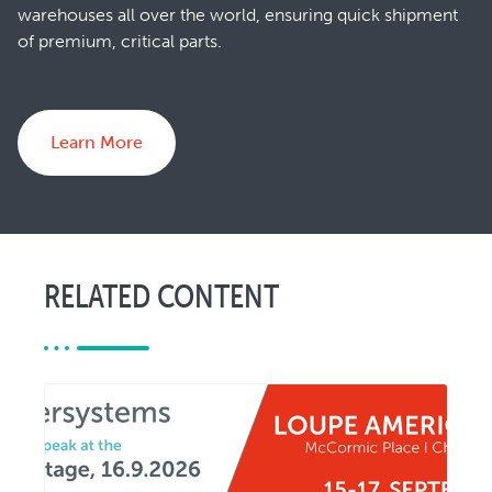
warehouses all over the world, ensuring quick shipment
of premium, critical parts.
Learn More
RELATED CONTENT