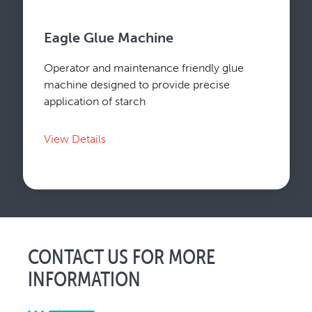
Eagle Glue Machine
Operator and maintenance friendly glue
machine designed to provide precise
application of starch
View Details
CONTACT US FOR MORE
INFORMATION