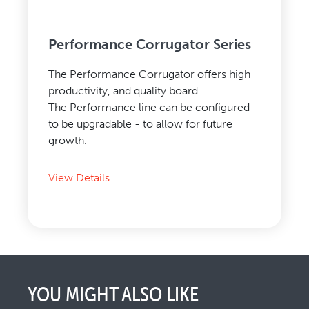
Performance Corrugator Series
The Performance Corrugator offers high
productivity, and quality board.
The Performance line can be configured
to be upgradable - to allow for future
growth.
View Details
YOU MIGHT ALSO LIKE