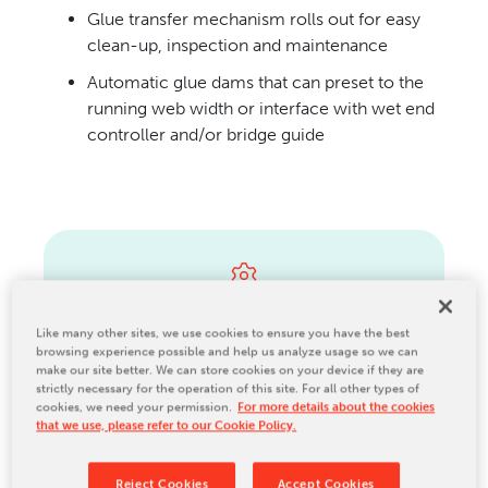
Glue transfer mechanism rolls out for easy
CONTACT US
clean-up, inspection and maintenance
Automatic glue dams that can preset to the
running web width or interface with wet end
controller and/or bridge guide
Parts
Like many other sites, we use cookies to ensure you have the best
browsing experience possible and help us analyze usage so we can
make our site better. We can store cookies on your device if they are
strictly necessary for the operation of this site. For all other types of
cookies, we need your permission.
For more details about the cookies
that we use, please refer to our Cookie Policy.
Maintenance
Reject Cookies
Accept Cookies