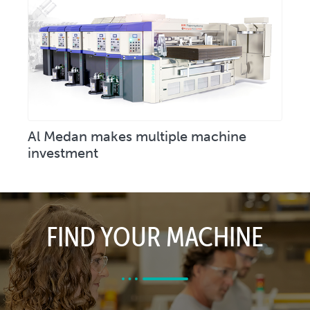
Al Medan makes multiple machine
investment
FIND YOUR MACHINE