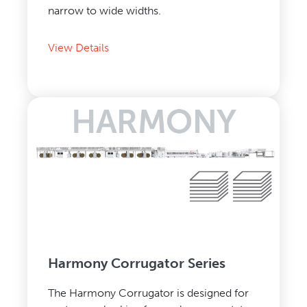
narrow to wide widths.
View Details
Harmony Corrugator Series
The Harmony Corrugator is designed for