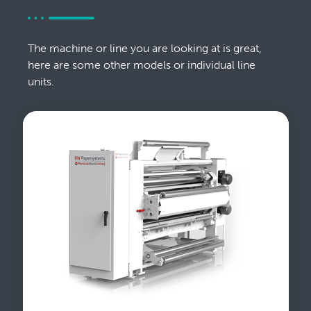
The machine or line you are looking at is great,
here are some other models or individual line
units.