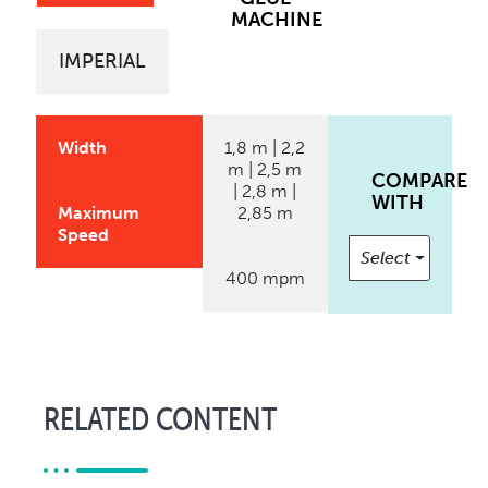
MACHINE
IMPERIAL
Width
1,8 m | 2,2
m | 2,5 m
COMPARE
| 2,8 m |
WITH
Maximum
2,85 m
Speed
Select
400 mpm
RELATED CONTENT