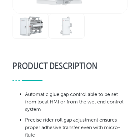
Relocation & Installation
Cutting Trials
Success Services
Rebuilds
NEWS & EVENTS
Tradeshows & Conferences
PRODUCT DESCRIPTION
BW Papersystems News
COMPANY
Our Culture
Automatic glue gap control able to be set
Our History
from local HMI or from the wet end control
Our Leadership Team
system
Careers
Precise rider roll gap adjustment ensures
Locations
proper adhesive transfer even with micro-
BW Papersystems 101
flute