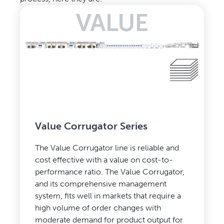
Value Corrugator Series
The Value Corrugator line is reliable and
cost effective with a value on cost-to-
performance ratio. The Value Corrugator,
and its comprehensive management
system, fits well in markets that require a
high volume of order changes with
moderate demand for product output for