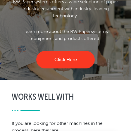
BW Papersystems offers a wide selection of paper
industry equipment with industry-leading
technology.
Learn more about the BW Papersystems
equipment and products offered.
Click Here
WORKS WELL WITH
If you are looking for other machines in the
process, here they are.