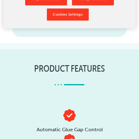
Cookies Settings
Upgrades
PRODUCT FEATURES
Automatic Glue Gap Control