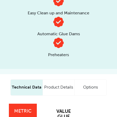
Easy Clean up and Maintenance
Automatic Glue Dams
Preheaters
Technical Data
Product Details
Options
METRIC
VALUE
GLUE