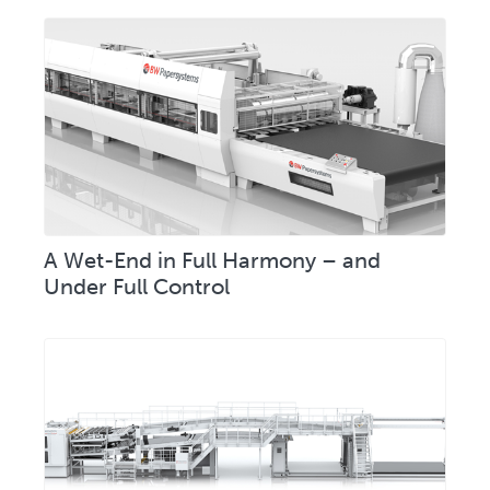
A Wet-End in Full Harmony – and
Under Full Control