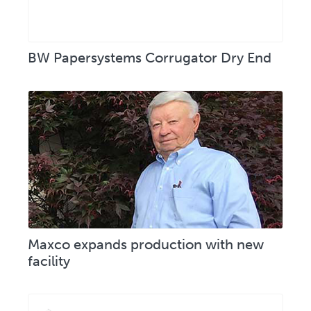
BW Papersystems Corrugator Dry End
Maxco expands production with new
facility