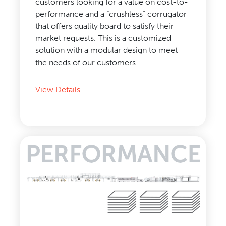
customers looking for a value on cost-to-
performance and a “crushless” corrugator
that offers quality board to satisfy their
market requests. This is a customized
solution with a modular design to meet
the needs of our customers.
View Details