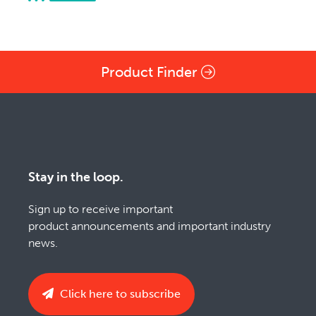
Product Finder
Stay in the loop.
Sign up to receive important
product announcements and important industry
news.
Click here to subscribe