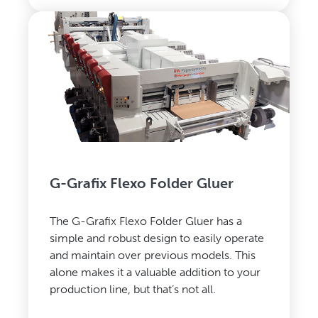
G-Grafix Flexo Folder Gluer
The G-Grafix Flexo Folder Gluer has a
simple and robust design to easily operate
and maintain over previous models. This
alone makes it a valuable addition to your
production line, but that’s not all.