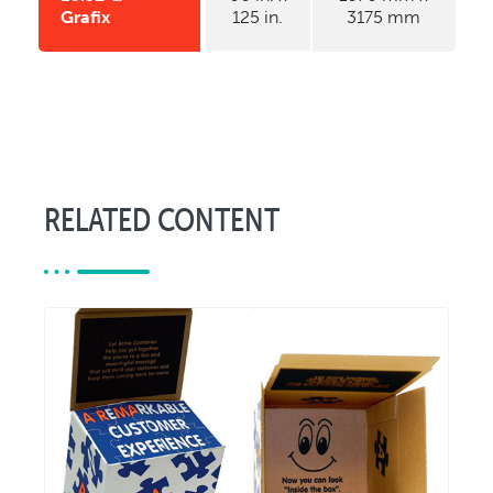
Grafix
125 in.
3175 mm
RELATED CONTENT