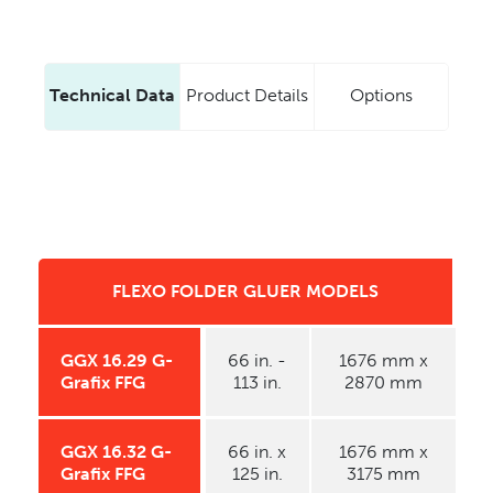
Technical Data
Product Details
Options
FLEXO FOLDER GLUER MODELS
GGX 16.29 G-
66 in. -
1676 mm x
Grafix FFG
113 in.
2870 mm
GGX 16.32 G-
66 in. x
1676 mm x
Grafix FFG
125 in.
3175 mm