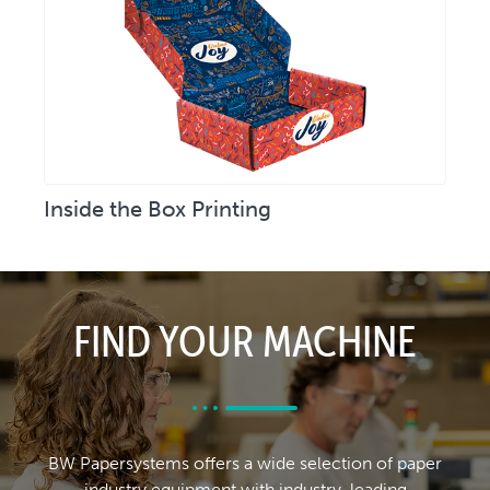
Inside the Box Printing
FIND YOUR MACHINE
BW Papersystems offers a wide selection of paper
industry equipment with industry-leading