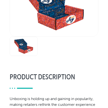
Relocation & Installation
Cutting Trials
Success Services
Rebuilds
NEWS & EVENTS
Tradeshows & Conferences
BW Papersystems News
COMPANY
Our Culture
Our History
PRODUCT DESCRIPTION
Our Leadership Team
Careers
Locations
Unboxing is holding up and gaining in popularity,
BW Papersystems 101
making retailers rethink the customer experience