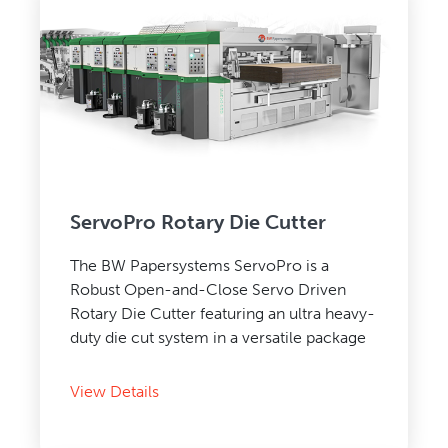
ServoPro Rotary Die Cutter
The BW Papersystems ServoPro is a
Robust Open-and-Close Servo Driven
Rotary Die Cutter featuring an ultra heavy-
duty die cut system in a versatile package
View Details