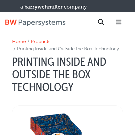
Home
Products
PRODUCTS
Search
Printing Inside and Outside the Box Technology
New Equipment
PRINTING INSIDE AND
Used Machines
OUTSIDE THE BOX
Upgrades / TIPs
PARTS & SERVICE
TECHNOLOGY
Technical Service
Spare Parts
Remote Support & Troubleshooting
TRAINING & SUPPORT
Training Programs