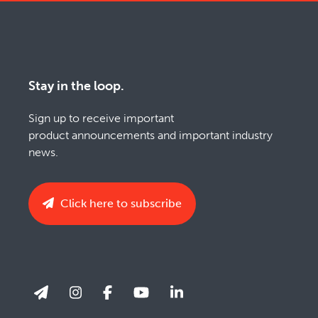
Stay in the loop.
Sign up to receive important
product announcements and important industry
news.
Click here to subscribe