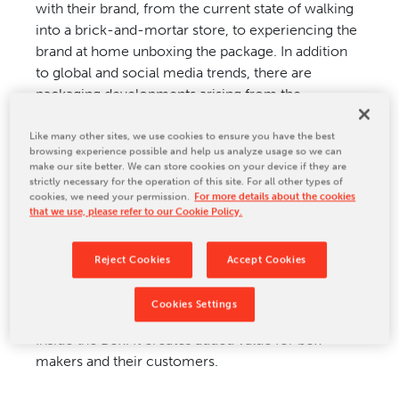
with their brand, from the current state of walking
CONTACT US
into a brick-and-mortar store, to experiencing the
brand at home unboxing the package. In addition
to global and social media trends, there are
packaging developments arising from the
conviction that ‘products have to be professionally
presented, protected and please consumer
Like many other sites, we use cookies to ensure you have the best
browsing experience possible and help us analyze usage so we can
expectations’, regardless of whether it is real-time
make our site better. We can store cookies on your device if they are
shopping or an e-commerce purchase.
strictly necessary for the operation of this site. For all other types of
cookies, we need your permission.
For more details about the cookies
that we use, please refer to our Cookie Policy.
The demand for sustainable solutions calls for
environmentally friendly packaging.
Reject Cookies
Accept Cookies
BW Papersystems is supporting their customers in
Cookies Settings
adopting new packaging trends such as Printing
Inside the Box. It creates added value for box
makers and their customers.