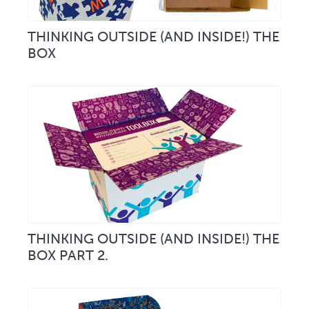
THINKING OUTSIDE (AND INSIDE!) THE
BOX
THINKING OUTSIDE (AND INSIDE!) THE
BOX PART 2.