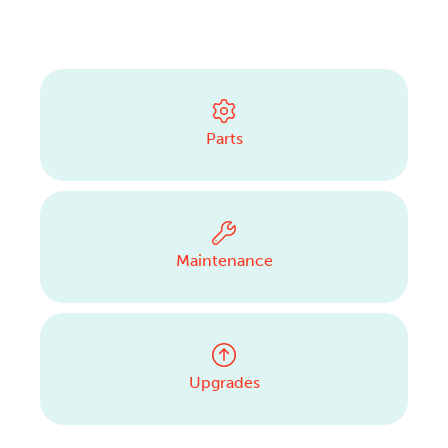
Parts
Maintenance
Upgrades