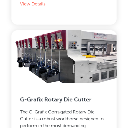
View Details
G-Grafix Rotary Die Cutter
The G-Grafix Corrugated Rotary Die
Cutter is a robust workhorse designed to
perform in the most demanding