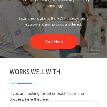
technology.
Learn more about the BW Papersystems
equipment and products offered.
Click Here
WORKS WELL WITH
If you are looking for other machines in the
process, here they are.