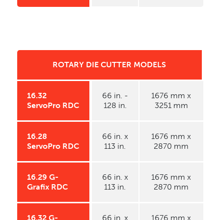
ROTARY DIE CUTTER MODELS
16.32
66 in. -
1676 mm x
ServoPro RDC
128 in.
3251 mm
16.28
66 in. x
1676 mm x
ServoPro RDC
113 in.
2870 mm
16.29 G-
66 in. x
1676 mm x
Grafix RDC
113 in.
2870 mm
16.32 G-
66 in. x
1676 mm x