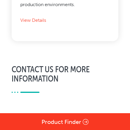
production environments.
View Details
CONTACT US FOR MORE
INFORMATION
Product Finder