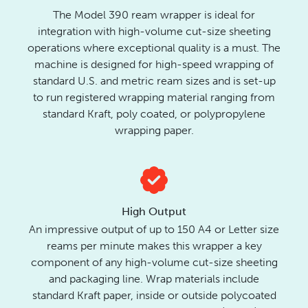
The Model 390 ream wrapper is ideal for
integration with high-volume cut-size sheeting
operations where exceptional quality is a must. The
machine is designed for high-speed wrapping of
standard U.S. and metric ream sizes and is set-up
to run registered wrapping material ranging from
standard Kraft, poly coated, or polypropylene
wrapping paper.
High Output
An impressive output of up to 150 A4 or Letter size
reams per minute makes this wrapper a key
component of any high-volume cut-size sheeting
and packaging line. Wrap materials include
standard Kraft paper, inside or outside polycoated