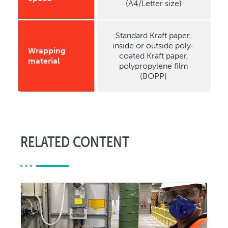
(A4/Letter size)
Standard Kraft paper,
inside or outside poly-
Wrapping
coated Kraft paper,
material
polypropylene film
(BOPP)
RELATED CONTENT