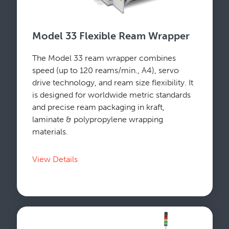
Model 33 Flexible Ream Wrapper
The Model 33 ream wrapper combines
speed (up to 120 reams/min., A4), servo
drive technology, and ream size flexibility. It
is designed for worldwide metric standards
and precise ream packaging in kraft,
laminate & polypropylene wrapping
materials.
View Details