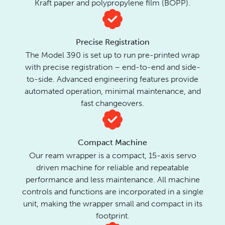
Kraft paper and polypropylene film (BOPP).
Precise Registration
The Model 390 is set up to run pre-printed wrap
with precise registration – end-to-end and side-
to-side. Advanced engineering features provide
automated operation, minimal maintenance, and
fast changeovers.
Compact Machine
Our ream wrapper is a compact, 15-axis servo
driven machine for reliable and repeatable
performance and less maintenance. All machine
controls and functions are incorporated in a single
unit, making the wrapper small and compact in its
footprint.