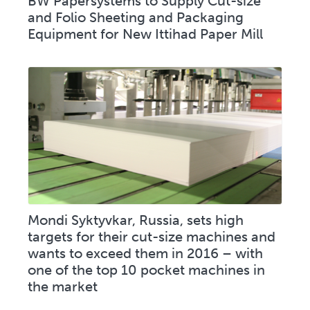
BW Papersystems to Supply Cut-size
and Folio Sheeting and Packaging
Equipment for New Ittihad Paper Mill
Mondi Syktyvkar, Russia, sets high
targets for their cut-size machines and
wants to exceed them in 2016 – with
one of the top 10 pocket machines in
the market