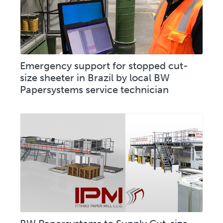
Emergency support for stopped cut-
size sheeter in Brazil by local BW
Papersystems service technician