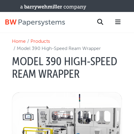
Home
Products
PRODUCTS
Search
Model 390 High-Speed Ream Wrapper
New Equipment
MODEL 390 HIGH-SPEED
Used Machines
REAM WRAPPER
Upgrades / TIPs
PARTS & SERVICE
Technical Service
Spare Parts
Remote Support & Troubleshooting
TRAINING & SUPPORT
Training Programs