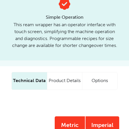
Simple Operation
This ream wrapper has an operator interface with
touch screen, simplifying the machine operation
and diagnostics. Programmable recipes for size
change are available for shorter changeover times.
Technical Data
Product Details
Options
Metric
Imperial