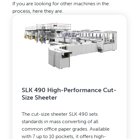
If you are looking for other machines in the
process, here they are.
SLK 490 High-Performance Cut-
Size Sheeter
The cut-size sheeter SLK 490 sets
standards in mass converting of all
common office paper grades. Available
with 7 up to 10 pockets, it offers high-