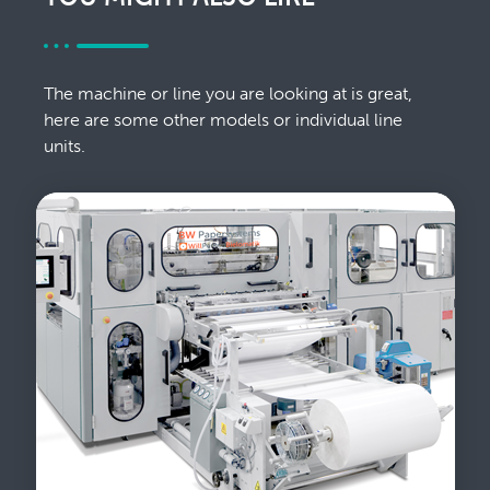
The machine or line you are looking at is great,
here are some other models or individual line
units.