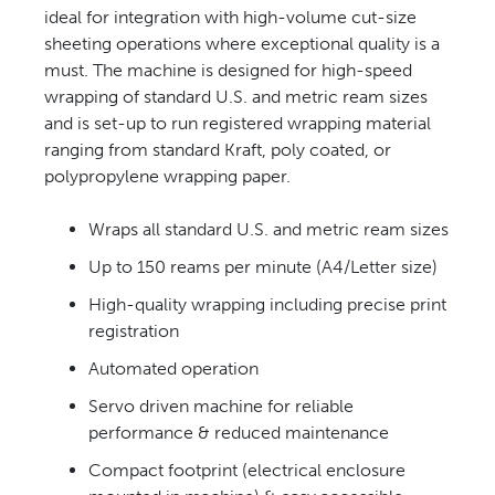
ideal for integration with high-volume cut-size
CONTACT US
sheeting operations where exceptional quality is a
must. The machine is designed for high-speed
wrapping of standard U.S. and metric ream sizes
and is set-up to run registered wrapping material
ranging from standard Kraft, poly coated, or
polypropylene wrapping paper.
Wraps all standard U.S. and metric ream sizes
Up to 150 reams per minute (A4/Letter size)
High-quality wrapping including precise print
registration
Automated operation
Servo driven machine for reliable
performance & reduced maintenance
Compact footprint (electrical enclosure