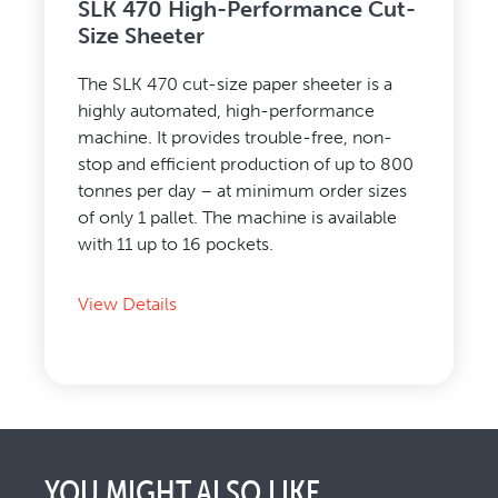
SLK 470 High-Performance Cut-
Size Sheeter
The SLK 470 cut-size paper sheeter is a
highly automated, high-performance
machine. It provides trouble-free, non-
stop and efficient production of up to 800
tonnes per day – at minimum order sizes
of only 1 pallet. The machine is available
with 11 up to 16 pockets.
View Details
YOU MIGHT ALSO LIKE