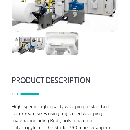
Relocation & Installation
Cutting Trials
Success Services
Rebuilds
NEWS & EVENTS
Tradeshows & Conferences
BW Papersystems News
COMPANY
PRODUCT DESCRIPTION
Our Culture
Our History
Our Leadership Team
Careers
High-speed, high-quality wrapping of standard
paper ream sizes using registered wrapping
Locations
material including Kraft, poly-coated or
BW Papersystems 101
polypropylene - the Model 390 ream wrapper is