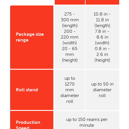
275 -
10.8 in -
300 mm
11.8 in
(length)
(length)
200 -
7.8 in -
Package size
220 mm
8.6 in
range
(width)
(width)
20 - 65
0.8 in -
mm
2.6 in
(height)
(height)
up to
1270
up to 50 in
Roll stand
mm
diameter
diameter
roll
roll
up to 150 reams per
Production
minute
Speed