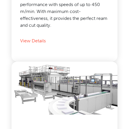
performance with speeds of up to 450
m/min. With maximum cost-
effectiveness, it provides the perfect ream
and cut quality.
View Details