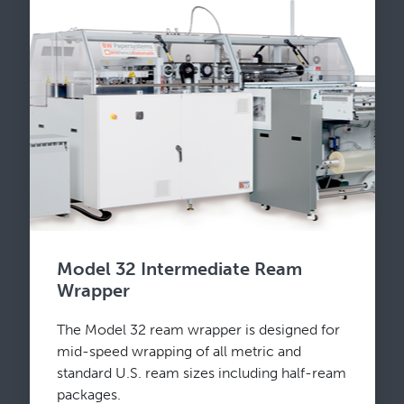
Model 32 Intermediate Ream
Wrapper
The Model 32 ream wrapper is designed for
mid-speed wrapping of all metric and
standard U.S. ream sizes including half-ream
packages.