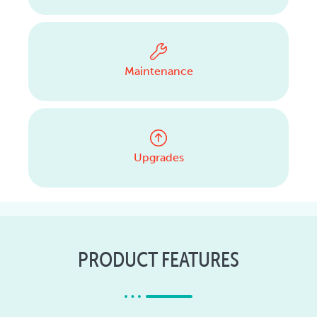
Maintenance
Upgrades
PRODUCT FEATURES