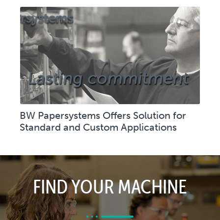
BW Papersystems Offers Solution for
Standard and Custom Applications
FIND YOUR MACHINE