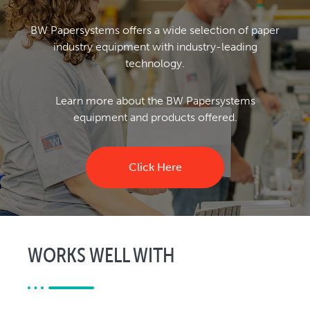
BW Papersystems offers a wide selection of paper
industry equipment with industry-leading
technology.
Learn more about the BW Papersystems
equipment and products offered.
Click Here
WORKS WELL WITH