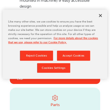
mounted in machine) & easy accessible
design
Options include polypropylene capability,
external girth glue sealing & Turret roll stand
Like many other sites, we use cookies to ensure you have the best
browsing experience possible and help us analyze usage so we can
make our site better. We can store cookies on your device if they are
Ideal for...
strictly necessary for the operation of this site. For all other types of
cookies, we need your permission.
For more details about the cookies
Integrated paper mills & large converters of
that we use, please refer to our Cookie Policy.
Standard U.S. and metric paper sizes
Reject Cookies
Accept Cookies
Cookies Settings
Download a brochure
Brochure_Model 390_EN_2022 (English)
Parts