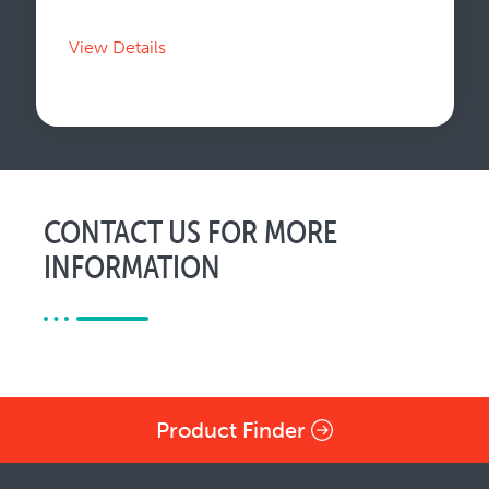
View Details
CONTACT US FOR MORE
INFORMATION
Product Finder