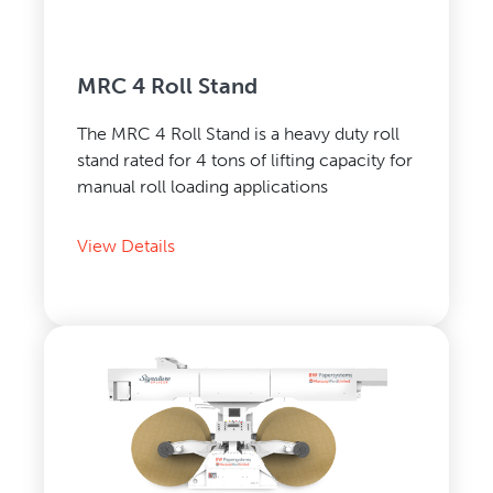
MRC 4 Roll Stand
The MRC 4 Roll Stand is a heavy duty roll
stand rated for 4 tons of lifting capacity for
manual roll loading applications
View Details