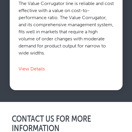
The Value Corrugator line is reliable and cost
effective with a value on cost-to-
performance ratio. The Value Corrugator,
and its comprehensive management system,
fits well in markets that require a high
volume of order changes with moderate
demand for product output for narrow to
wide widths.
View Details
CONTACT US FOR MORE
INFORMATION