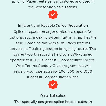
splicing. Paper reel size is monitored and used in
the web tension calculations.
Efficient and Reliable Splice Preparation
Splice preparation ergonomics are superb. An
optional auto indexing system further simplifies the
task.
Combine this with a BW Papersystems
service staff training session brings big results. The
current world record is held by a BWP-trained
operator at 10,139 successful, consecutive splices.
We offer the Century Club program that will
reward your operators for 100, 500, and 1000
successful consecutive splices.
Zero-tail splice
This specially designed splice head creates an