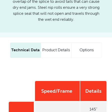
overlap of the splice to avoid tails that can cause
dry end jams. Steel nip rolls ensure a very strong
splice seal that will not open and travels through
the wet end reliably.
Technical Data
Product Details
Options
Model
Speed/Frame
Details
Name
145”