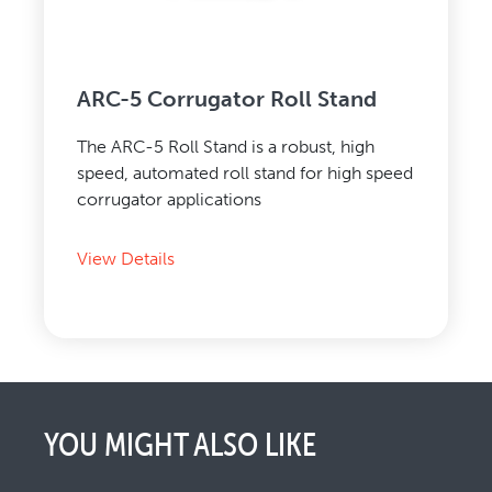
ARC-5 Corrugator Roll Stand
The ARC-5 Roll Stand is a robust, high
speed, automated roll stand for high speed
corrugator applications
View Details
YOU MIGHT ALSO LIKE