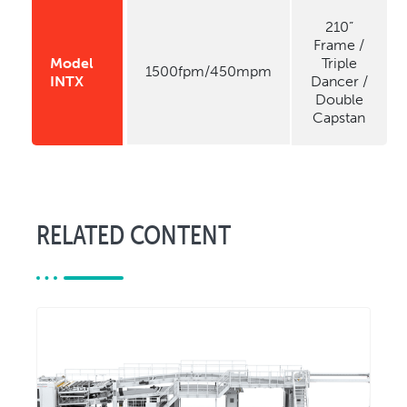
210”
Frame /
Model
Triple
1500fpm/450mpm
INTX
Dancer /
Double
Capstan
RELATED CONTENT