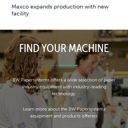
Maxco expands production with new
facility
FIND YOUR MACHINE
BW Papersystems offers a wide selection of paper
industry equipment with industry-leading
technology.
Learn more about the BW Papersystems
equipment and products offered.