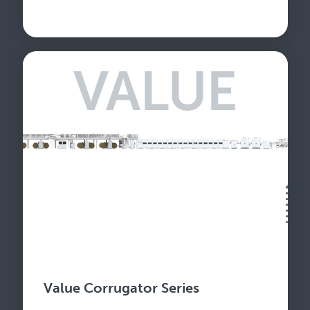
Value Corrugator Series