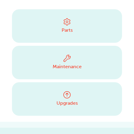
CONTACT US
Parts
Maintenance
Upgrades