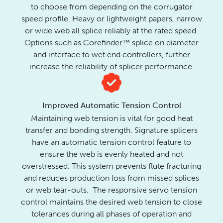
to choose from depending on the corrugator
speed profile. Heavy or lightweight papers, narrow
or wide web all splice reliably at the rated speed.
Options such as Corefinder™ splice on diameter
and interface to wet end controllers, further
increase the reliability of splicer performance.
Improved Automatic Tension Control
Maintaining web tension is vital for good heat
transfer and bonding strength.
Signature splicers
have an automatic tension control feature to
ensure the web is evenly heated and not
overstressed. This system prevents flute fracturing
and reduces production loss from missed splices
or web tear-outs. The responsive servo tension
control maintains the desired web tension to close
tolerances during all phases of operation and