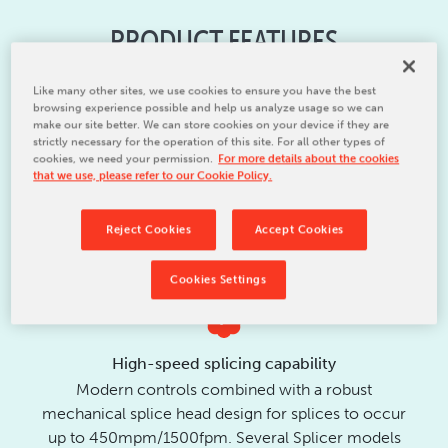
PRODUCT FEATURES
Like many other sites, we use cookies to ensure you have the best
browsing experience possible and help us analyze usage so we can
make our site better. We can store cookies on your device if they are
strictly necessary for the operation of this site. For all other types of
cookies, we need your permission.
For more details about the cookies
High speed splicing capability and reliability,
that we use, please refer to our Cookie Policy.
improved tension control, easy splice preparation,
zero-tail splice and smallest space requirements
Reject Cookies
Accept Cookies
are only some of the Signature Splicer features
Cookies Settings
High-speed splicing capability
Modern controls combined with a robust
mechanical splice head design for splices to occur
up to 450mpm/1500fpm. Several Splicer models