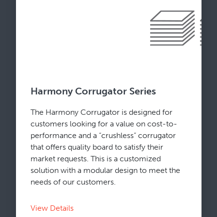
Harmony Corrugator Series
The Harmony Corrugator is designed for
customers looking for a value on cost-to-
performance and a “crushless” corrugator
that offers quality board to satisfy their
market requests. This is a customized
solution with a modular design to meet the
needs of our customers.
View Details