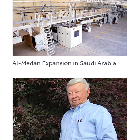
Al-Medan Expansion in Saudi Arabia