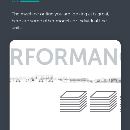
The machine or line you are looking at is great,
here are some other models or individual line
units.