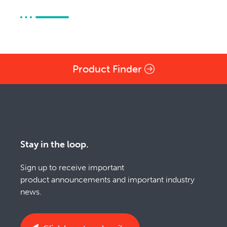
Product Finder
Stay in the loop.
Sign up to receive important
product announcements and important industry
news.