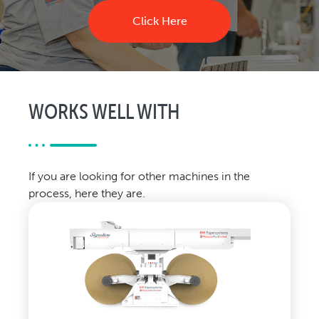
Click Here
WORKS WELL WITH
If you are looking for other machines in the
process, here they are.