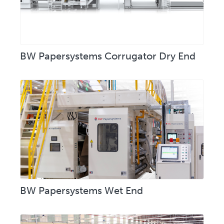
BW Papersystems Corrugator Dry End
BW Papersystems Wet End