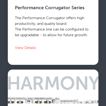
Performance Corrugator Series
The Performance Corrugator offers high
productivity, and quality board.
The Performance line can be configured to
be upgradable - to allow for future growth.
View Details