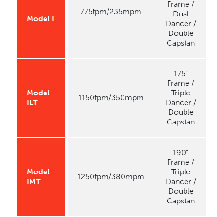
Frame /
775fpm/235mpm
Dual
Model I
Dancer /
Double
Capstan
175”
Frame /
Model
Triple
1150fpm/350mpm
ILT
Dancer /
Double
Capstan
190”
Frame /
Model
Triple
1250fpm/380mpm
IMT
Dancer /
Double
Capstan