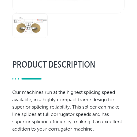
Relocation & Installation
Cutting Trials
Success Services
Rebuilds
NEWS & EVENTS
Tradeshows & Conferences
PRODUCT DESCRIPTION
BW Papersystems News
COMPANY
Our Culture
Our machines run at the highest splicing speed
Our History
available, in a highly compact frame design for
Our Leadership Team
superior splicing reliability. This splicer can make
Careers
line splices at full corrugator speeds and has
Locations
superior splicing efficiency, making it an excellent
addition to your corrugator machine.
BW Papersystems 101