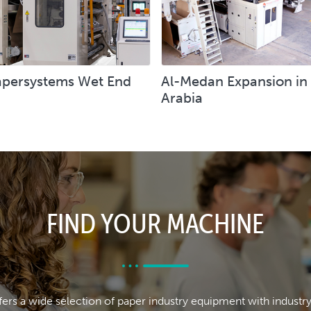
persystems Wet End
Al-Medan Expansion in
Arabia
FIND YOUR MACHINE
rs a wide selection of paper industry equipment with industr