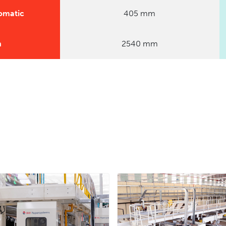
omatic
405 mm
n
2540 mm