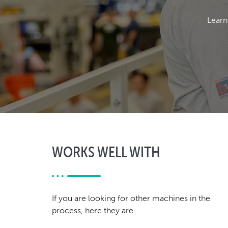
Learn
WORKS WELL WITH
If you are looking for other machines in the
process, here they are.