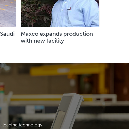
 Saudi
Maxco expands production
with new facility
y-leading technology.