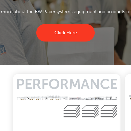
 more about the BW Papersystems equipment and products of
Click Here