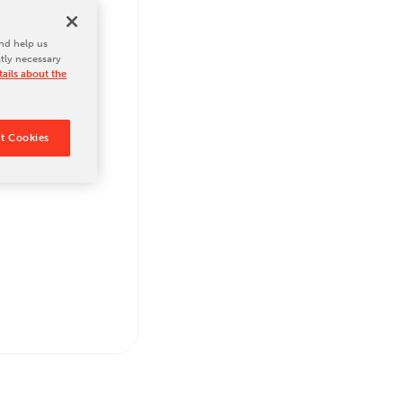
nd help us
ctly necessary
ails about the
t Cookies