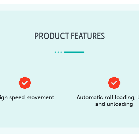
PRODUCT FEATURES
igh speed movement
Automatic roll loading, l
and unloading