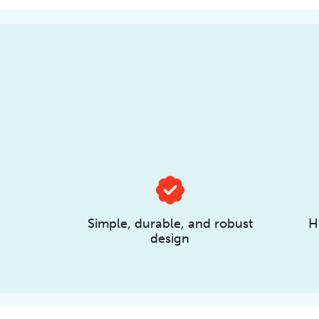
Simple, durable, and robust
H
design