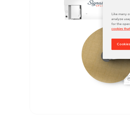
Tradeshows & Conferences
BW Papersystems News
Like many ot
analyze usag
for the oper
cookies that
Cookies