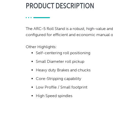
PRODUCT DESCRIPTION
The ARC-5 Roll Stand is a robust, high-value and
configured for efficient and economic manual o
Other Highlights:
Self-centering roll positioning
Small Diameter roll pickup
Heavy duty Brakes and chucks
Core-Stripping capability
Low Profile / Small footprint
High Speed spindles