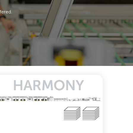
fered.