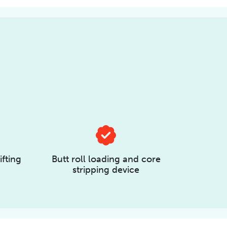
ifting
Butt roll loading and core
stripping device