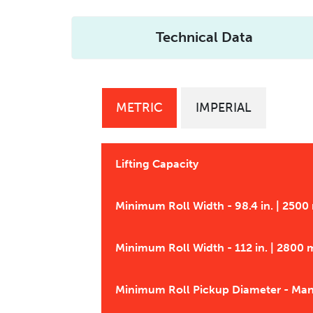
Technical Data
METRIC
IMPERIAL
Lifting Capacity
Minimum Roll Width - 98.4 in. | 250
Minimum Roll Width - 112 in. | 2800
Minimum Roll Pickup Diameter - Ma