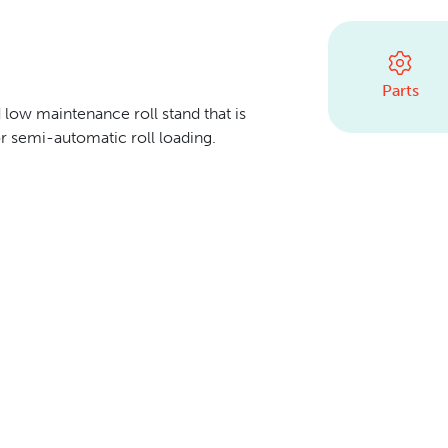
Parts
 low maintenance roll stand that is
r semi-automatic roll loading.