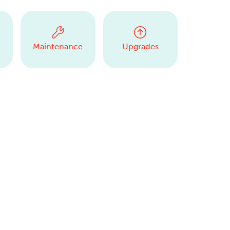
Maintenance
Upgrades