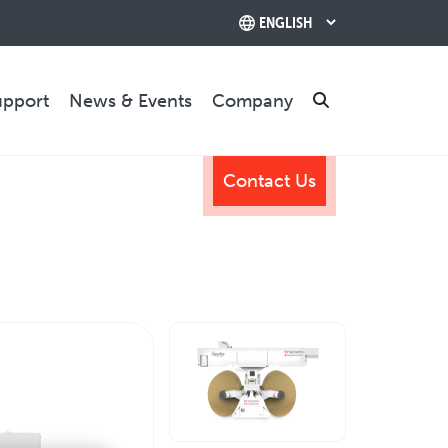
upport
News & Events
Company
Search
Contact Us
TRAINING & SUPPORT
Training Programs
Relocation & Installation
Cutting Trials
Success Services
Rebuilds
CONTACT US