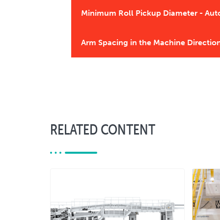
Minimum Roll Pickup Diameter - Aut
Arm Spacing in the Machine Directio
RELATED CONTENT