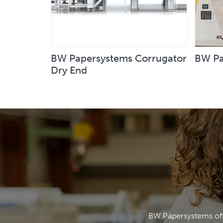
BW Papersystems Corrugator
BW Pa
Dry End
BW Papersystems offe