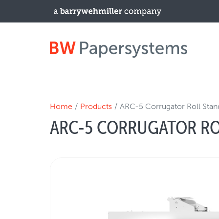
PRODUCTS
Home
Products
ARC-5 Corrugator Roll Stan
ARC-5 CORRUGATOR RO
New Equipment
Used Machines
Upgrades / TIPs
NEWS & EVENTS