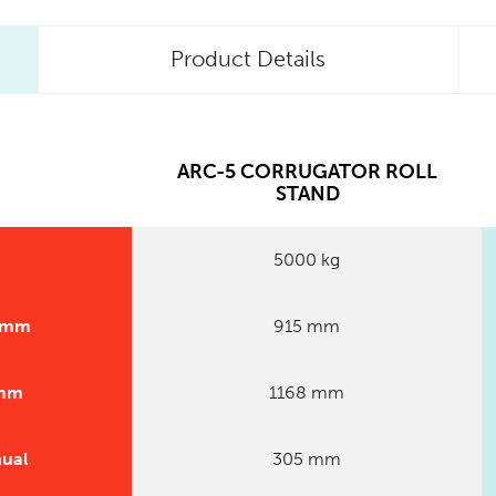
Product Details
ARC-5 CORRUGATOR ROLL
STAND
5000 kg
0 mm
915 mm
 mm
1168 mm
nual
305 mm