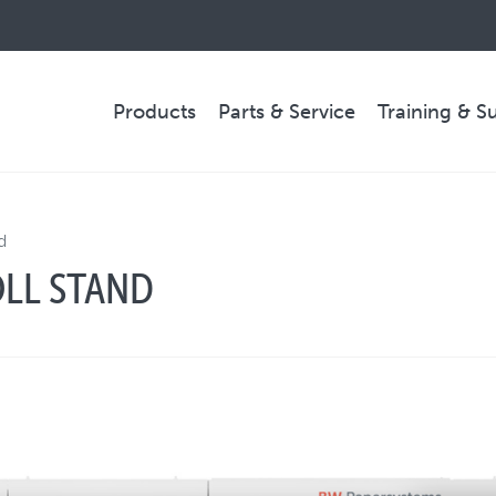
Products
Parts & Service
Training & S
PARTS & SERVICE
d
LL STAND
Technical Service
Spare Parts
Remote Support & Troubleshooting
COMPANY