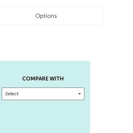
Options
COMPARE WITH
Select