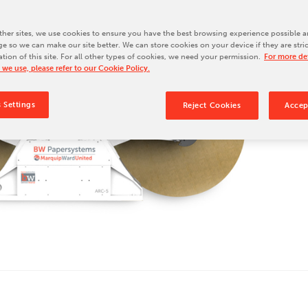
Our Culture
Our History
her sites, we use cookies to ensure you have the best browsing experience possible a
e so we can make our site better. We can store cookies on your device if they are stri
Our Leadership Team
ation of this site. For all other types of cookies, we need your permission.
For more det
 we use, please refer to our Cookie Policy.
Careers
Locations
 Settings
Reject Cookies
Accep
BW Papersystems 101