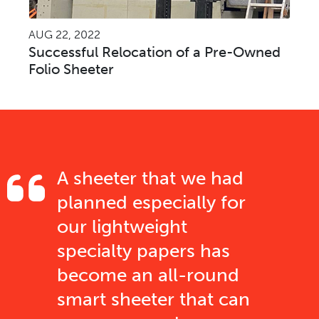
AUG 22, 2022
Successful Relocation of a Pre-Owned
Folio Sheeter
A sheeter that we had
planned especially for
our lightweight
specialty papers has
become an all-round
smart sheeter that can