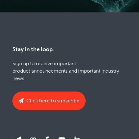
Stay in the loop.
Sign up to receive important
product announcements and important industry
news.
Click here to subscribe