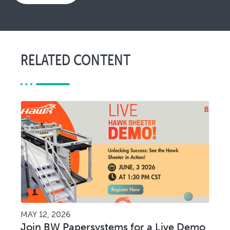
RELATED CONTENT
MAY 12, 2026
Join BW Papersystems for a Live Demo