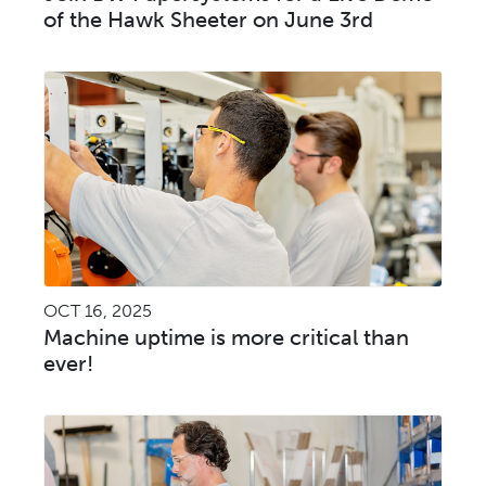
of the Hawk Sheeter on June 3rd
OCT 16, 2025
Machine uptime is more critical than
ever!