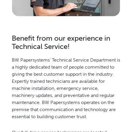
Relocation & Installation
Cutting Trials
Success Services
Rebuilds
Benefit from our experience in
NEWS & EVENTS
Technical Service!
Tradeshows & Conferences
BW Papersystems' Technical Service Department is
BW Papersystems News
a highly dedicated team of people committed to
COMPANY
giving the best customer support in the industry.
Our Culture
Expertly trained technicians are available for
machine installation, emergency service,
Our History
machinery updates, and preventative and regular
Our Leadership Team
maintenance. BW Papersystems operates on the
Careers
premise that communication and technology are
Locations
essential to building customer trust.
BW Papersystems 101