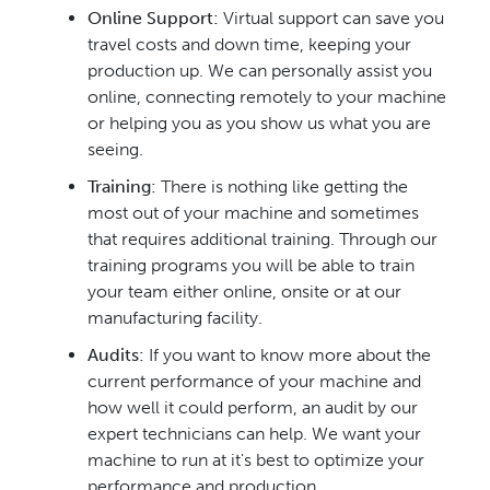
Online Support:
Virtual support can save you
travel costs and down time, keeping your
production up. We can personally assist you
online, connecting remotely to your machine
or helping you as you show us what you are
seeing.
Training:
There is nothing like getting the
most out of your machine and sometimes
that requires additional training. Through our
training programs you will be able to train
your team either online, onsite or at our
manufacturing facility.
Audits:
If you want to know more about the
current performance of your machine and
how well it could perform, an audit by our
expert technicians can help. We want your
machine to run at it's best to optimize your
performance and production.