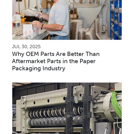
JUL 30, 2025
Why OEM Parts Are Better Than
Aftermarket Parts in the Paper
Packaging Industry