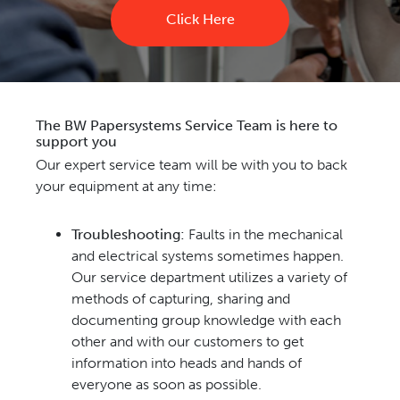
Click Here
The BW Papersystems Service Team is here to
support you
Our expert service team will be with you to back
your equipment at any time:
Troubleshooting:
Faults in the mechanical
and electrical systems sometimes happen.
Our service department utilizes a variety of
methods of capturing, sharing and
documenting group knowledge with each
other and with our customers to get
information into heads and hands of
everyone as soon as possible.