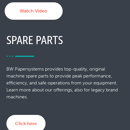
Watch Video
SPARE PARTS
BW Papersystems provides top-quality, original
machine spare parts to provide peak performance,
efficiency, and safe operations from your equipment.
Learn more about our offerings, also for legacy brand
machines.
Click here