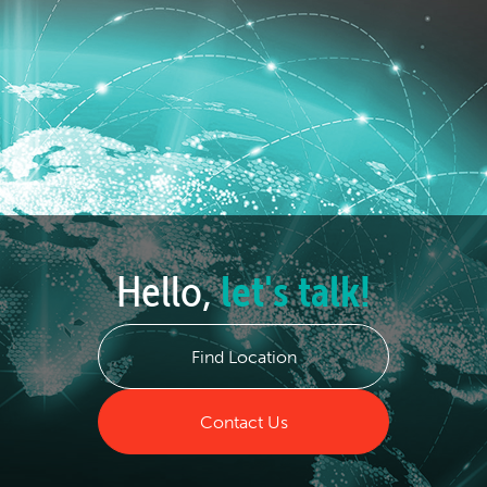
Hello,
let's talk!
Find Location
Contact Us