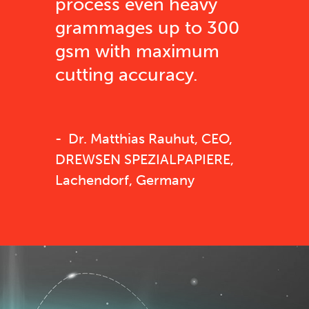
process even heavy
grammages up to 300
gsm with maximum
cutting accuracy.
Dr. Matthias Rauhut, CEO,
DREWSEN SPEZIALPAPIERE,
Lachendorf, Germany