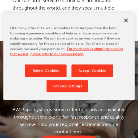
Our full-time service technicians are located
CONTACT US
throughout the world, and they speak multiple
languages for fast response and assistance.
Like many other sites, we use cookies to ensure you have the best
browsing experience possible and help us analyze usage so we can
make our site better. We can store cookies on your device if they are
strictly necessary for the operation of this site. For all other types of
cookies, we need your permission.
For more details about the cookies
that we use, please refer to our Cookie Policy.
TECHNICAL SERVICE
CONTACTS
Reject Cookies
Accept Cookies
Cookies Settings
BW Papersystems Service Technicians are available
throughout the world for fast response and quality
service. Find your regional Technical Service
contact here.