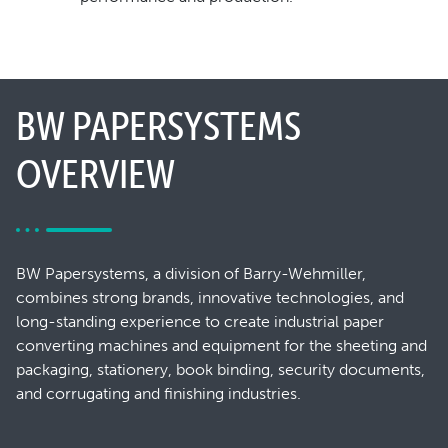
BW PAPERSYSTEMS
OVERVIEW
BW Papersystems, a division of Barry-Wehmiller,
combines strong brands, innovative technologies, and
long-standing experience to create industrial paper
converting machines and equipment for the sheeting and
packaging, stationery, book binding, security documents,
and corrugating and finishing industries.