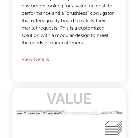
customers looking for a value on cost-to-
performance and a “crushless” corrugator
that offers quality board to satisfy their
market requests. This is a customized
solution with a modular design to meet
the needs of our customers.
View Details