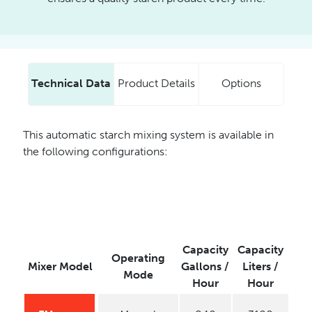
Technical Data
Product Details
Options
This automatic starch mixing system is available in
the following configurations:
Capacity
Capacity
Operating
Mixer Model
Gallons /
Liters /
Mode
Hour
Hour