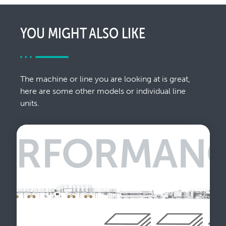
YOU MIGHT ALSO LIKE
The machine or line you are looking at is great,
here are some other models or individual line
units.