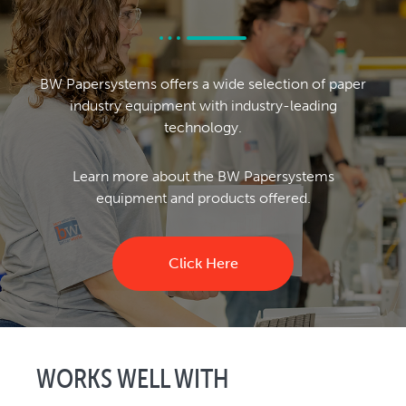
BW Papersystems offers a wide selection of paper
industry equipment with industry-leading
technology.
Learn more about the BW Papersystems
equipment and products offered.
Click Here
WORKS WELL WITH