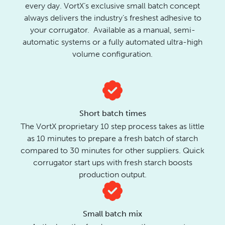
every day. VortX’s exclusive small batch concept
always delivers the industry’s freshest adhesive to
your corrugator. Available as a manual, semi-
automatic systems or a fully automated ultra-high
volume configuration.
Short batch times
The VortX proprietary 10 step process takes as little
as 10 minutes to prepare a fresh batch of starch
compared to 30 minutes for other suppliers. Quick
corrugator start ups with fresh starch boosts
production output.
Small batch mix