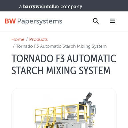
Home
Products
PRODUCTS
Search
Tornado F3 Automatic Starch Mixing System
New Equipment
TORNADO F3 AUTOMATIC
Used Machines
STARCH MIXING SYSTEM
Upgrades / TIPs
PARTS & SERVICE
Technical Service
Spare Parts
Remote Support & Troubleshooting
TRAINING & SUPPORT
Training Programs