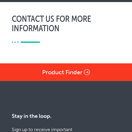
CONTACT US FOR MORE
INFORMATION
Product Finder
Stay in the loop.
Sign up to receive important