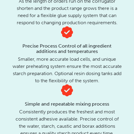
As the length of orders run on the corrugator
shorten and the product range grows there is a
need for a flexible glue supply system that can
respond to changing production requirements.
Precise Process Control of all ingredient
additions and temperatures
Smaller, more accurate load cells, and unique
water preheating system ensure the most accurate
starch preparation. Optional resin dosing tanks add
to the flexibility of the system.
Simple and repeatable mixing process
Consistently produces the freshest and most
consistent adhesive available. Precise control of
the water, starch, caustic and borax additions
ensures a quality starch product every time.