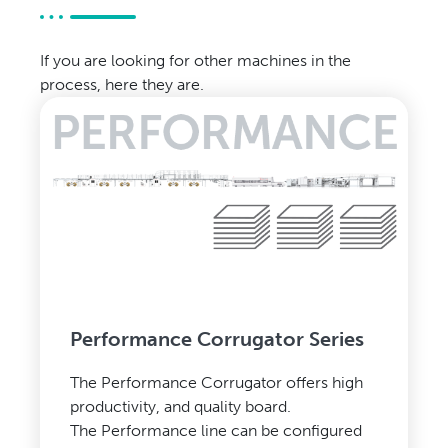
If you are looking for other machines in the
process, here they are.
Performance Corrugator Series
The Performance Corrugator offers high
productivity, and quality board.
The Performance line can be configured