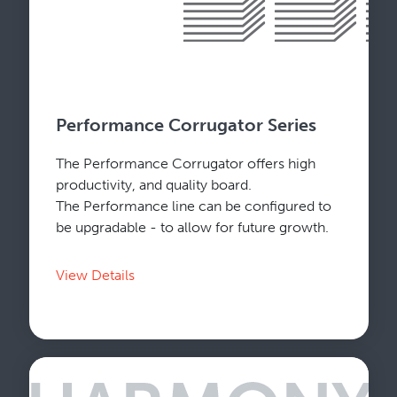
Performance Corrugator Series
The Performance Corrugator offers high
productivity, and quality board.
The Performance line can be configured to
be upgradable - to allow for future growth.
View Details