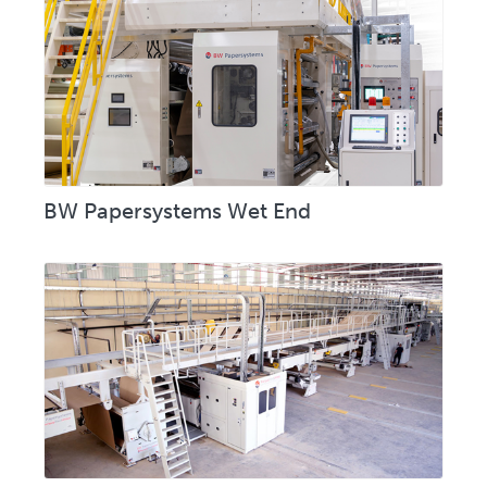
BW Papersystems Wet End