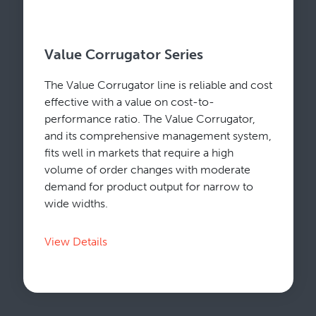
Value Corrugator Series
The Value Corrugator line is reliable and cost
effective with a value on cost-to-
performance ratio. The Value Corrugator,
and its comprehensive management system,
fits well in markets that require a high
volume of order changes with moderate
demand for product output for narrow to
wide widths.
View Details