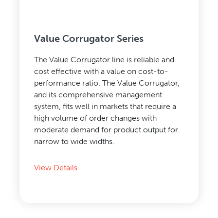
Value Corrugator Series
The Value Corrugator line is reliable and
cost effective with a value on cost-to-
performance ratio. The Value Corrugator,
and its comprehensive management
system, fits well in markets that require a
high volume of order changes with
moderate demand for product output for
narrow to wide widths.
View Details