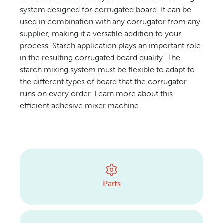
system designed for corrugated board. It can be
CONTACT US
used in combination with any corrugator from any
supplier, making it a versatile addition to your
process. Starch application plays an important role
in the resulting corrugated board quality. The
starch mixing system must be flexible to adapt to
the different types of board that the corrugator
runs on every order. Learn more about this
efficient adhesive mixer machine.
Parts