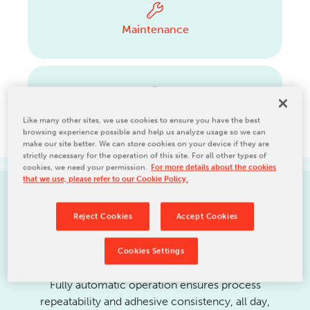
Maintenance
Upgrades
Like many other sites, we use cookies to ensure you have the best
browsing experience possible and help us analyze usage so we can
make our site better. We can store cookies on your device if they are
strictly necessary for the operation of this site. For all other types of
cookies, we need your permission.
For more details about the cookies
that we use, please refer to our Cookie Policy.
PRODUCT FEATURES
Reject Cookies
Accept Cookies
Cookies Settings
Fully automatic operation ensures process
repeatability and adhesive consistency, all day,