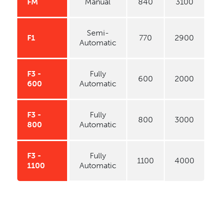
FM
Manual
840
3100
Semi-
F1
770
2900
Automatic
F3 -
Fully
600
2000
600
Automatic
F3 -
Fully
800
3000
800
Automatic
F3 -
Fully
1100
4000
1100
Automatic