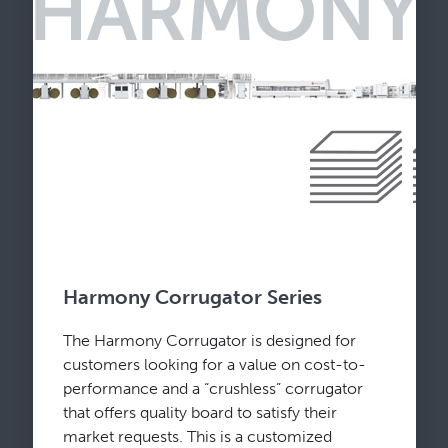
Harmony Corrugator Series
The Harmony Corrugator is designed for
customers looking for a value on cost-to-
performance and a “crushless” corrugator
that offers quality board to satisfy their
market requests. This is a customized