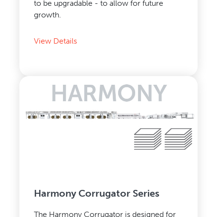
to be upgradable - to allow for future
growth.
View Details
Harmony Corrugator Series
The Harmony Corrugator is designed for