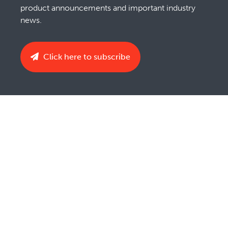
product announcements and important industry
news.
Click here to subscribe
Privacy Notice
Copyright Policy
Terms & Conditions
Cookie Policy
Imprint
UK Tax Strategy
Do Not Sell or Share My Personal Information
EthicsPoint Hotline
© Barry-Wehmiller Companies