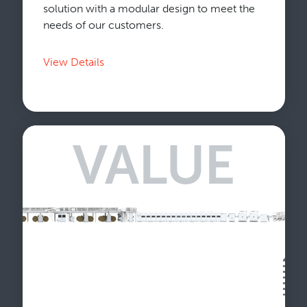
solution with a modular design to meet the
needs of our customers.
View Details