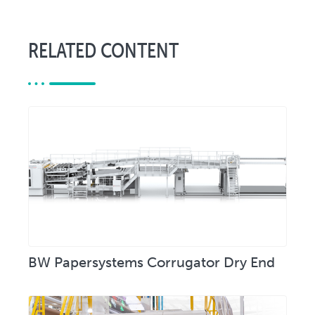
RELATED CONTENT
BW Papersystems Corrugator Dry End