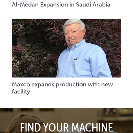
Al-Medan Expansion in Saudi Arabia
Maxco expands production with new
facility
FIND YOUR MACHINE