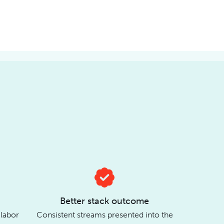
Better stack outcome
 labor
Consistent streams presented into the