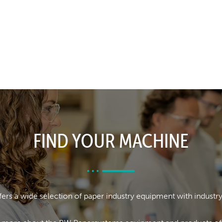
FIND YOUR MACHINE
rs a wide selection of paper industry equipment with industr