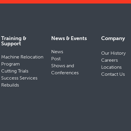
Training &
News & Events
Company
Support
News
Our History
Machine Relocation
Post
Careers
Program
Shows and
Locations
Cutting Trials
Conferences
Contact Us
Success Services
Rebuilds