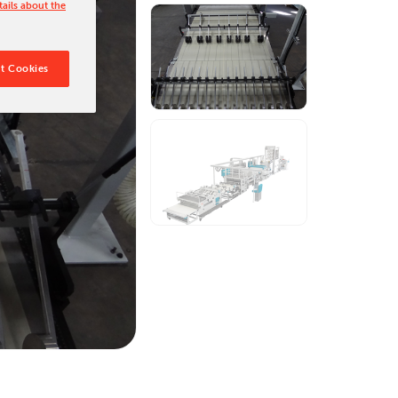
ails about the
t Cookies