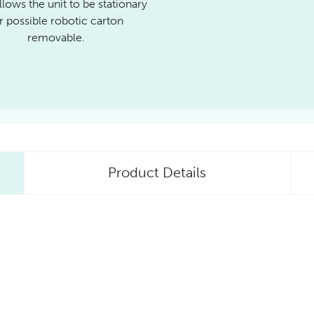
llows the unit to be stationary
r possible robotic carton
removable.
Product Details