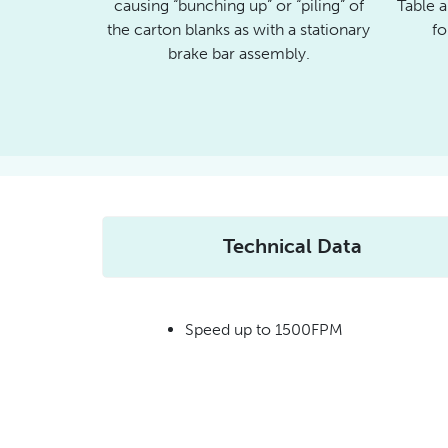
causing “bunching up” or “piling” of
Table a
the carton blanks as with a stationary
fo
brake bar assembly.
Technical Data
Speed up to 1500FPM