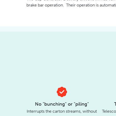
brake bar operation. Their operation is automati
No "bunching" or "piling"
Interrupts the carton streams, without
Telesco