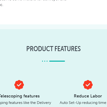
c.
PRODUCT FEATURES
Telescoping features
Reduce Labor
ping features like the Delivery
Auto Set-Up reducing time