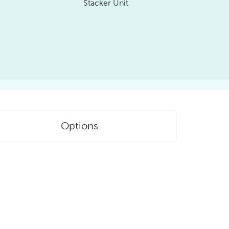
Stacker Unit
Options