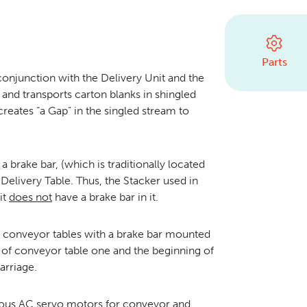
Parts
conjunction with the Delivery Unit and the
 and transports carton blanks in shingled
reates “a Gap” in the singled stream to
 brake bar, (which is traditionally located
 Delivery Table. Thus, the Stacker used in
it
does not
have a brake bar in it.
o conveyor tables with a brake bar mounted
 of conveyor table one and the beginning of
arriage.
ious AC servo motors for conveyor and