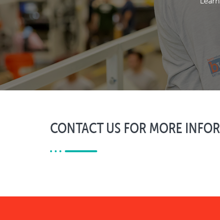
Learn
CONTACT US FOR MORE INFO