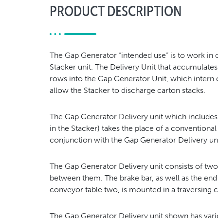
PRODUCT DESCRIPTION
The Gap Generator “intended use” is to work in 
Stacker unit. The Delivery Unit that accumulates
rows into the Gap Generator Unit, which intern c
allow the Stacker to discharge carton stacks.
The Gap Generator Delivery unit which includes a
in the Stacker) takes the place of a conventional
conjunction with the Gap Generator Delivery un
The Gap Generator Delivery unit consists of tw
between them. The brake bar, as well as the end
conveyor table two, is mounted in a traversing c
The Gap Generator Delivery unit shown has var