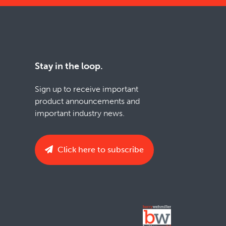
Stay in the loop.
Sign up to receive important
product announcements and
important industry news.
Click here to subscribe