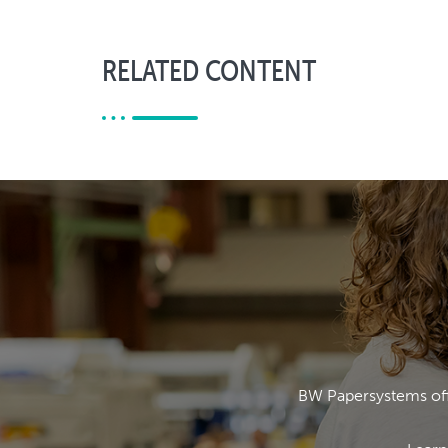
RELATED CONTENT
BW Papersystems offe