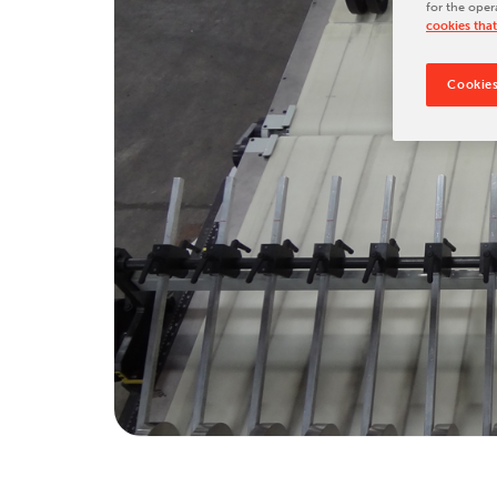
for the oper
Tradeshows & Conferences
cookies that
BW Papersystems News
Cookies