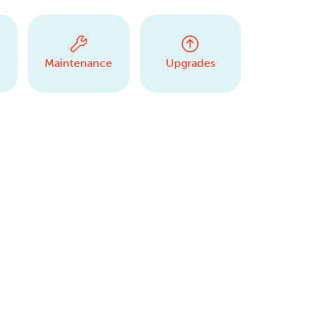
Maintenance
Upgrades