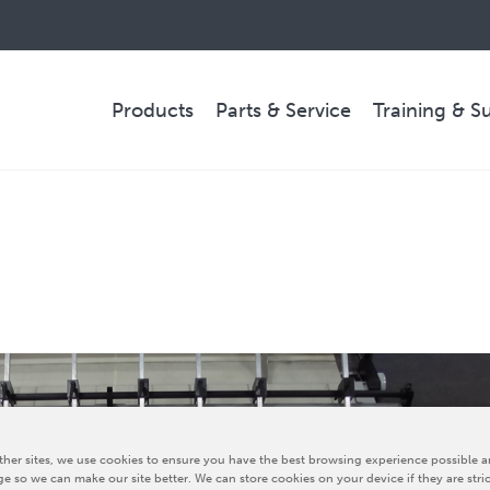
Products
Parts & Service
Training & S
PARTS & SERVICE
Technical Service
Spare Parts
Remote Support & Troubleshooting
COMPANY
her sites, we use cookies to ensure you have the best browsing experience possible a
e so we can make our site better. We can store cookies on your device if they are stri