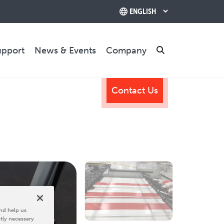
upport
News & Events
Company
Search
Contact Us
TRAINING & SUPPORT
Training Programs
Relocation & Installation
Cutting Trials
Success Services
Rebuilds
CONTACT US
nd help us
ctly necessary