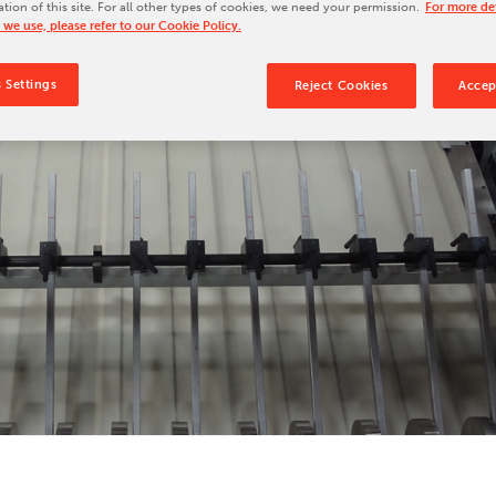
ation of this site. For all other types of cookies, we need your permission.
For more det
Our Culture
 we use, please refer to our Cookie Policy.
Our History
 Settings
Reject Cookies
Accep
Our Leadership Team
Careers
Locations
BW Papersystems 101