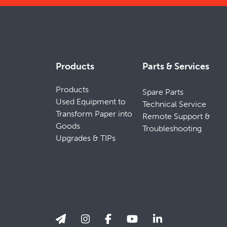
Products
Parts & Services
Products
Spare Parts
Used Equipment to
Technical Service
Transform Paper into
Remote Support &
Goods
Troubleshooting
Upgrades & TIPs