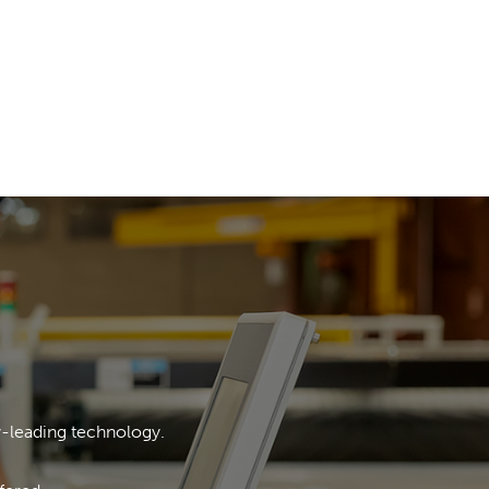
y-leading technology.