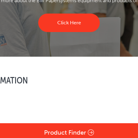
 more about the BW Papersystems equipment and products of
Click Here
RMATION
Product Finder