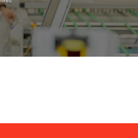
fered.