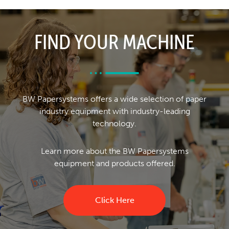
FIND YOUR MACHINE
BW Papersystems offers a wide selection of paper
industry equipment with industry-leading
technology.
Learn more about the BW Papersystems
equipment and products offered.
Click Here