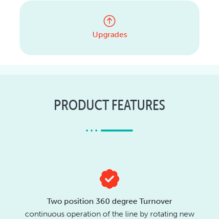
Upgrades
PRODUCT FEATURES
Two position 360 degree Turnover
continuous operation of the line by rotating new