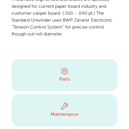
designed for current paper board industry and
CONTACT US
customer caliper board. (.010 - .040 pt.) The
Standard Unwinder uses BWP Zerand Electronic
“Tension Control System” for precise control
though out roll diameter.
Parts
Maintenance