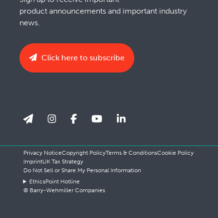
product announcements and important industry
news.
Click here to subscribe
Privacy Notice
Copyright Policy
Terms & Conditions
Cookie Policy
Imprint
UK Tax Strategy
Do Not Sell or Share My Personal Information
EthicsPoint Hotline
© Barry-Wehmiller Companies