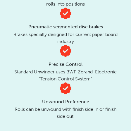
rolls into positions
Pneumatic segmented disc brakes
Brakes specially designed for current paper board
industry
Precise Control
Standard Unwinder uses BWP Zerand Electronic
“Tension Control System”
Unwound Preference
Rolls can be unwound with finish side in or finish
side out.