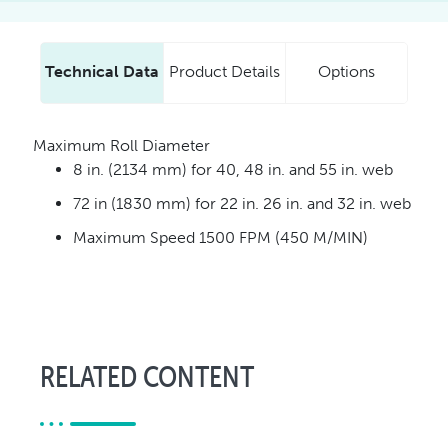
Technical Data
Product Details
Options
Maximum Roll Diameter
8 in. (2134 mm) for 40, 48 in. and 55 in. web
72 in (1830 mm) for 22 in. 26 in. and 32 in. web
Maximum Speed 1500 FPM (450 M/MIN)
RELATED CONTENT