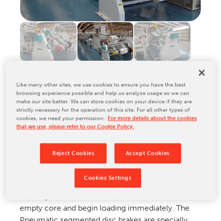
Relocation & Installation
Cutting Trials
Success Services
Rebuilds
NEWS & EVENTS
Like many other sites, we use cookies to ensure you have the best
Tradeshows & Conferences
browsing experience possible and help us analyze usage so we can
PRODUCT DESCRIPTION
BW Papersystems News
make our site better. We can store cookies on your device if they are
strictly necessary for the operation of this site. For all other types of
COMPANY
cookies, we need your permission.
For more details about the cookies
that we use, please refer to our Cookie Policy.
Our Culture
Efficiently feed printed or unprinted web from reel
Our History
Reject Cookies
Accept Cookies
to printing and converting operation. The two
Our Leadership Team
position turnover allows for continuous operation
Cookies Settings
Careers
of the line by rotating new rolls into positions and
Locations
expiring rolls to the unload position to remove the
empty core and begin loading immediately. The
BW Papersystems 101
Pneumatic segmented disc brakes are specially