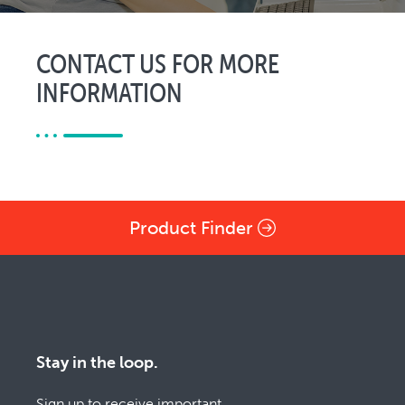
CONTACT US FOR MORE
INFORMATION
Product Finder
Stay in the loop.
Sign up to receive important