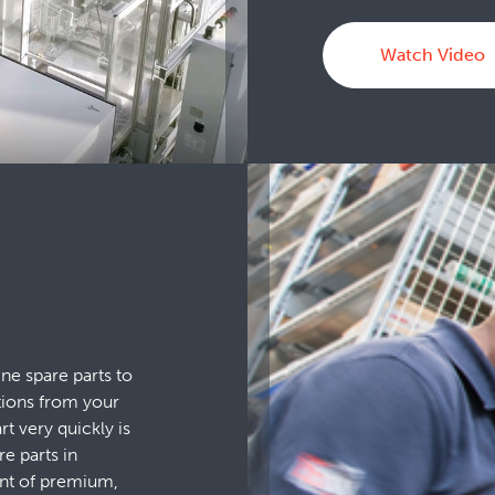
Watch Video
ne spare parts to
tions from your
t very quickly is
re parts in
ent of premium,