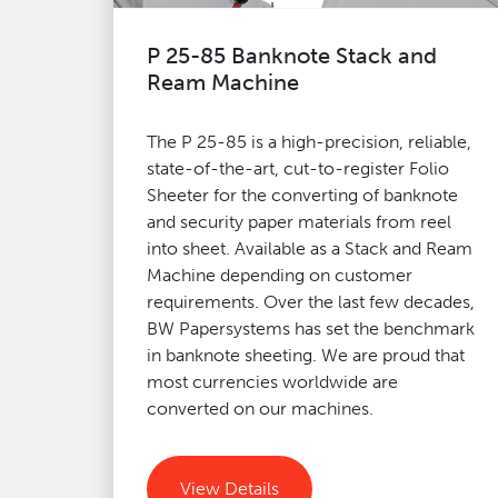
P 25-85 Banknote Stack and
Ream Machine
The P 25-85 is a high-precision, reliable,
state-of-the-art, cut-to-register Folio
Sheeter for the converting of banknote
and security paper materials from reel
into sheet. Available as a Stack and Ream
Machine depending on customer
requirements. Over the last few decades,
BW Papersystems has set the benchmark
in banknote sheeting. We are proud that
most currencies worldwide are
converted on our machines.
View Details