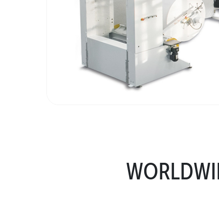
WORLDWID