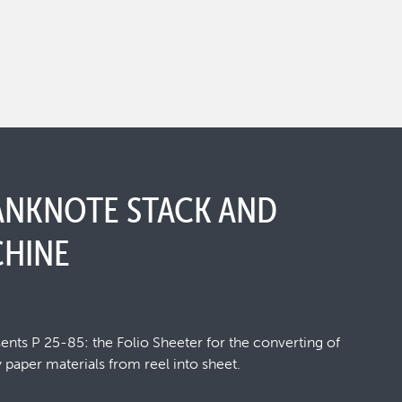
BANKNOTE STACK AND
HINE
ts P 25-85: the Folio Sheeter for the converting of
 paper materials from reel into sheet.