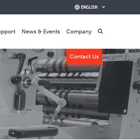
upport
News & Events
Company
Search
Contact Us
TRAINING & SUPPORT
Training Programs
Relocation & Installation
Cutting Trials
Success Services
Rebuilds
CONTACT US