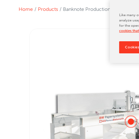
Tradeshows & Conferences
Home
Products
Banknote Production
BW Papersystems News
Like many ot
analyze usag
for the oper
cookies that
Cookies