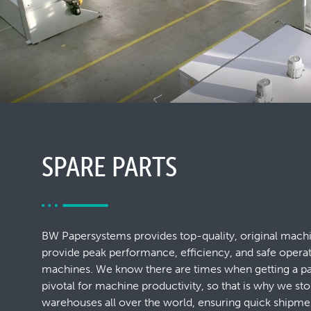
SPARE PARTS
BW Papersystems provides top-quality, original machi
provide peak performance, efficiency, and safe opera
machines. We know there are times when getting a par
pivotal for machine productivity, so that is why we sto
warehouses all over the world, ensuring quick shipm