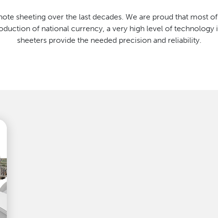
te sheeting over the last decades. We are proud that most o
uction of national currency, a very high level of technology 
sheeters provide the needed precision and reliability.