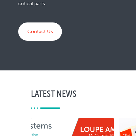
critical parts.
Contact Us
LATEST NEWS