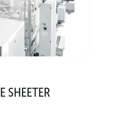
E SHEETER