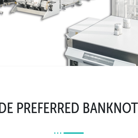
E PREFERRED BANKNOT