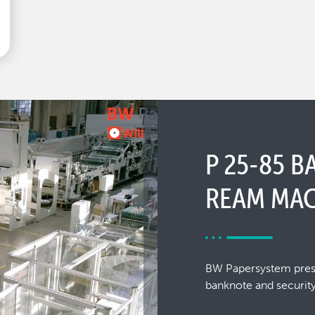
P 25-85 
REAM MAC
BW Papersystem presen
banknote and security