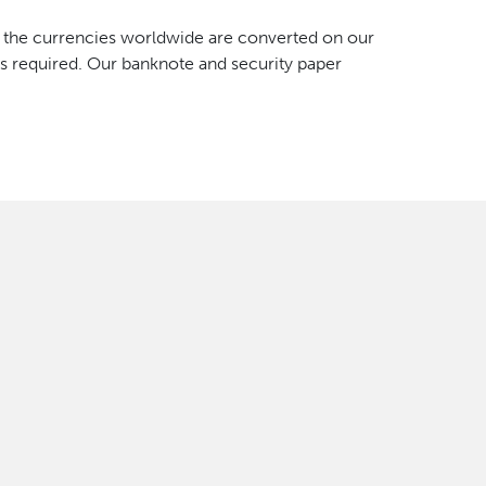
f the currencies worldwide are converted on our
is required. Our banknote and security paper