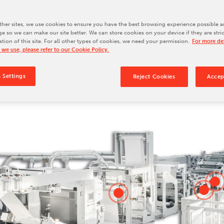
Our Culture
Our History
her sites, we use cookies to ensure you have the best browsing experience possible a
e so we can make our site better. We can store cookies on your device if they are stri
Our Leadership Team
ation of this site. For all other types of cookies, we need your permission.
For more det
 we use, please refer to our Cookie Policy.
Careers
Locations
 Settings
Reject Cookies
Accep
BW Papersystems 101