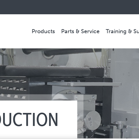
Products
Parts & Service
Training & S
PARTS & SERVICE
Technical Service
Spare Parts
Remote Support & Troubleshooting
DUCTION
COMPANY