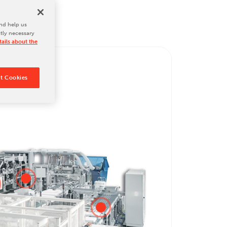
nd help us
ctly necessary
ails about the
t Cookies