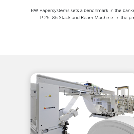
BW Papersystems sets a benchmark in the bankno
P 25-85 Stack and Ream Machine. In the prod