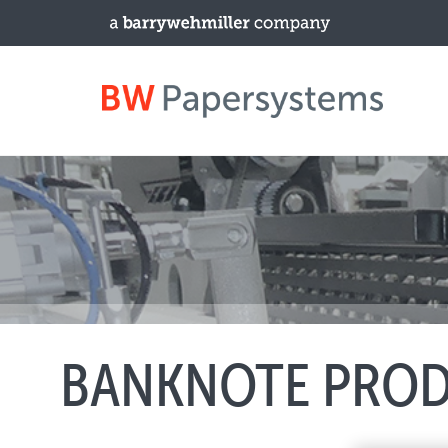
PRODUCTS
New Equipment
Used Machines
Upgrades / TIPs
BANKNOTE PRO
NEWS & EVENTS