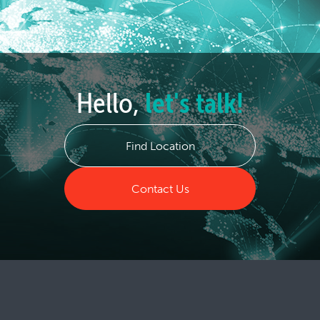
Hello,
let's talk!
Find Location
Contact Us