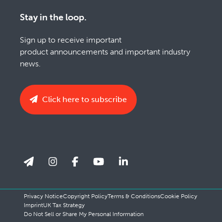
Stay in the loop.
Sign up to receive important
product announcements and important industry
news.
Click here to subscribe
Privacy Notice
Copyright Policy
Terms & Conditions
Cookie Policy
Imprint
UK Tax Strategy
Do Not Sell or Share My Personal Information