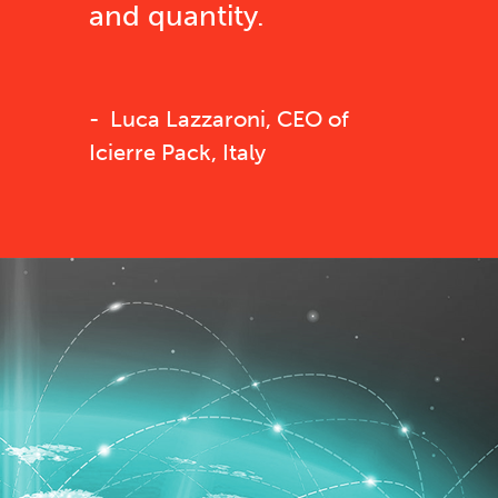
and quantity.
Luca Lazzaroni, CEO of
Icierre Pack, Italy