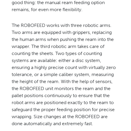
good thing: the manual ream feeding option
remains, for even more flexibility.
The ROBOFEED works with three robotic arms.
Two arms are equipped with grippers, replacing
the human arms when pushing the ream into the
wrapper. The third robotic arm takes care of
counting the sheets. Two types of counting
systems are available: either a disc system,
ensuring a highly precise count with virtually zero
tolerance, or a simple caliber system, measuring
the height of the ream. With the help of sensors,
the ROBOFEED unit monitors the ream and the
pallet positions continuously to ensure that the
robot arms are positioned exactly to the ream to
safeguard the proper feeding position for precise
wrapping. Size changes at the ROBOFEED are
done automatically and extremely fast.