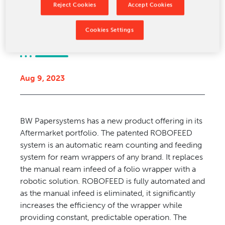
Reject Cookies
Accept Cookies
CONTACT US
Ream Infeed
Cookies Settings
Aug 9, 2023
BW Papersystems has a new product offering in its
Aftermarket portfolio. The patented ROBOFEED
system is an automatic ream counting and feeding
system for ream wrappers of any brand. It replaces
the manual ream infeed of a folio wrapper with a
robotic solution. ROBOFEED is fully automated and
as the manual infeed is eliminated, it significantly
increases the efficiency of the wrapper while
providing constant, predictable operation. The