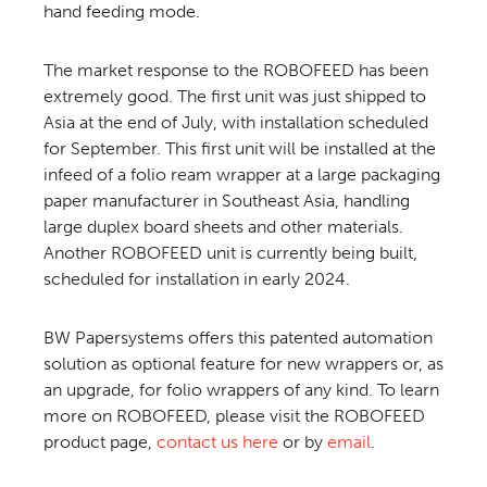
hand feeding mode.
The market response to the ROBOFEED has been
extremely good. The first unit was just shipped to
Asia at the end of July, with installation scheduled
for September. This first unit will be installed at the
infeed of a folio ream wrapper at a large packaging
paper manufacturer in Southeast Asia, handling
large duplex board sheets and other materials.
Another ROBOFEED unit is currently being built,
scheduled for installation in early 2024.
BW Papersystems offers this patented automation
solution as optional feature for new wrappers or, as
an upgrade, for folio wrappers of any kind. To learn
more on ROBOFEED, please visit the
ROBOFEED
product page
,
contact us here
or by
email
.