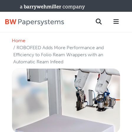
Home
PRODUCTS
Search
ROBOFEED Adds More Performance and
New Equipment
Efficiency to Folio Ream Wrappers with an
Automatic Ream Infeed
Used Machines
Upgrades / TIPs
PARTS & SERVICE
Technical Service
Spare Parts
Remote Support & Troubleshooting
TRAINING & SUPPORT
Training Programs