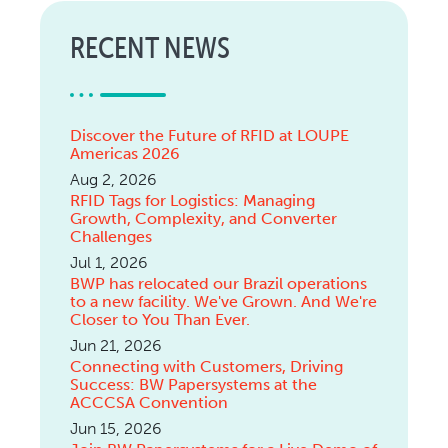
RECENT NEWS
Discover the Future of RFID at LOUPE
Americas 2026
Aug 2, 2026
RFID Tags for Logistics: Managing
Growth, Complexity, and Converter
Challenges
Jul 1, 2026
BWP has relocated our Brazil operations
to a new facility. We've Grown. And We're
Closer to You Than Ever.
Jun 21, 2026
Connecting with Customers, Driving
Success: BW Papersystems at the
ACCCSA Convention
Jun 15, 2026