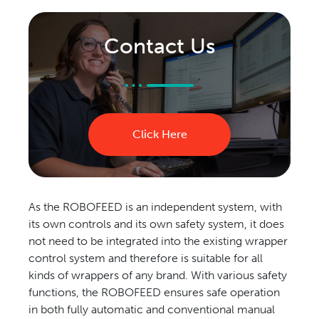
Contact Us
Click Here
As the ROBOFEED is an independent system, with
its own controls and its own safety system, it does
not need to be integrated into the existing wrapper
control system and therefore is suitable for all
kinds of wrappers of any brand. With various safety
functions, the ROBOFEED ensures safe operation
in both fully automatic and conventional manual