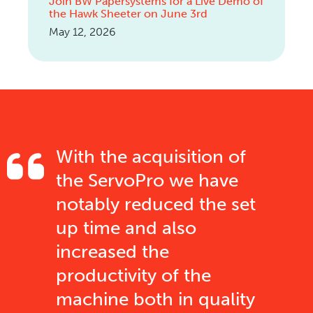
Join BW Papersystems for a Live Demo of
the Hawk Sheeter on June 3rd
May 12, 2026
With the acquisition of
the ServoPro we have
notably reduced the set
up time and also
increased the
productivity of the
machine both in quality