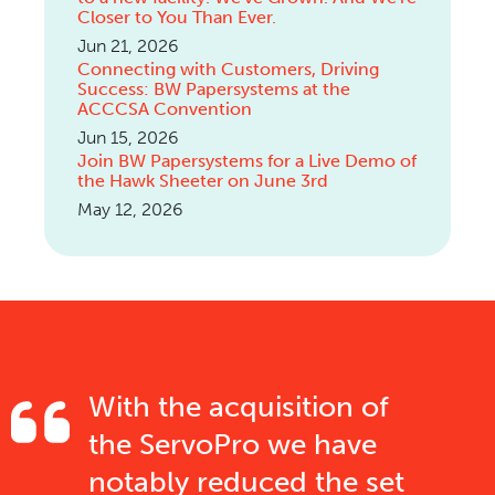
Closer to You Than Ever.
Jun 21, 2026
Connecting with Customers, Driving
Success: BW Papersystems at the
ACCCSA Convention
Jun 15, 2026
Join BW Papersystems for a Live Demo of
the Hawk Sheeter on June 3rd
May 12, 2026
With the acquisition of
the ServoPro we have
notably reduced the set