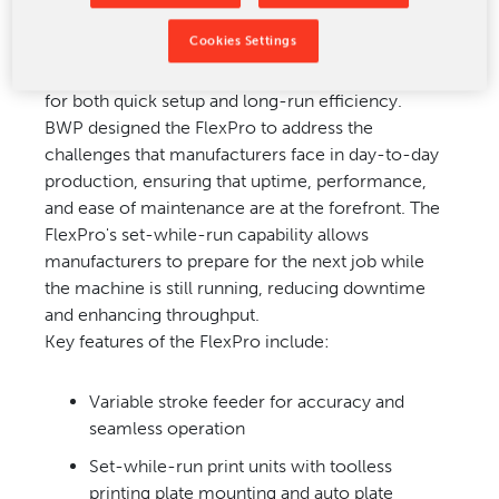
Cookies Settings
The FlexPro flexo folder gluer
represents the next
evolution
in box-making technology,
engineered
for both quick setup
and long-run efficiency.
BWP
designed the FlexPro to address
the
challenges that
manufacturers face in
day-to-day
production,
ensuring that uptime,
performance,
and ease
of maintenance are at
the forefront.
The
FlexPro's set-
while-run capability
allows
manufacturers
to prepare for the
next job while
the
machine is still running,
reducing downtime
and
enhancing throughput.
Key features of the
FlexPro include:
Variable stroke feeder for accuracy and
seamless operation
Set-while-run print units with
toolless
printing plate mounting and auto plate