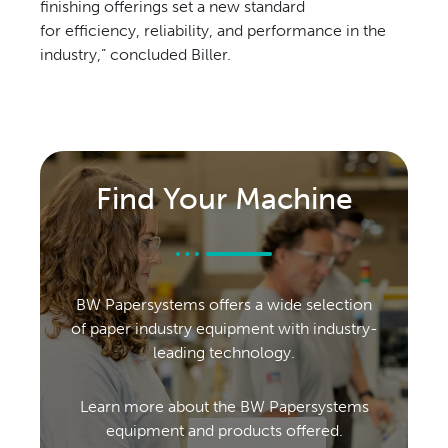
finishing
offerings set a new standard
for
efficiency, reliability, and performance
in the
industry,” concluded Biller.
Find Your Machine
BW Papersystems offers a wide selection
of paper industry equipment with industry-
leading technology.
Learn more about the BW Papersystems
equipment and products offered.