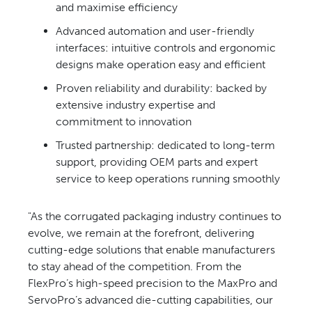
and maximise efficiency
Advanced automation and
user-friendly
interfaces: intuitive controls and ergonomic
designs make operation easy and efficient
Proven reliability and durability:
backed by
extensive industry
expertise and
commitment to innovation
Trusted partnership: dedicated to
long-term
support, providing OEM parts and expert
service to keep operations running smoothly
"As the corrugated packaging industry
continues to
evolve, we remain at the
forefront, delivering
cutting-edge
solutions that enable manufacturers
to
stay ahead of the competition. From
the
FlexPro’s high-speed precision to
the MaxPro and
ServoPro’s advanced
die-cutting capabilities, our