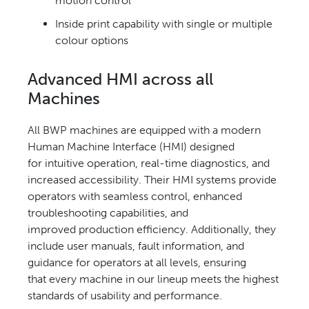
motion control
Inside print capability with single
or multiple
colour options
Advanced HMI across
all
Machines
All BWP machines are equipped
with a modern
Human Machine
Interface (HMI) designed
for
intuitive operation, real-time
diagnostics, and
increased
accessibility. Their HMI systems
provide
operators with seamless
control, enhanced
troubleshooting
capabilities, and
improved
production efficiency. Additionally,
they
include user manuals, fault
information, and
guidance for
operators at all levels, ensuring
that
every machine in our lineup meets
the highest
standards of usability
and performance.