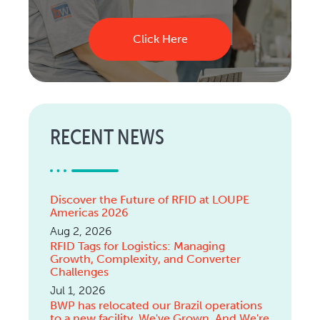
Click Here
RECENT NEWS
Discover the Future of RFID at LOUPE
Americas 2026
Aug 2, 2026
RFID Tags for Logistics: Managing
Growth, Complexity, and Converter
Challenges
Jul 1, 2026
BWP has relocated our Brazil operations
to a new facility. We've Grown. And We're