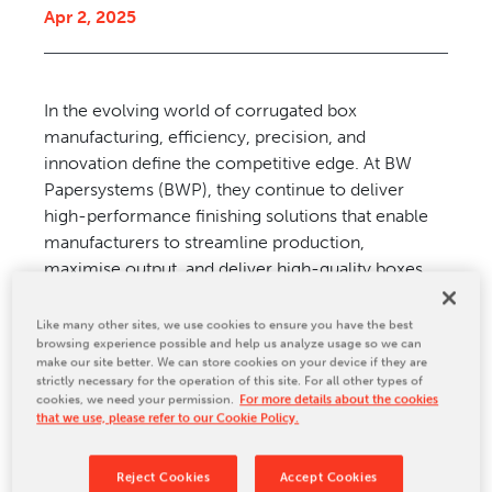
Apr 2, 2025
CONTACT US
In the evolving world of corrugated
box
manufacturing, efficiency,
precision, and
innovation
define the competitive edge.
At BW
Papersystems (BWP),
they continue to deliver
high-
performance finishing solutions
that enable
manufacturers to
streamline production,
maximise
output, and deliver high-quality
boxes.
Among its offerings are
the FlexPro flexo folder
gluer, the
MaxPro rotary die-cutter, and
Like many other sites, we use cookies to ensure you have the best
browsing experience possible and help us analyze usage so we can
the
ServoPro rotary die-cutter. These
machines
make our site better. We can store cookies on your device if they are
represent the pinnacle
of reliability, automation,
strictly necessary for the operation of this site. For all other types of
and
productivity, setting a new standard
in
cookies, we need your permission.
For more details about the cookies
that we use, please refer to our Cookie Policy.
corrugated box finishing.
Reject Cookies
Accept Cookies
FlexPro: Evolution in FFGs