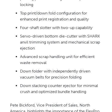
locking
Top print/down fold
configuration for
enhanced print registration and quality
Four-shaft slotter with two-up
capability
Servo-driven bottom die-cutter
with SHARK
anvil trimming system and mechanical scrap
ejection
Advanced scrap handling unit
for efficient
waste removal
Down folder with independently
driven
vacuum belts for precision folding
Down stacking counter ejector
for minimal
crush and optimized bundle handling
Pete Bickford, Vice President of
Sales, North
America, highlights the
importance of the FlexPro.