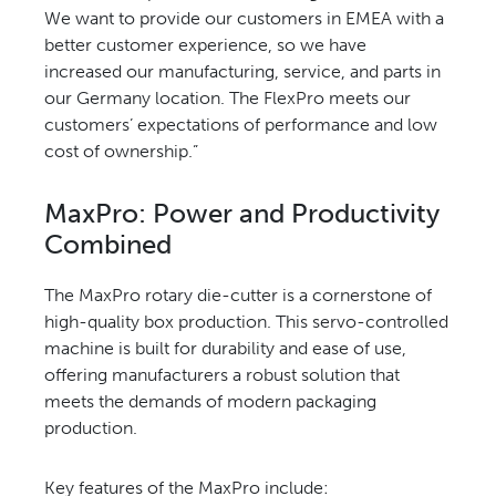
We want
to provide our customers in
EMEA with a
better customer
experience, so we have
increased
our manufacturing, service, and
parts in
our Germany location.
The FlexPro meets our
customers’
expectations of performance
and low
cost of ownership.”
MaxPro: Power and
Productivity
Combined
The MaxPro rotary die-cutter is
a cornerstone of
high-quality
box production. This servo-
controlled
machine is built for
durability and ease of use,
offering
manufacturers a robust solution
that
meets the demands of
modern packaging
production.
Key features of the
MaxPro include: