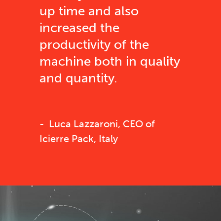
up time and also
increased the
productivity of the
machine both in quality
and quantity.
Luca Lazzaroni, CEO of
Icierre Pack, Italy