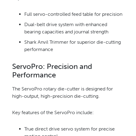
Full servo-controlled feed
table for precision
Dual-belt drive system with
enhanced
bearing capacities and journal strength
Shark Anvil Trimmer for superior
die-cutting
performance
ServoPro: Precision
and
Performance
The ServoPro rotary die-cutter is
designed for
high-output, high-
precision die-cutting.
Key features
of the ServoPro include:
True direct drive servo system for precise