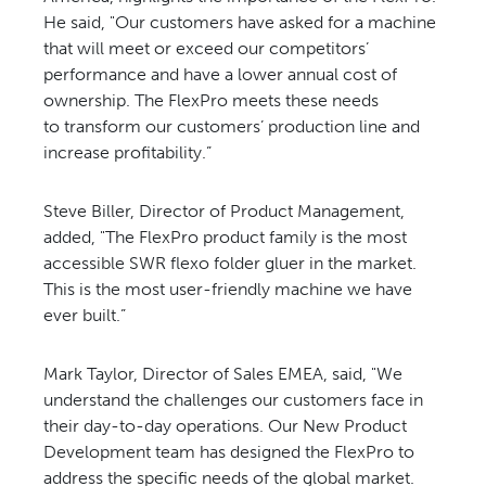
He said, "
Our customers have asked for a
machine
that will meet or exceed our
competitors’
performance and have
a lower annual cost of
ownership.
The FlexPro meets these needs
to
transform our customers’ production
line and
increase profitability.”
Steve Biller, Director of Product
Management,
added, "The FlexPro
product family is the most
accessible
SWR flexo folder gluer in the
market.
This is the most user-friendly
machine we have
ever built.”
Mark Taylor, Director of Sales
EMEA, said, "We
understand the
challenges our customers face
in
their day-to-day operations.
Our New Product
Development
team has designed the FlexPro
to
address the specific needs
of the global market.