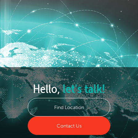
Hello,
let's talk!
Find Location
Contact Us