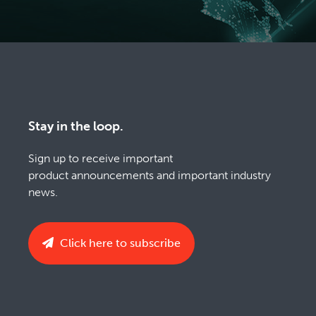
Stay in the loop.
Sign up to receive important
product announcements and important industry
news.
Click here to subscribe