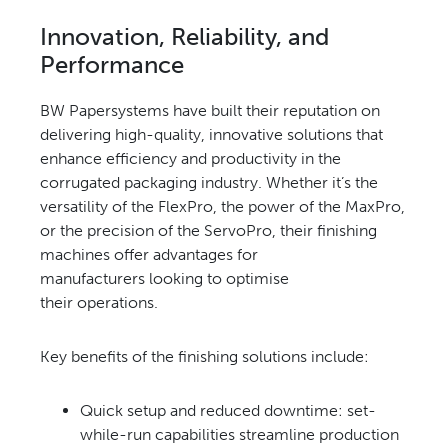
Innovation, Reliability,
and
Performance
BW Papersystems have built
their reputation on
delivering
high-quality, innovative solutions
that
enhance efficiency and
productivity in the
corrugated
packaging industry. Whether
it’s the
versatility of the FlexPro,
the power of the MaxPro,
or
the precision of the ServoPro,
their finishing
machines offer
advantages for
manufacturers
looking to optimise
their
operations.
Key benefits of the
finishing solutions include:
Quick setup and reduced
downtime: set-
while-run capabilities streamline production