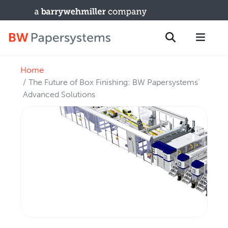
Home
PRODUCTS
Search
The Future of Box Finishing: BW Papersystems’
New Equipment
Advanced Solutions
Used Machines
Upgrades / TIPs
PARTS & SERVICE
Technical Service
Spare Parts
Remote Support & Troubleshooting
TRAINING & SUPPORT
Training Programs