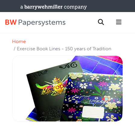
Home
PRODUCTS
Search
Exercise Book Lines - 150 years of Tradition
New Equipment
Used Machines
Upgrades / TIPs
PARTS & SERVICE
Technical Service
Spare Parts
Remote Support & Troubleshooting
TRAINING & SUPPORT
Training Programs