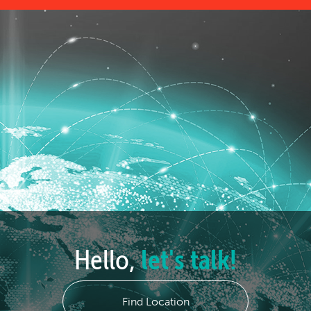
Hello,
let's talk!
Find Location