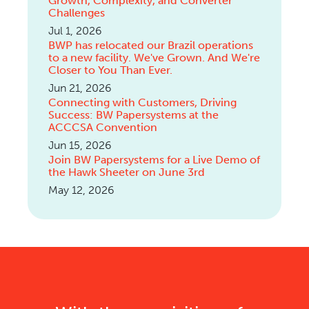
Growth, Complexity, and Converter
Challenges
Jul 1, 2026
BWP has relocated our Brazil operations
to a new facility. We've Grown. And We're
Closer to You Than Ever.
Jun 21, 2026
Connecting with Customers, Driving
Success: BW Papersystems at the
ACCCSA Convention
Jun 15, 2026
Join BW Papersystems for a Live Demo of
the Hawk Sheeter on June 3rd
May 12, 2026