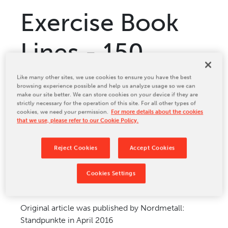
Relocation & Installation
Exercise Book
Cutting Trials
Success Services
Lines - 150
Rebuilds
NEWS & EVENTS
years of
Like many other sites, we use cookies to ensure you have the best
browsing experience possible and help us analyze usage so we can
Tradeshows & Conferences
make our site better. We can store cookies on your device if they are
Tradition
strictly necessary for the operation of this site. For all other types of
BW Papersystems News
cookies, we need your permission.
For more details about the cookies
COMPANY
that we use, please refer to our Cookie Policy.
Our Culture
Reject Cookies
Accept Cookies
Our History
Sep 26, 2016
Our Leadership Team
Cookies Settings
Careers
Locations
Original article was published by Nordmetall:
BW Papersystems 101
Standpunkte in April 2016