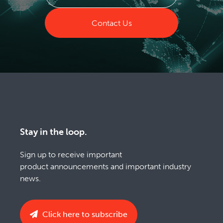
Contact Us
Stay in the loop.
Sign up to receive important
product announcements and important industry
news.
Click here to subscribe