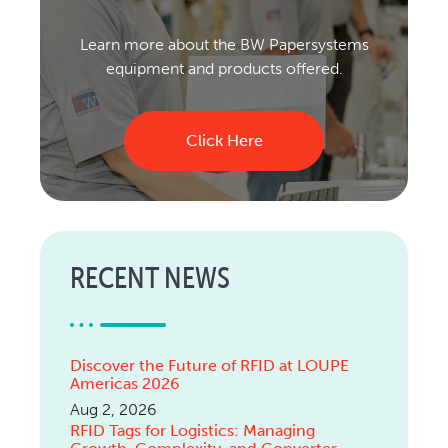
Learn more about the BW Papersystems
equipment and products offered.
Click Here
RECENT NEWS
Discover the Future of RFID at LOUPE
Americas 2026
Aug 2, 2026
RFID Tags for Logistics: Managing