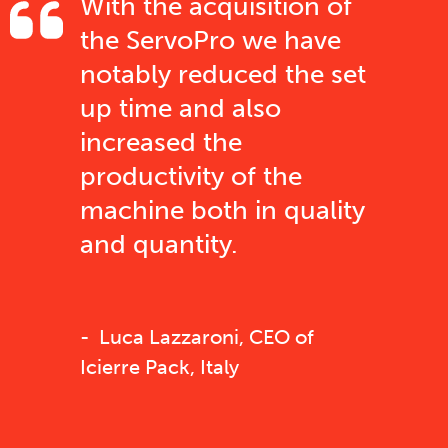
With the acquisition of
the ServoPro we have
notably reduced the set
up time and also
increased the
productivity of the
machine both in quality
and quantity.
Luca Lazzaroni, CEO of
Icierre Pack, Italy