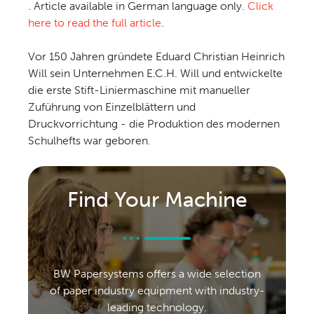
. Article available in German language only.
Click
CONTACT US
here to read the full article
.
Vor 150 Jahren gründete Eduard Christian Heinrich
Will sein Unternehmen E.C.H. Will und entwickelte
die erste Stift-Liniermaschine mit manueller
Zuführung von Einzelblättern und
Druckvorrichtung - die Produktion des modernen
Schulhefts war geboren.
Find Your Machine
BW Papersystems offers a wide selection
of paper industry equipment with industry-
leading technology.