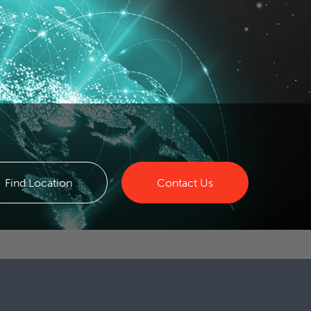
Find Location
Contact Us