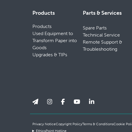
Products
Parts & Services
Products
Spare Parts
Used Equipment to
Technical Service
Transform Paper into
Remote Support &
Goods
Troubleshooting
Upgrades & TIPs
Privacy Notice
Copyright Policy
Terms & Conditions
Cookie Poli
EthicsPoint Hotline