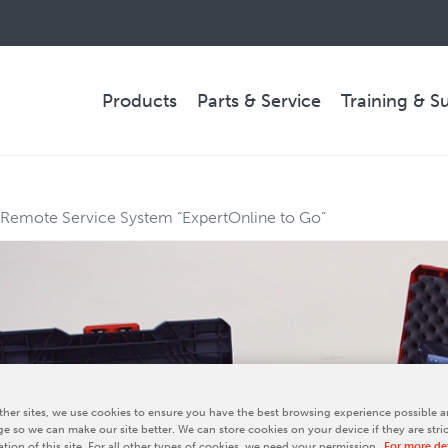
Products
Parts & Service
Training & S
PARTS & SERVICE
 Remote Service System “ExpertOnline to Go”
Technical Service
Spare Parts
Remote Support & Troubleshooting
COMPANY
her sites, we use cookies to ensure you have the best browsing experience possible a
e so we can make our site better. We can store cookies on your device if they are stri
ation of this site. For all other types of cookies, we need your permission.
For more det