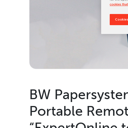
cookies that
Tradeshows & Conferences
BW Papersystems News
Cookies
BW Papersystem
Portable Remot
“ExpertOnline 