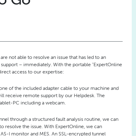
are not able to resolve an issue that has led to an
upport – immediately. With the portable “ExpertOnline
irect access to our expertise:
 one of the included adapter cable to your machine and
will receive remote support by our Helpdesk. The
 Tablet-PC including a webcam.
el through a structured fault analysis routine, we can
s to resolve the issue. With ExpertOnline, we can
, AS-I monitor and MES. An SSL-encrypted tunnel