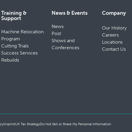
Training &
News & Events
Company
Support
News
Our History
Machine Relocation
Post
Careers
Program
Shows and
Locations
Cutting Trials
Conferences
Contact Us
Success Services
Rebuilds
cy
Imprint
UK Tax Strategy
Do Not Sell or Share My Personal Information