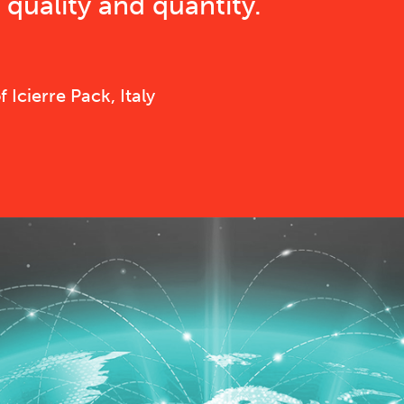
quality and quantity.
Icierre Pack, Italy