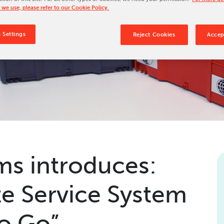
 we use, please refer to our Cookie Policy.
Our Culture
Our History
 Settings
Reject Cookies
Accep
Our Leadership Team
Careers
Locations
BW Papersystems 101
s introduces:
e Service System
to Go”