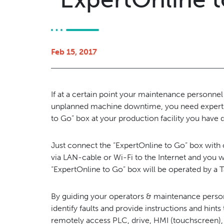
Feb 15, 2017
If at a certain point your maintenance personnel 
unplanned machine downtime, you need expert s
to Go” box at your production facility you have d
Just connect the “ExpertOnline to Go” box with
via LAN-cable or Wi-Fi to the Internet and you 
“ExpertOnline to Go” box will be operated by a
By guiding your operators & maintenance personn
identify faults and provide instructions and hint
remotely access PLC, drive, HMI (touchscreen)