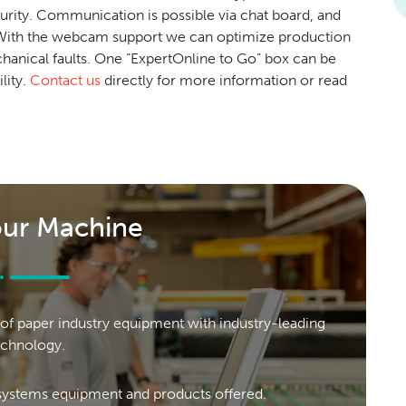
curity. Communication is possible via chat board, and
. With the webcam support we can optimize production
echanical faults. One “ExpertOnline to Go” box can be
lity.
Contact us
directly for more information or read
our Machine
of paper industry equipment with industry-leading
echnology.
ystems equipment and products offered.