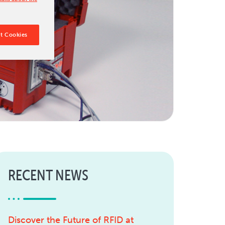
t Cookies
RECENT NEWS
Discover the Future of RFID at