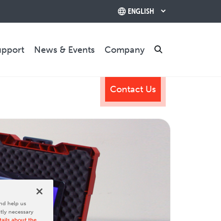
upport
News & Events
Company
Search
Contact Us
TRAINING & SUPPORT
Training Programs
Relocation & Installation
Cutting Trials
Success Services
Rebuilds
CONTACT US
nd help us
ctly necessary
ails about the