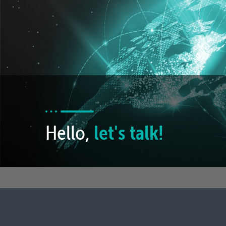
Hello,
let's talk!