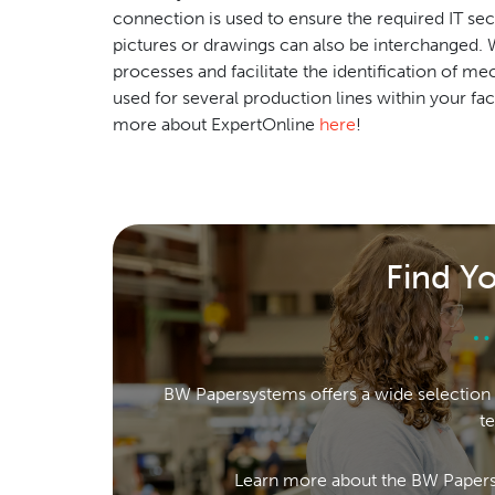
connection is used to ensure the required IT se
pictures or drawings can also be interchanged
processes and facilitate the identification of m
used for several production lines within your faci
more about ExpertOnline
here
!
Find Y
BW Papersystems offers a wide selection 
t
Learn more about the BW Papers