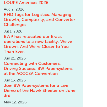
LOUPE Americas 2026
Aug 2, 2026
RFID Tags for Logistics: Managing
Growth, Complexity, and Converter
Challenges
Jul 1, 2026
BWP has relocated our Brazil
operations to a new facility. We've
Grown. And We're Closer to You
Than Ever.
Jun 21, 2026
Connecting with Customers,
Driving Success: BW Papersystems
at the ACCCSA Convention
Jun 15, 2026
Join BW Papersystems for a Live
Demo of the Hawk Sheeter on June
3rd
May 12, 2026