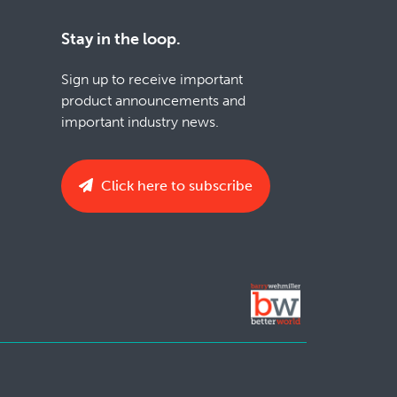
Stay in the loop.
Sign up to receive important
product announcements and
important industry news.
Click here to subscribe