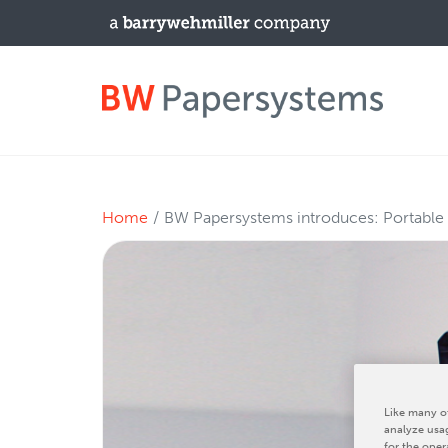
PRODUCTS
Home
BW Papersystems introduces: Portable
New Equipment
Used Machines
Upgrades / TIPs
NEWS & EVENTS
Like many ot
analyze usag
for the oper