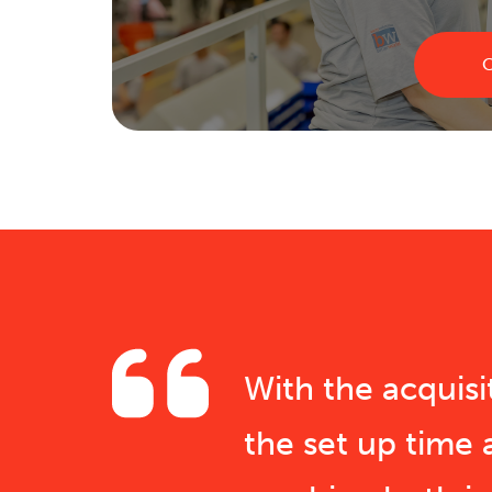
C
With the acquis
the set up time 