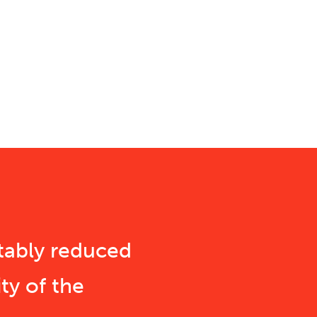
tably reduced
ty of the