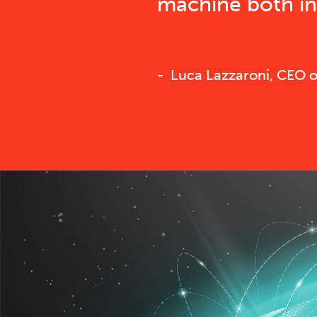
machine both in 
Luca Lazzaroni, CEO of 