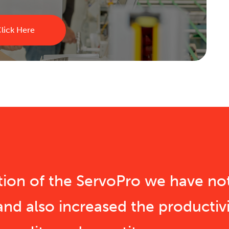
lick Here
ition of the ServoPro we have no
and also increased the productivi