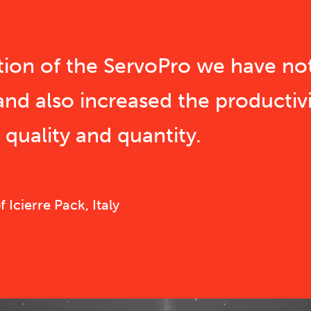
ition of the ServoPro we have no
and also increased the productivi
quality and quantity.
Icierre Pack, Italy