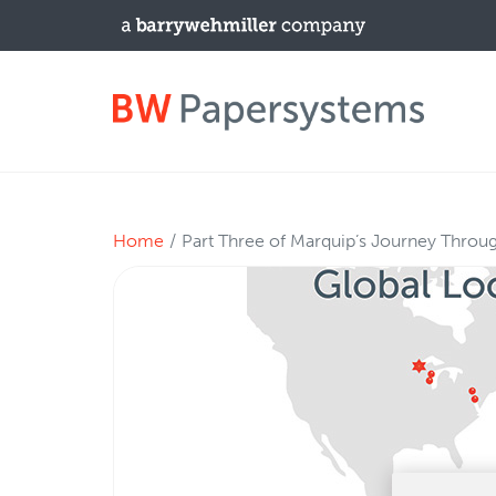
PRODUCTS
Home
Part Three of Marquip’s Journey Throu
New Equipment
Used Machines
Upgrades / TIPs
NEWS & EVENTS