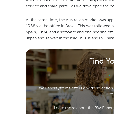
service and spare parts. "As we developed the 
At the same time, the Australian market was a
1988 via the office in Brazil. This was followed
Spain, 1994, and a software and engineering offi
Japan and Taiwan in the mid-1990s and in China 
Find Y
BW Papersystems offers a wide selection 
t
Learn more about the BW Papers