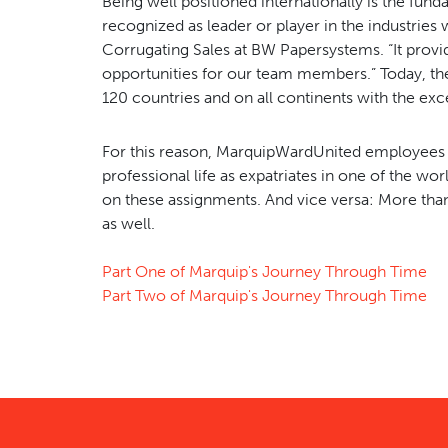
Being well positioned internationally is the fund
recognized as leader or player in the industries
Corrugating Sales at BW Papersystems. “It provid
opportunities for our team members.” Today, t
120 countries and on all continents with the exc
For this reason, MarquipWardUnited employees ar
professional life as expatriates in one of the w
on these assignments. And vice versa: More tha
as well.
Part One of Marquip's Journey Through Time
Part Two of Marquip's Journey Through Time