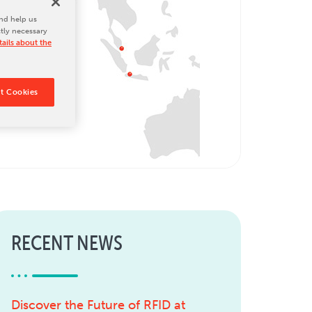
nd help us
ctly necessary
ails about the
t Cookies
RECENT NEWS
Discover the Future of RFID at