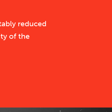
tably reduced
ty of the