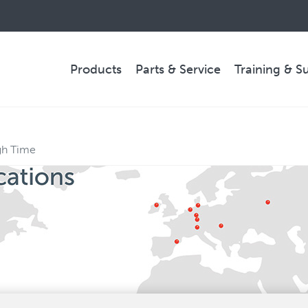
Products
Parts & Service
Training & S
PARTS & SERVICE
gh Time
Technical Service
Spare Parts
Remote Support & Troubleshooting
COMPANY