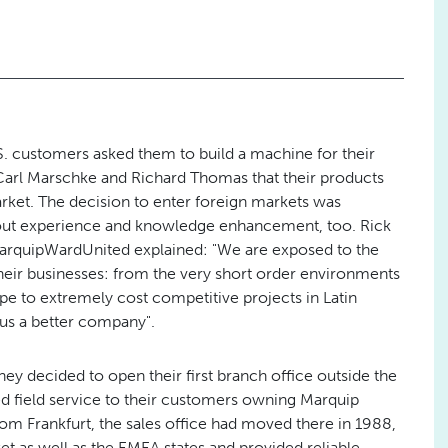
.S. customers asked them to build a machine for their
o Carl Marschke and Richard Thomas that their products
ket. The decision to enter foreign markets was
 about experience and knowledge enhancement, too. Rick
arquipWardUnited explained: "We are exposed to the
heir businesses: from the very short order environments
pe to extremely cost competitive projects in Latin
us a better company".
hey decided to open their first branch office outside the
d field service to their customers owning Marquip
om Frankfurt, the sales office had moved there in 1988,
as well as the EMEA states and provided reliable