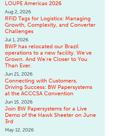
LOUPE Americas 2026
Aug 2, 2026
RFID Tags for Logistics: Managing
Growth, Complexity, and Converter
Challenges
Jul 1, 2026
BWP has relocated our Brazil
operations to a new facility. We've
Grown. And We're Closer to You
Than Ever.
Jun 21, 2026
Connecting with Customers,
Driving Success: BW Papersystems
at the ACCCSA Convention
Jun 15, 2026
Join BW Papersystems for a Live
Demo of the Hawk Sheeter on June
3rd
May 12, 2026