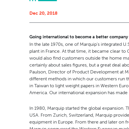
Dec 20, 2018
Going international to become a better company
In the late 1970s, one of Marquip’s integrated U
plant in France. At that time, it became clear t
would also find customers outside the home mar
certainly about sales figures, but a great deal
Paulson, Director of Product Development at M
different methods in which our customers run t
in Taiwan to light weight papers in Western Euro
America. Our international expansion has made 
In 1980, Marquip started the global expansion. T
USA. From Zurich, Switzerland, Marquip provide
equipment in Europe. From there and later on fr
Marquip conquered the Western European market 