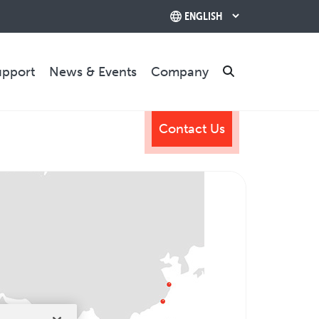
upport
News & Events
Company
Search
Contact Us
TRAINING & SUPPORT
Training Programs
Relocation & Installation
Cutting Trials
Success Services
Rebuilds
CONTACT US