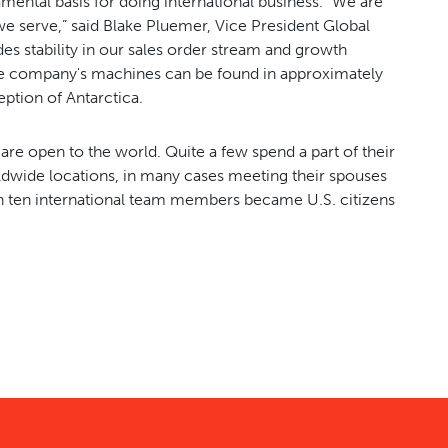
amental basis for doing international business. “We are
 we serve,” said Blake Pluemer, Vice President Global
es stability in our sales order stream and growth
he company's machines can be found in approximately
eption of Antarctica.
e open to the world. Quite a few spend a part of their
orldwide locations, in many cases meeting their spouses
n ten international team members became U.S. citizens