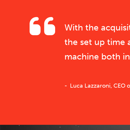
With the acquis
the set up time 
machine both in 
Luca Lazzaroni, CEO of 