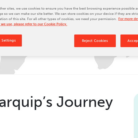
Our Culture
her sites, we use cookies to ensure you have the best browsing experience possible a
e so we can make our site better. We can store cookies on your device if they are stri
Our History
ation of this site. For all other types of cookies, we need your permission.
For more det
Our Leadership Team
 we use, please refer to our Cookie Policy.
Careers
 Settings
Reject Cookies
Accep
Locations
BW Papersystems 101
arquip’s Journey