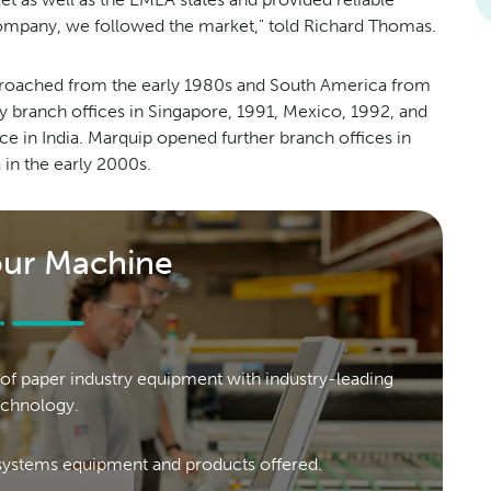
company, we followed the market," told Richard Thomas.
pproached from the early 1980s and South America from
 by branch offices in Singapore, 1991, Mexico, 1992, and
ce in India. Marquip opened further branch offices in
in the early 2000s.
our Machine
of paper industry equipment with industry-leading
echnology.
ystems equipment and products offered.