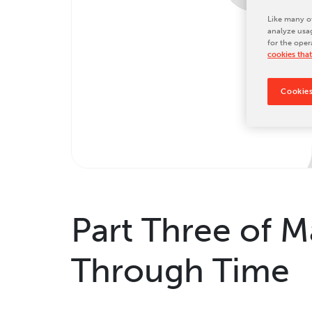
Tradeshows & Conferences
Like many ot
analyze usag
BW Papersystems News
for the oper
cookies that
Cookies
Part Three of M
Through Time