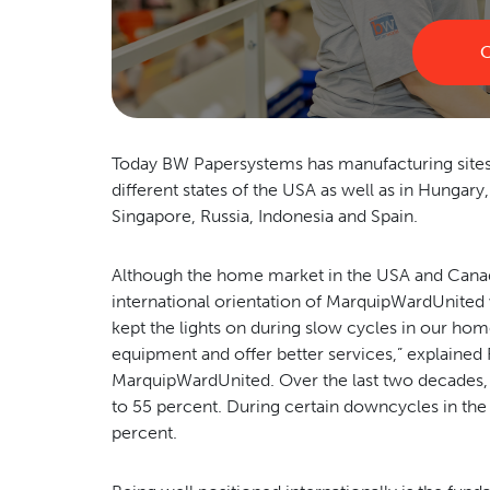
C
Today BW Papersystems has manufacturing sites as
different states of the USA as well as in Hungary
Singapore, Russia, Indonesia and Spain.
Although the home market in the USA and Canada s
international orientation of MarquipWardUnited w
kept the lights on during slow cycles in our ho
equipment and offer better services,” explained
MarquipWardUnited. Over the last two decades,
to 55 percent. During certain downcycles in the
percent.