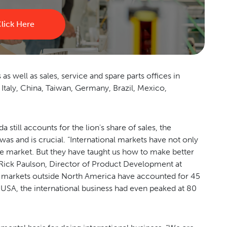
lick Here
 well as sales, service and spare parts offices in
, Italy, China, Taiwan, Germany, Brazil, Mexico,
till accounts for the lion's share of sales, the
as and is crucial. “International markets have not only
me market. But they have taught us how to make better
 Rick Paulson, Director of Product Development at
 markets outside North America have accounted for 45
 USA, the international business had even peaked at 80