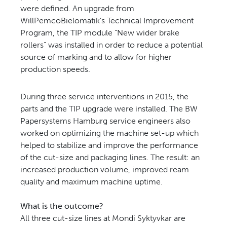
were defined. An upgrade from
WillPemcoBielomatik’s Technical Improvement
Program, the TIP module “New wider brake
rollers” was installed in order to reduce a potential
source of marking and to allow for higher
production speeds.
During three service interventions in 2015, the
parts and the TIP upgrade were installed. The BW
Papersystems Hamburg service engineers also
worked on optimizing the machine set-up which
helped to stabilize and improve the performance
of the cut-size and packaging lines. The result: an
increased production volume, improved ream
quality and maximum machine uptime.
What is the outcome?
All three cut-size lines at Mondi Syktyvkar are