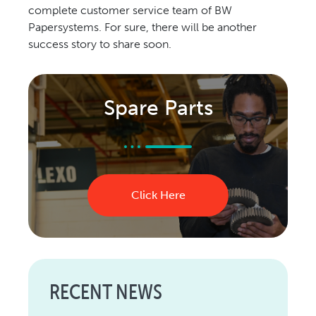
complete customer service team of BW
Papersystems. For sure, there will be another
success story to share soon.
Spare Parts
Click Here
RECENT NEWS