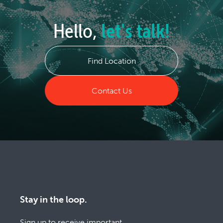
Hello,
let's talk!
Find Location
Contact Us
Stay in the loop.
Sign up to receive important