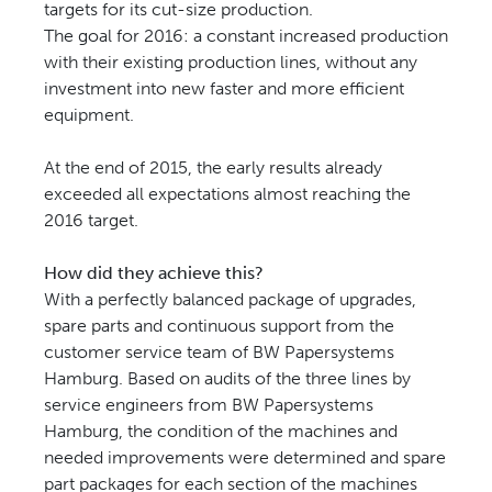
targets for its cut-size production.
The goal for 2016: a constant increased production
with their existing production lines, without any
investment into new faster and more efficient
equipment.
At the end of 2015, the early results already
exceeded all expectations almost reaching the
2016 target.
How did they achieve this?
With a perfectly balanced package of upgrades,
spare parts and continuous support from the
customer service team of BW Papersystems
Hamburg. Based on audits of the three lines by
service engineers from BW Papersystems
Hamburg, the condition of the machines and
needed improvements were determined and spare
part packages for each section of the machines