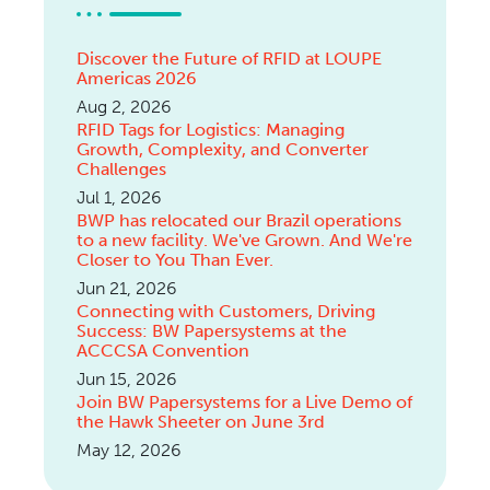
Discover the Future of RFID at LOUPE
Americas 2026
Aug 2, 2026
RFID Tags for Logistics: Managing
Growth, Complexity, and Converter
Challenges
Jul 1, 2026
BWP has relocated our Brazil operations
to a new facility. We've Grown. And We're
Closer to You Than Ever.
Jun 21, 2026
Connecting with Customers, Driving
Success: BW Papersystems at the
ACCCSA Convention
Jun 15, 2026
Join BW Papersystems for a Live Demo of
the Hawk Sheeter on June 3rd
May 12, 2026