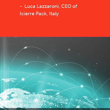
Luca Lazzaroni, CEO of
Icierre Pack, Italy