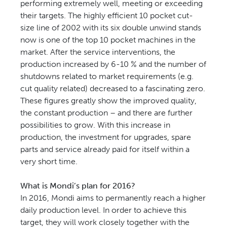
performing extremely well, meeting or exceeding
their targets. The highly efficient 10 pocket cut-
size line of 2002 with its six double unwind stands
now is one of the top 10 pocket machines in the
market. After the service interventions, the
production increased by 6-10 % and the number of
shutdowns related to market requirements (e.g.
cut quality related) decreased to a fascinating zero.
These figures greatly show the improved quality,
the constant production – and there are further
possibilities to grow. With this increase in
production, the investment for upgrades, spare
parts and service already paid for itself within a
very short time.
What is Mondi’s plan for 2016?
In 2016, Mondi aims to permanently reach a higher
daily production level. In order to achieve this
target, they will work closely together with the