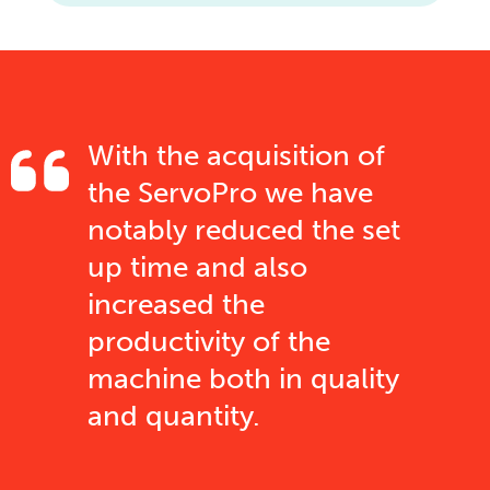
With the acquisition of
the ServoPro we have
notably reduced the set
up time and also
increased the
productivity of the
machine both in quality
and quantity.