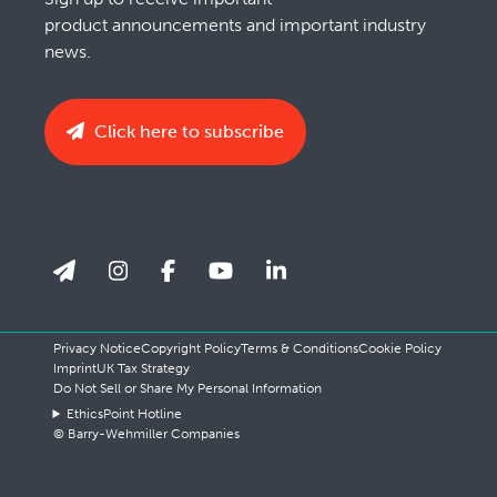
product announcements and important industry
news.
Click here to subscribe
Privacy Notice
Copyright Policy
Terms & Conditions
Cookie Policy
Imprint
UK Tax Strategy
Do Not Sell or Share My Personal Information
EthicsPoint Hotline
© Barry-Wehmiller Companies