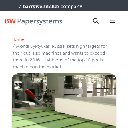
Home
PRODUCTS
Search
Mondi Syktyvkar, Russia, sets high targets for
New Equipment
their cut-size machines and wants to exceed
them in 2016 – with one of the top 10 pocket
Used Machines
machines in the market
Upgrades / TIPs
PARTS & SERVICE
Technical Service
Spare Parts
Remote Support & Troubleshooting
TRAINING & SUPPORT
Training Programs