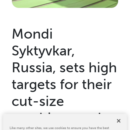
Relocation & Installation
Cutting Trials
Success Services
Mondi
Rebuilds
NEWS & EVENTS
Syktyvkar,
Tradeshows & Conferences
BW Papersystems News
Russia, sets high
COMPANY
Our Culture
targets for their
Our History
cut-size
Our Leadership Team
Careers
machines and
Locations
BW Papersystems 101
Like many other sites, we use cookies to ensure you have the best