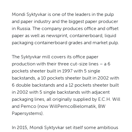
Mondi Syktyvkar is one of the leaders in the pulp
and paper industry and the biggest paper producer
in Russia. The company produces office and offset
paper as well as newsprint, containerboard, liquid
packaging containerboard grades and market pulp.
The Syktyvkar mill covers its office paper
production with their three cut-size lines – a 6
pockets sheeter built in 1997 with 5 single
backstands, a 10 pockets sheeter built in 2002 with
6 double backstands and a 12 pockets sheeter built
in 2002 with 5 single backstands with adjacent
packaging lines, all originally supplied by E.C.H. Will
and Pemco (now WillPemcoBielomatik, BW
Papersystems).
In 2015, Mondi Syktyvkar set itself some ambitious