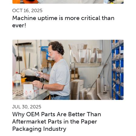
OCT 16, 2025
Machine uptime is more critical than
ever!
JUL 30, 2025
Why OEM Parts Are Better Than
Aftermarket Parts in the Paper
Packaging Industry