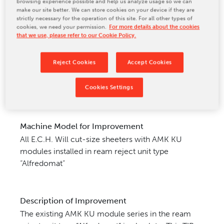
browsing experience possible and help us analyze usage so we can
make our site better. We can store cookies on your device if they are
CONTACT US
strictly necessary for the operation of this site. For all other types of
cookies, we need your permission.
For more details about the cookies
that we use, please refer to our Cookie Policy.
Reject Cookies
Accept Cookies
Cookies Settings
Machine Model for Improvement
All E.C.H. Will cut-size sheeters with AMK KU
modules installed in ream
reject unit type
“Alfredomat”
Description of Improvement
The existing AMK KU module series in the ream