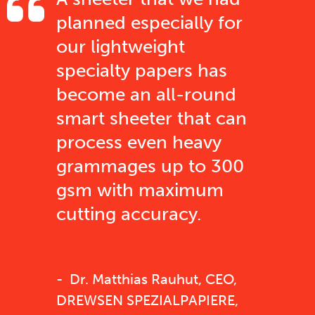
planned especially for
our lightweight
specialty papers has
become an all-round
smart sheeter that can
process even heavy
grammages up to 300
gsm with maximum
cutting accuracy.
Dr. Matthias Rauhut, CEO,
DREWSEN SPEZIALPAPIERE,