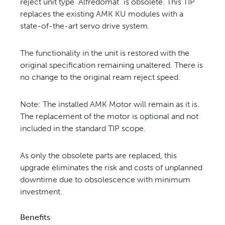
reject unit type “Alfredomat” is obsolete. This TIP
replaces the
existing AMK KU modules with a
state-of-the-art servo drive system.
The functionality in the unit is restored with the
original specification remaining unaltered. There is
no change to the
original ream reject speed.
Note: The installed AMK Motor will remain as it is.
The replacement of the motor is optional and not
included in the
standard TIP scope.
As only the obsolete parts are replaced, this
upgrade eliminates the risk and costs of unplanned
downtime due to
obsolescence with minimum
investment.
Benefits