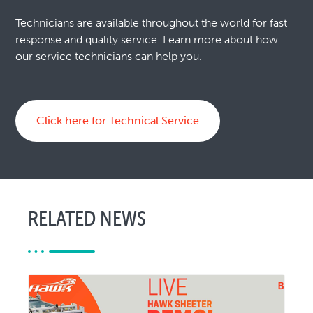
Technicians are available throughout the world for fast
response and quality service. Learn more about how
our service technicians can help you.
Click here for Technical Service
RELATED NEWS