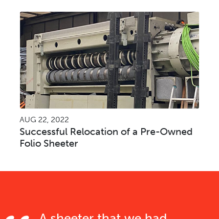
AUG 22, 2022
Successful Relocation of a Pre-Owned
Folio Sheeter
A sheeter that we had