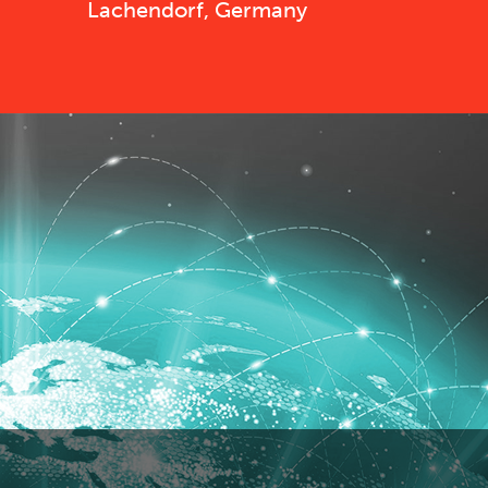
Lachendorf, Germany