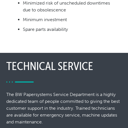
Minimized risk of unscheduled downtimes
due to
obsolescence
Minimum investment
Spare parts availability
TECHNICAL SERVICE
The BW Papersystems Service Department is a highly
dedicated team of people committed to giving the best
customer support in the industry. Trained technicians
are available for emergency service, machine updates
and maintenance.