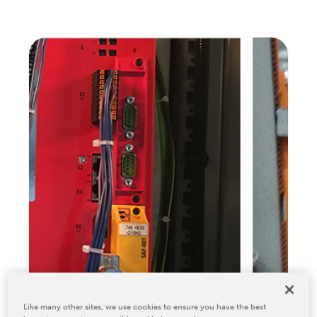
Relocation & Installation
Cutting Trials
Success Services
Rebuilds
NEWS & EVENTS
Tradeshows & Conferences
BW Papersystems News
COMPANY
Our Culture
Our History
Our Leadership Team
Careers
Locations
BW Papersystems 101
Like many other sites, we use cookies to ensure you have the best