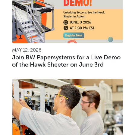
MAY 12, 2026
Join BW Papersystems for a Live Demo
of the Hawk Sheeter on June 3rd