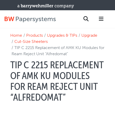
Home
Products
Upgrades & TIPs
Upgrade
PRODUCTS
Search
Cut-Size Sheeters
New Equipment
TIP C 2215 Replacement of AMK KU Modules for
Ream Reject Unit “Alfredomat”
Used Machines
TIP C 2215 REPLACEMENT
Upgrades / TIPs
PARTS & SERVICE
OF AMK KU MODULES
Technical Service
FOR REAM REJECT UNIT
Spare Parts
“ALFREDOMAT”
Remote Support & Troubleshooting
TRAINING & SUPPORT
Training Programs