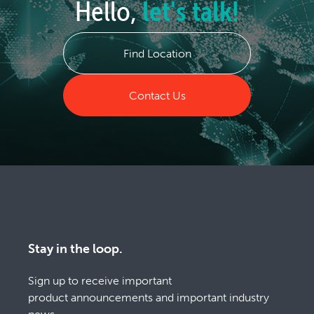
Hello,
let's talk!
Find Location
Contact Us
Stay in the loop.
Sign up to receive important
product announcements and important industry