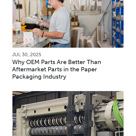
JUL 30, 2025
Why OEM Parts Are Better Than
Aftermarket Parts in the Paper
Packaging Industry