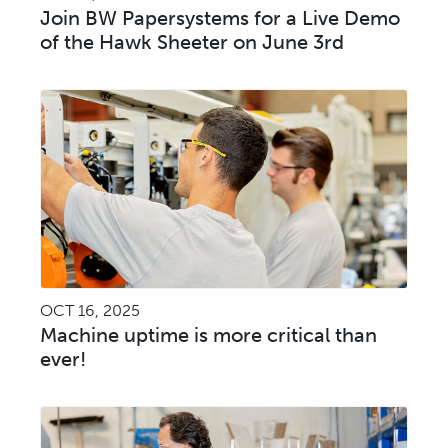
Join BW Papersystems for a Live Demo
of the Hawk Sheeter on June 3rd
OCT 16, 2025
Machine uptime is more critical than
ever!