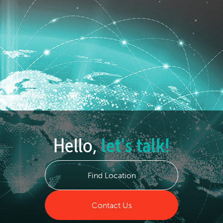
Hello,
let's talk!
Find Location
Contact Us