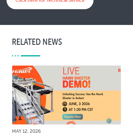
Click here for Technical Service
RELATED NEWS
MAY 12, 2026