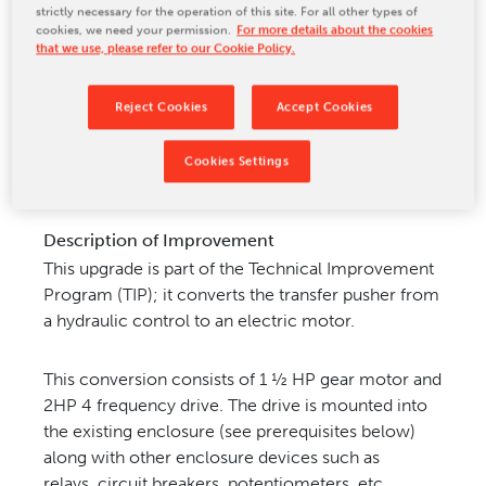
strictly necessary for the operation of this site. For all other types of
CONTACT US
cookies, we need your permission.
For more details about the cookies
that we use, please refer to our Cookie Policy.
Reject Cookies
Accept Cookies
Machine Model for Improvement
Cookies Settings
Pemco packaging machine Model 135, 135HS
Description of Improvement
This upgrade is part of the Technical Improvement
Program (TIP); it converts the transfer pusher from
a hydraulic
control to an electric motor.
This conversion consists of 1 ½ HP gear motor and
2HP 4 frequency drive. The drive
is mounted into
the existing enclosure (see prerequisites below)
along with other enclosure devices such as
relays,
circuit breakers, potentiometers, etc.