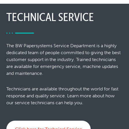
TECHNICAL SERVICE
The BW Papersystems Service Department is a highly
dedicated team of people committed to giving the best
customer support in the industry. Trained technicians
are available for emergency service, machine updates
and maintenance.
Technicians are available throughout the world for fast
response and quality service. Learn more about how
our service technicians can help you.