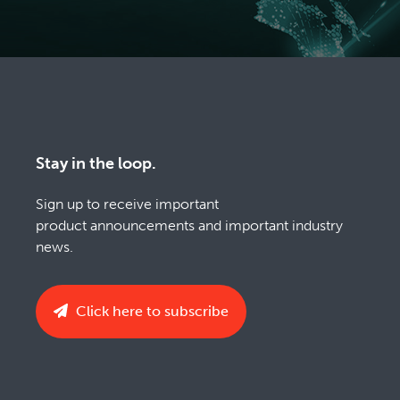
Stay in the loop.
Sign up to receive important
product announcements and important industry
news.
Click here to subscribe