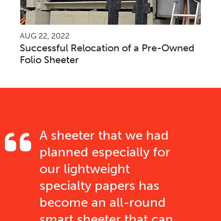
AUG 22, 2022
Successful Relocation of a Pre-Owned
Folio Sheeter
A sheeter that we had
planned especially for
our lightweight
specialty papers has
become an all-round
smart sheeter that can