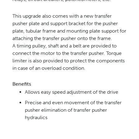
This upgrade also comes with a new transfer
pusher plate and support bracket
for the pusher
plate, tubular frame and mounting plate support for
attaching the transfer pusher onto the frame.
A
timing pulley, shaft and a belt are provided to
connect the motor to the transfer pusher. Torque
limiter is also
provided to protect the components
in case of an overload condition.
Benefits
Allows easy speed adjustment of the drive
Precise and even movement of the transfer
pusher
elimination of transfer pusher
hydraulics