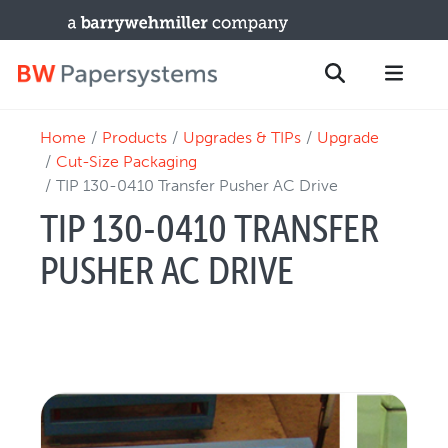
Home
Products
Upgrades & TIPs
Upgrade
PRODUCTS
Search
Cut-Size Packaging
New Equipment
TIP 130-0410 Transfer Pusher AC Drive
Used Machines
TIP 130-0410 TRANSFER
Upgrades / TIPs
PUSHER AC DRIVE
PARTS & SERVICE
Technical Service
Spare Parts
Remote Support & Troubleshooting
TRAINING & SUPPORT
Training Programs