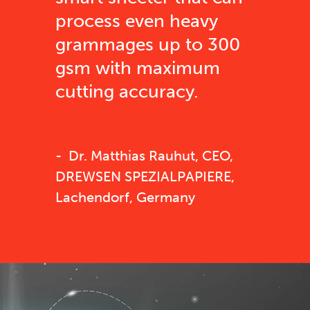
process even heavy
grammages up to 300
gsm with maximum
cutting accuracy.
Dr. Matthias Rauhut, CEO,
DREWSEN SPEZIALPAPIERE,
Lachendorf, Germany