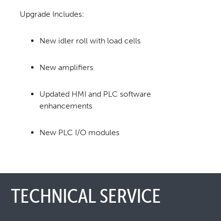
Upgrade Includes:
New idler roll with load cells
New amplifiers
Updated HMI and PLC software
enhancements
New PLC I/O modules
TECHNICAL SERVICE