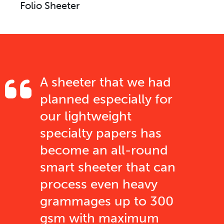
Folio Sheeter
A sheeter that we had
planned especially for
our lightweight
specialty papers has
become an all-round
smart sheeter that can
process even heavy
grammages up to 300
gsm with maximum