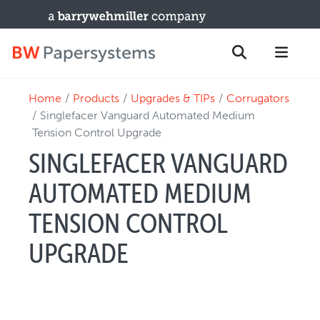
Home
Products
Upgrades & TIPs
Corrugators
PRODUCTS
Search
Singlefacer Vanguard Automated Medium
New Equipment
Tension Control Upgrade
Used Machines
SINGLEFACER VANGUARD
Upgrades / TIPs
AUTOMATED MEDIUM
PARTS & SERVICE
TENSION CONTROL
Technical Service
Spare Parts
UPGRADE
Remote Support & Troubleshooting
TRAINING & SUPPORT
Training Programs