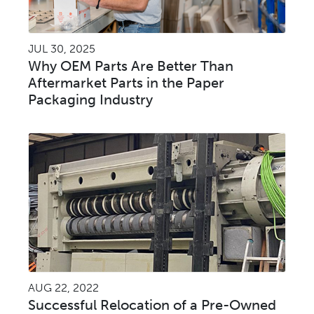
JUL 30, 2025
Why OEM Parts Are Better Than
Aftermarket Parts in the Paper
Packaging Industry
AUG 22, 2022
Successful Relocation of a Pre-Owned