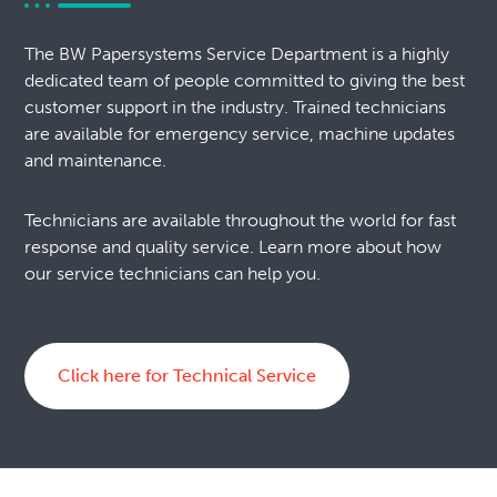
The BW Papersystems Service Department is a highly
dedicated team of people committed to giving the best
customer support in the industry. Trained technicians
are available for emergency service, machine updates
and maintenance.
Technicians are available throughout the world for fast
response and quality service. Learn more about how
our service technicians can help you.
Click here for Technical Service