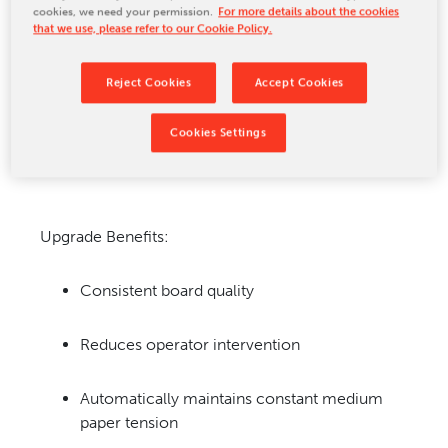
cookies, we need your permission.
For more details about the cookies
CONTACT US
that we use, please refer to our Cookie Policy.
Reject Cookies
Accept Cookies
Cookies Settings
Upgrade Benefits:
Consistent board quality
Reduces operator intervention
Automatically maintains constant medium
paper tension