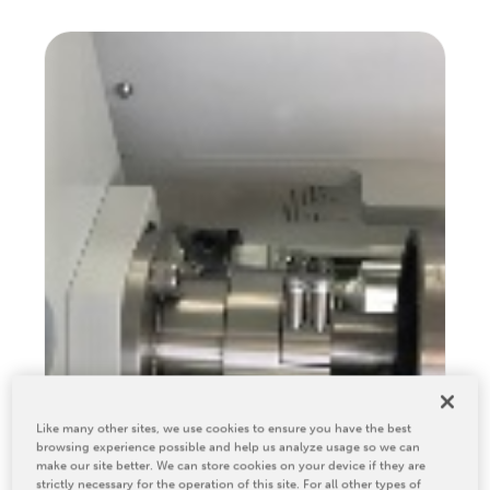
Relocation & Installation
Cutting Trials
Success Services
Rebuilds
NEWS & EVENTS
Tradeshows & Conferences
BW Papersystems News
COMPANY
Our Culture
Our History
Our Leadership Team
Careers
Like many other sites, we use cookies to ensure you have the best
Locations
browsing experience possible and help us analyze usage so we can
BW Papersystems 101
make our site better. We can store cookies on your device if they are
strictly necessary for the operation of this site. For all other types of