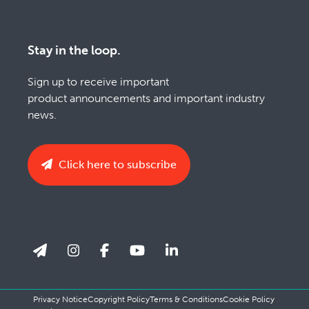
Stay in the loop.
Sign up to receive important
product announcements and important industry
news.
Click here to subscribe
Privacy Notice
Copyright Policy
Terms & Conditions
Cookie Policy