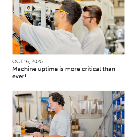
OCT 16, 2025
Machine uptime is more critical than
ever!