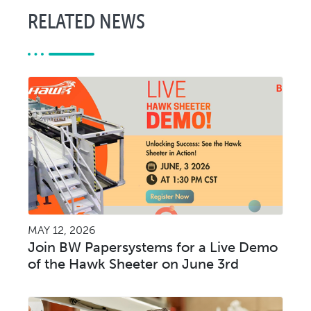
RELATED NEWS
MAY 12, 2026
Join BW Papersystems for a Live Demo
of the Hawk Sheeter on June 3rd