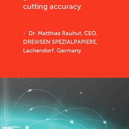
cutting accuracy.
Dr. Matthias Rauhut, CEO,
DREWSEN SPEZIALPAPIERE,
Lachendorf, Germany