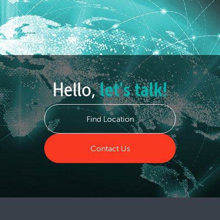
Hello,
let's talk!
Find Location
Contact Us