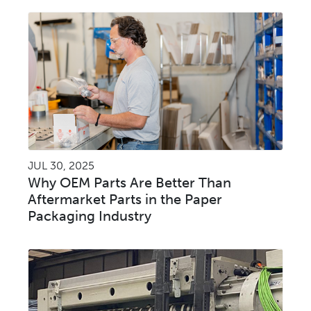
JUL 30, 2025
Why OEM Parts Are Better Than
Aftermarket Parts in the Paper
Packaging Industry