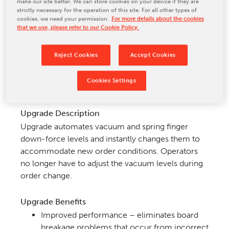
make our site better. We can store cookies on your device if they are
strictly necessary for the operation of this site. For all other types of
CONTACT US
cookies, we need your permission.
For more details about the cookies
that we use, please refer to our Cookie Policy.
Reject Cookies
Accept Cookies
Upgrade Applications
Applicable to all MarquipWardUnited DECC-based
Cookies Settings
stackers.
Upgrade Description
Upgrade automates vacuum and spring finger
down-force levels and instantly changes them to
accommodate new order conditions. Operators
no longer have to adjust the vacuum levels during
order change.
Upgrade Benefits
Improved performance – eliminates board
breakage problems that occur from incorrect