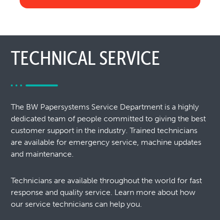
TECHNICAL SERVICE
The BW Papersystems Service Department is a highly
dedicated team of people committed to giving the best
customer support in the industry. Trained technicians
are available for emergency service, machine updates
and maintenance.
Technicians are available throughout the world for fast
response and quality service. Learn more about how
our service technicians can help you.