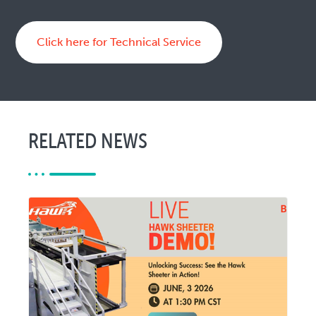
Click here for Technical Service
RELATED NEWS