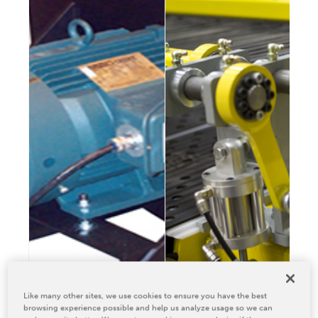
Relocation & Installation
Cutting Trials
Success Services
Rebuilds
NEWS & EVENTS
Tradeshows & Conferences
BW Papersystems News
COMPANY
Our Culture
Our History
Our Leadership Team
Careers
Locations
Like many other sites, we use cookies to ensure you have the best
BW Papersystems 101
browsing experience possible and help us analyze usage so we can