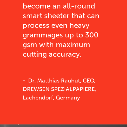
become an all-round
smart sheeter that can
process even heavy
grammages up to 300
gsm with maximum
cutting accuracy.
Dr. Matthias Rauhut, CEO,
DREWSEN SPEZIALPAPIERE,
Lachendorf, Germany