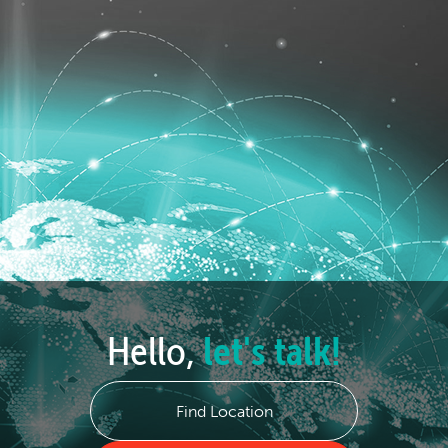
Hello,
let's talk!
Find Location