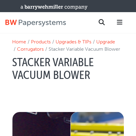
Home
Products
Upgrades & TIPs
Upgrade
PRODUCTS
Search
Corrugators
Stacker Variable Vacuum Blower
New Equipment
STACKER VARIABLE
Used Machines
VACUUM BLOWER
Upgrades / TIPs
PARTS & SERVICE
Technical Service
Spare Parts
Remote Support & Troubleshooting
TRAINING & SUPPORT
Training Programs