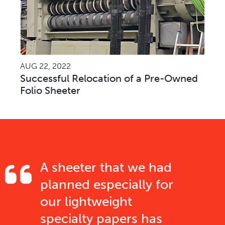
AUG 22, 2022
Successful Relocation of a Pre-Owned
Folio Sheeter
A sheeter that we had
planned especially for
our lightweight
specialty papers has