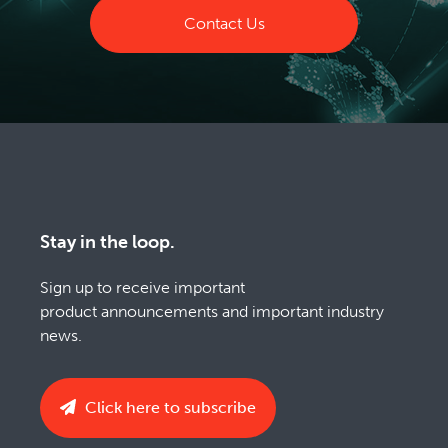
Contact Us
Stay in the loop.
Sign up to receive important
product announcements and important industry
news.
Click here to subscribe