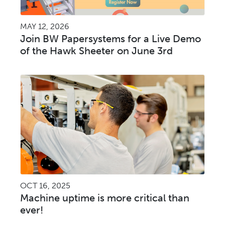
MAY 12, 2026
Join BW Papersystems for a Live Demo
of the Hawk Sheeter on June 3rd
OCT 16, 2025
Machine uptime is more critical than
ever!