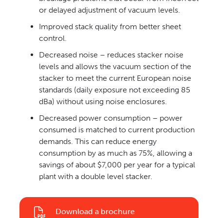
or delayed adjustment of vacuum levels.
Improved stack quality from better sheet
control.
Decreased noise – reduces stacker noise
levels and allows the vacuum section of the
stacker to meet the current European noise
standards (daily exposure not exceeding 85
dBa) without using noise enclosures.
Decreased power consumption – power
consumed is matched to current production
demands. This can reduce energy
consumption by as much as 75%, allowing a
savings of about $7,000 per year for a typical
plant with a double level stacker.
Download a brochure