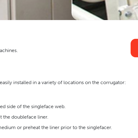
Machines.
asily installed in a variety of locations on the corrugator:
ed side of the singleface web.
t the doubleface liner.
dium or preheat the liner prior to the singlefacer.