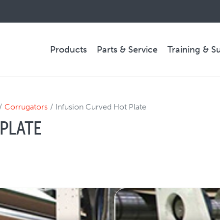
Products
Parts & Service
Training & S
PARTS & SERVICE
Corrugators
Infusion Curved Hot Plate
PLATE
Technical Service
Spare Parts
Remote Support & Troubleshooting
COMPANY