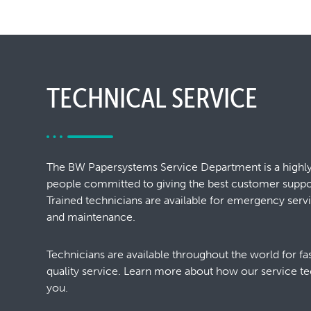
TECHNICAL SERVICE
The BW Papersystems Service Department is a highl
people committed to giving the best customer support
Trained technicians are available for emergency ser
and maintenance.
Technicians are available throughout the world for f
quality service. Learn more about how our service te
you.