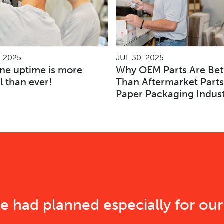
, 2025
JUL 30, 2025
ne uptime is more
Why OEM Parts Are Bet
al than ever!
Than Aftermarket Parts
Paper Packaging Indus
e had planned especially for our