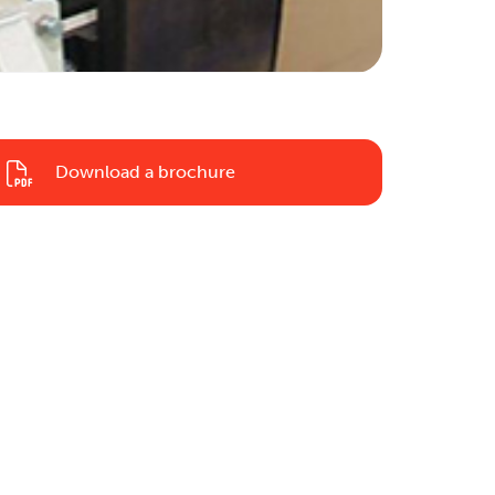
Download a brochure