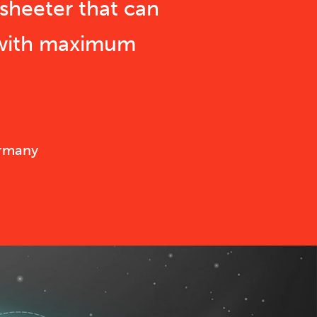
sheeter that can
 with maximum
ermany