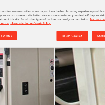
Our Culture
Our History
her sites, we use cookies to ensure you have the best browsing experience possible a
e so we can make our site better. We can store cookies on your device if they are stri
Our Leadership Team
ation of this site. For all other types of cookies, we need your permission.
For more det
 we use, please refer to our Cookie Policy.
Careers
Locations
 Settings
Reject Cookies
Accep
BW Papersystems 101