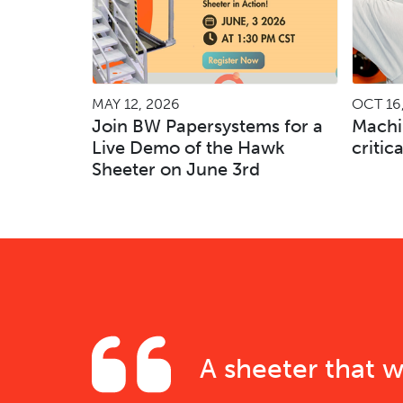
MAY 12, 2026
OCT 16
Join BW Papersystems for a
Machi
Live Demo of the Hawk
critic
Sheeter on June 3rd
A sheeter that w