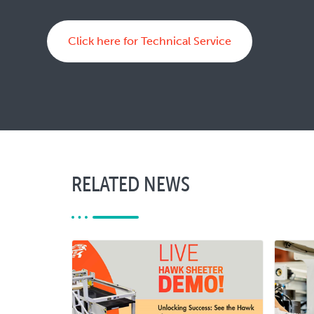
Click here for Technical Service
RELATED NEWS