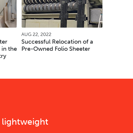
AUG 22, 2022
ter
Successful Relocation of a
 in the
Pre-Owned Folio Sheeter
try
 lightweight