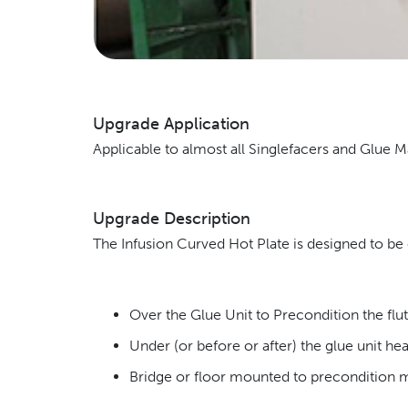
Upgrade Application
Applicable to almost all Singlefacers and Glue 
Upgrade Description
The Infusion Curved Hot Plate is designed to be e
Over the Glue Unit to Precondition the flut
Under (or before or after) the glue unit hea
Bridge or floor mounted to precondition me