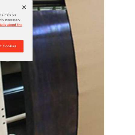
nd help us
ctly necessary
ails about the
t Cookies