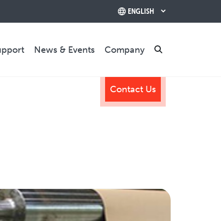
upport
News & Events
Company
Search
Contact Us
TRAINING & SUPPORT
Training Programs
Relocation & Installation
Cutting Trials
Success Services
Rebuilds
CONTACT US