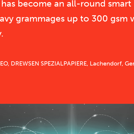
s has become an all-round smart 
eavy grammages up to 300 gsm
.
 CEO, DREWSEN SPEZIALPAPIERE, Lachendorf, G