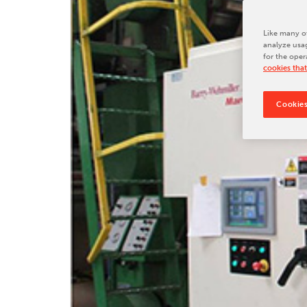
Tradeshows & Conferences
BW Papersystems News
Like many ot
analyze usag
for the oper
cookies that
Cookies