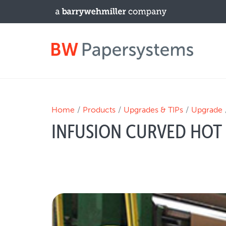
PRODUCTS
Home
Products
Upgrades & TIPs
Upgrade
INFUSION CURVED HOT 
New Equipment
Used Machines
Upgrades / TIPs
NEWS & EVENTS