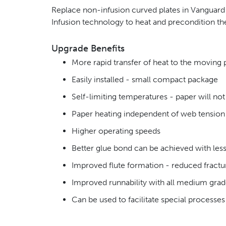
Replace non-infusion curved plates in Vanguard S
Infusion technology to heat and precondition t
Upgrade Benefits
More rapid transfer of heat to the moving 
Easily installed - small compact package
Self-limiting temperatures - paper will no
Paper heating independent of web tensio
Higher operating speeds
Better glue bond can be achieved with less
Improved flute formation - reduced fractu
Improved runnability with all medium gra
Can be used to facilitate special processe