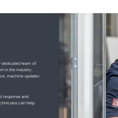
y dedicated team of
 in the industry.
vice, machine updates
ast response and
chnicians can help