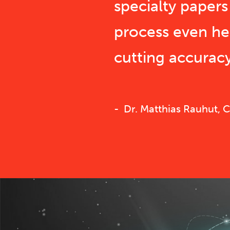
specialty paper
process even h
cutting accuracy
Dr. Matthias Rauhut,