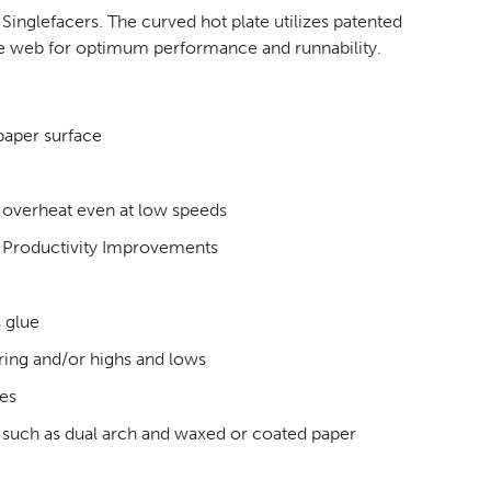
inglefacers. The curved hot plate utilizes patented
he web for optimum performance and runnability.
paper surface
t overheat even at low speeds
n Productivity Improvements
 glue
ring and/or highs and lows
des
s such as dual arch and waxed or coated paper