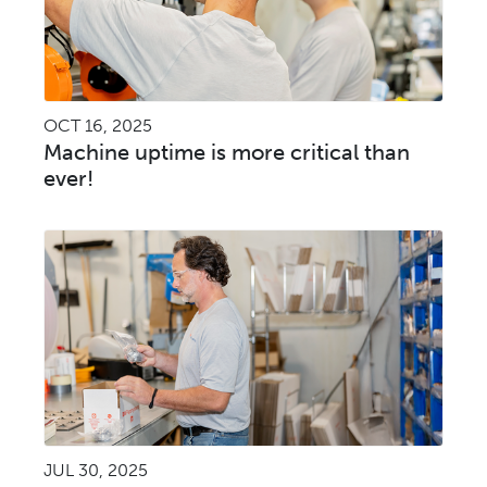
OCT 16, 2025
Machine uptime is more critical than
ever!
JUL 30, 2025