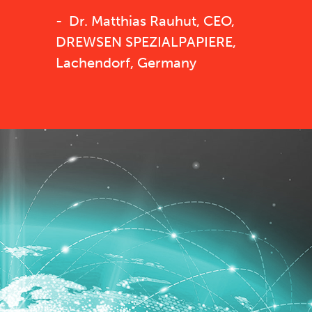
Dr. Matthias Rauhut, CEO,
DREWSEN SPEZIALPAPIERE,
Lachendorf, Germany