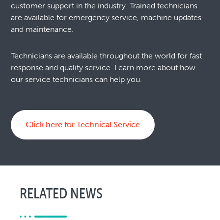
customer support in the industry. Trained technicians
are available for emergency service, machine updates
and maintenance.
Technicians are available throughout the world for fast
response and quality service. Learn more about how
our service technicians can help you.
Click here for Technical Service
RELATED NEWS