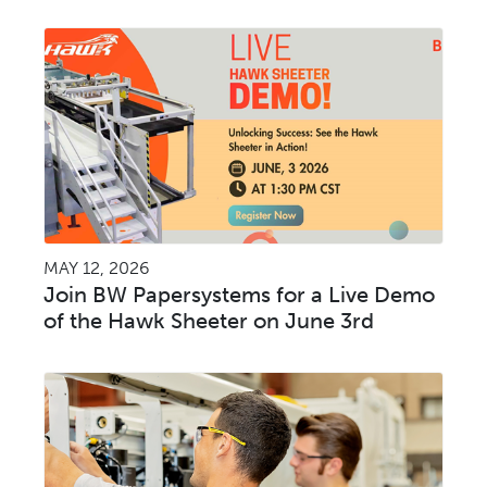
MAY 12, 2026
Join BW Papersystems for a Live Demo
of the Hawk Sheeter on June 3rd