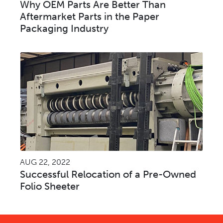
Why OEM Parts Are Better Than
Aftermarket Parts in the Paper
Packaging Industry
AUG 22, 2022
Successful Relocation of a Pre-Owned
Folio Sheeter