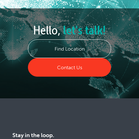
Hello,
let's talk!
Find Location
Contact Us
Stay in the loop.