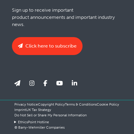
Sign up to receive important
product announcements and important industry
news.
Click here to subscribe
Privacy Notice
Copyright Policy
Terms & Conditions
Cookie Policy
Imprint
UK Tax Strategy
Do Not Sell or Share My Personal Information
EthicsPoint Hotline
© Barry-Wehmiller Companies