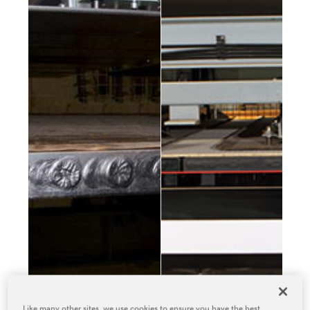
Relocation & Installation
Cutting Trials
Success Services
Rebuilds
NEWS & EVENTS
Tradeshows & Conferences
BW Papersystems News
COMPANY
Our Culture
Our History
Our Leadership Team
Careers
Locations
BW Papersystems 101
Like many other sites, we use cookies to ensure you have the best