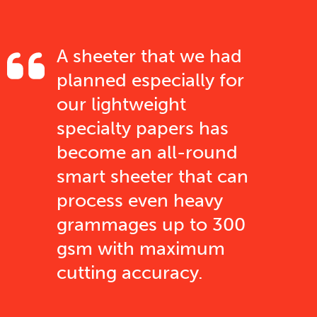
A sheeter that we had
planned especially for
our lightweight
specialty papers has
become an all-round
smart sheeter that can
process even heavy
grammages up to 300
gsm with maximum
cutting accuracy.