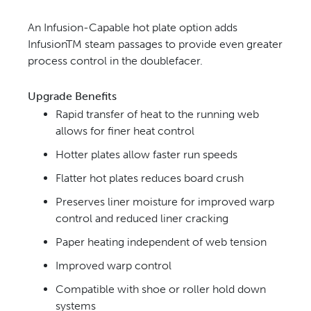
An Infusion-Capable hot plate option adds
InfusionTM steam passages to provide even greater
process control in the doublefacer.
Upgrade Benefits
Rapid transfer of heat to the running web
allows for finer heat control
Hotter plates allow faster run speeds
Flatter hot plates reduces board crush
Preserves liner moisture for improved warp
control and reduced liner cracking
Paper heating independent of web tension
Improved warp control
Compatible with shoe or roller hold down
systems