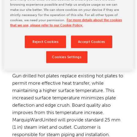
browsing experience possible and help us analyze usage so we can
CONTACT US
make our site better. We can store cookies on your device if they are
strictly necessary for the operation of this site. For all other types of
cookies, we need your permission.
For more details about the cookies
that we use, please refer to our Cookie Policy.
Upgrade Application
Reject Cookies
Accept Cookies
Applicable to most doublefacers.
Cookies Settings
Upgrade Description
Gun drilled hot plates replace existing hot plates to
permit more effective heat transfer, while
maintaining a higher surface temperature. This
increased surface temperature minimizes plate
deflection and edge crush. Board quality also
improves from this temperature increase.
MarquipWardUnited will provide standard 25 mm
(1 in) steam inlet and outlet. Customer is
responsible for steam piping and installation.