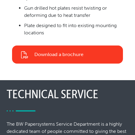
Gun drilled hot plates resist twisting or
deforming due to heat transfer
Plate designed to fit into existing mounting
locations
Download a brochure
TECHNICAL SERVICE
The BW Papersystems Service Department is a highly
dedicated team of people committed to giving the best