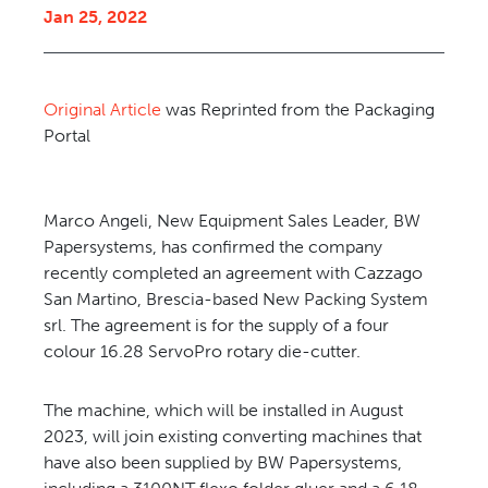
Jan 25, 2022
CONTACT US
Original Article
was Reprinted from the Packaging
Portal
Marco Angeli, New Equipment Sales Leader, BW
Papersystems, has confirmed the company
recently completed an agreement with Cazzago
San Martino, Brescia-based New Packing System
srl. The agreement is for the supply of a four
colour 16.28 ServoPro rotary die-cutter.
The machine, which will be installed in August
2023, will join existing converting machines that
have also been supplied by BW Papersystems,