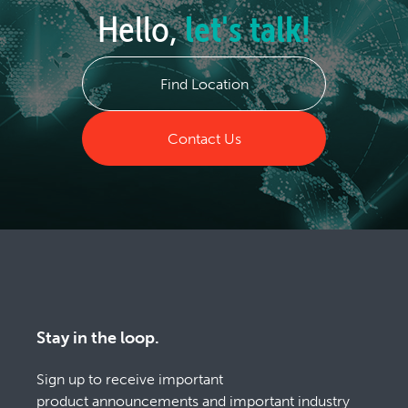
Hello,
let's talk!
Find Location
Contact Us
Stay in the loop.
Sign up to receive important
product announcements and important industry