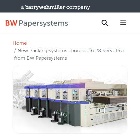
Home
PRODUCTS
Search
New Packing Systems chooses 16.28 ServoPro
New Equipment
from BW Papersystems
Used Machines
Upgrades / TIPs
PARTS & SERVICE
Technical Service
Spare Parts
Remote Support & Troubleshooting
TRAINING & SUPPORT
Training Programs