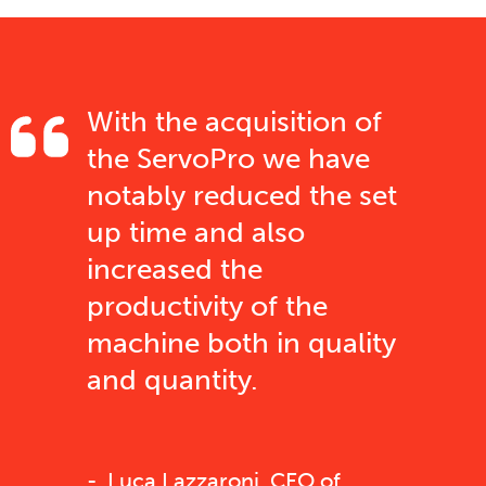
With the acquisition of
the ServoPro we have
notably reduced the set
up time and also
increased the
productivity of the
machine both in quality
and quantity.
Luca Lazzaroni, CEO of