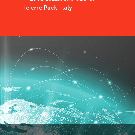
Icierre Pack, Italy