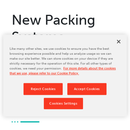
Relocation & Installation
Cutting Trials
New Packing
Success Services
Systems
Rebuilds
NEWS & EVENTS
chooses 16.28
Like many other sites, we use cookies to ensure you have the best
Tradeshows & Conferences
browsing experience possible and help us analyze usage so we can
make our site better. We can store cookies on your device if they are
BW Papersystems News
strictly necessary for the operation of this site. For all other types of
ServoPro from
COMPANY
cookies, we need your permission.
For more details about the cookies
that we use, please refer to our Cookie Policy.
Our Culture
BW
Our History
Reject Cookies
Accept Cookies
Our Leadership Team
Papersystems
Cookies Settings
Careers
Locations
BW Papersystems 101