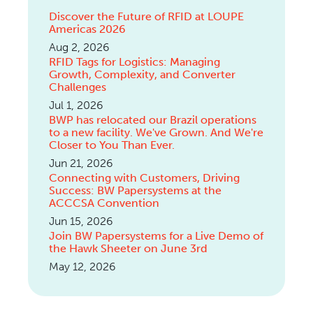
Discover the Future of RFID at LOUPE
Americas 2026
Aug 2, 2026
RFID Tags for Logistics: Managing
Growth, Complexity, and Converter
Challenges
Jul 1, 2026
BWP has relocated our Brazil operations
to a new facility. We've Grown. And We're
Closer to You Than Ever.
Jun 21, 2026
Connecting with Customers, Driving
Success: BW Papersystems at the
ACCCSA Convention
Jun 15, 2026
Join BW Papersystems for a Live Demo of
the Hawk Sheeter on June 3rd
May 12, 2026