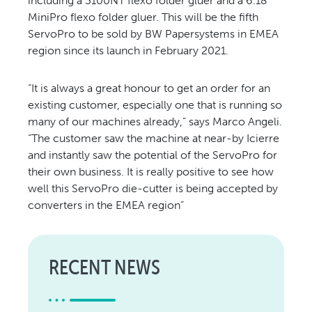
including a 3100NT flexo folder gluer and a 6.18
MiniPro flexo folder gluer. This will be the fifth
ServoPro to be sold by BW Papersystems in EMEA
region since its launch in February 2021.
“It is always a great honour to get an order for an
existing customer, especially one that is running so
many of our machines already,” says Marco Angeli.
“The customer saw the machine at near-by Icierre
and instantly saw the potential of the ServoPro for
their own business. It is really positive to see how
well this ServoPro die-cutter is being accepted by
converters in the EMEA region”
RECENT NEWS