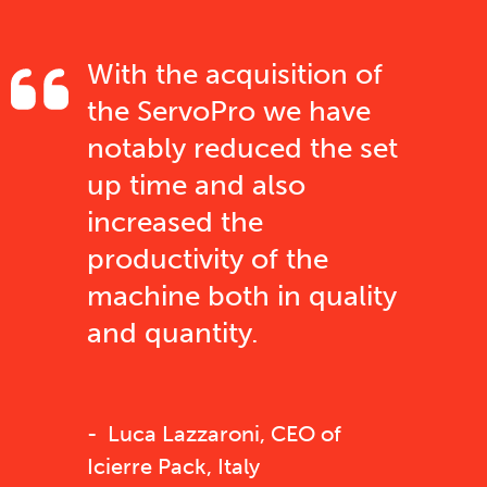
With the acquisition of
the ServoPro we have
notably reduced the set
up time and also
increased the
productivity of the
machine both in quality
and quantity.
Luca Lazzaroni, CEO of
Icierre Pack, Italy