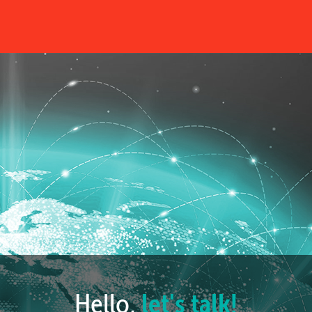
Hello,
let's talk!