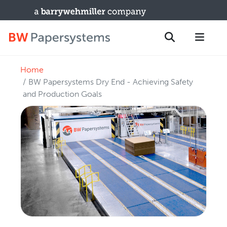
Home
PRODUCTS
Search
BW Papersystems Dry End - Achieving Safety
New Equipment
and Production Goals
Used Machines
Upgrades / TIPs
PARTS & SERVICE
Technical Service
Spare Parts
Remote Support & Troubleshooting
TRAINING & SUPPORT
Training Programs