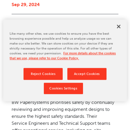
Sep 29, 2024
CONTACT US
Original article
reprinted from the Packaging
Like many other sites, we use cookies to ensure you have the best
Portal
browsing experience possible and help us analyze usage so we can
make our site better. We can store cookies on your device if they are
strictly necessary for the operation of this site. For all other types of
BW Papersystems (BWP) is a global corrugator
cookies, we need your permission.
For more details about the cookies
manufacturer with a wide range of
that we use, please refer to our Cookie Policy.
complete corrugators and corrugator components
to match production needs. BWP strives to
Reject Cookies
Accept Cookies
design and manufacture dry-ends with safety and
your production goals.
Cookies Settings
BW Papersystems prioritises safety by continually
reviewing and improving equipment designs to
ensure the highest safety standards. Their
Service Engineers and Technical Support teams