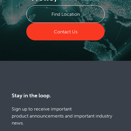
Find Location
Contact Us
Stay in the loop.
Sign up to receive important
product announcements and important industry
news.