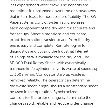
less experienced work crew. The benefits are
reductions in unplanned downtime or slowdowns,
that in turn leads to increased profitability. The BW
Papersystems control system synchronises
each component of the dry-end for accurate and
fast set ups. Sheet dimensions and count are
exact. Information transfer to and from the dry-
end is easy and complete. Remote log-in for
diagnostics and utilising the Industrial Internet
of Things data is available for the dry-end. The
SE1000 Dual Rotary Shear, with dynamically
balanced knife cylinders, diverts waste at speeds up
to 300 m/min. Corrugator start-up waste is
removed reliably. The operator can determine
the waste sheet length, should a nonstandard sheet
be used in the operation. Synchronized
controls for the order change system make the
changes rapid, reliable and reduce order change