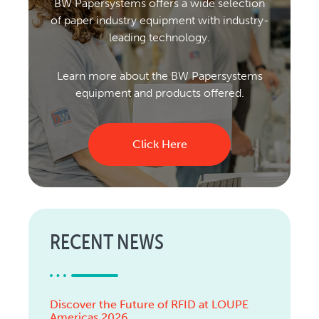
BW Papersystems offers a wide selection
of paper industry equipment with industry-
leading technology.
Learn more about the BW Papersystems
equipment and products offered.
Click Here
RECENT NEWS
Discover the Future of RFID at LOUPE
Americas 2026