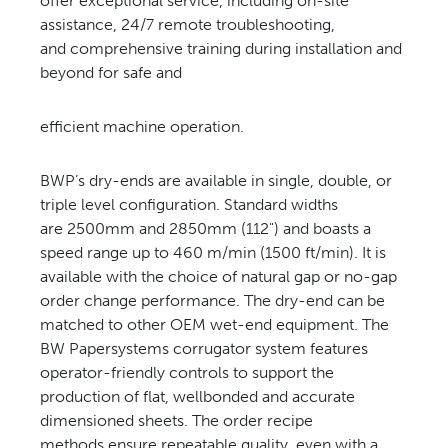
offer exceptional service, including on-site
assistance, 24/7 remote troubleshooting,
and comprehensive training during installation and
beyond for safe and
efficient machine operation.
BWP’s dry-ends are available in single, double, or
triple level configuration. Standard widths
are 2500mm and 2850mm (112") and boasts a
speed range up to 460 m/min (1500 ft/min). It is
available with the choice of natural gap or no-gap
order change performance. The dry-end can be
matched to other OEM wet-end equipment. The
BW Papersystems corrugator system features
operator-friendly controls to support the
production of flat, wellbonded and accurate
dimensioned sheets. The order recipe
methods ensure repeatable quality, even with a