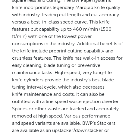
squareness and curing. The BW Papersystems
knife incorporates legendary Marquip knife quality
with industry-leading cut length and cut accuracy
versus a best-in-class speed curve. This knife
features cut capability up to 460 m/min (1500
ft/min) with one of the lowest power
consumptions in the industry. Additional benefits of
the knife include preprint cutting capability and
crushless features. The knife has walk-in access for
easy cleaning, blade tuning or preventive
maintenance tasks. High-speed, very long-life
knife cylinders provide the industry’s best blade
tuning interval cycle, which also decreases
knife maintenance and costs. It can also be
outfitted with a line speed waste ejection diverter.
Splices or other waste are tracked and accurately
removed at high speed. Various performance
and speed variants are available. BWP’s Stackers
are available as an upstacker/downstacker or