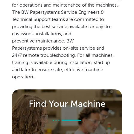
for operations and maintenance of the machines.
The BW Papersystems Service Engineers &
Technical Support teams are committed to
providing the best service available for day-to-
day issues, installations, and
preventive maintenance. BW
Papersystems provides on-site service and
24/7 remote troubleshooting. For all machines,
training is available during installation, start up
and later to ensure safe, effective machine
operation.
Find Your Machine