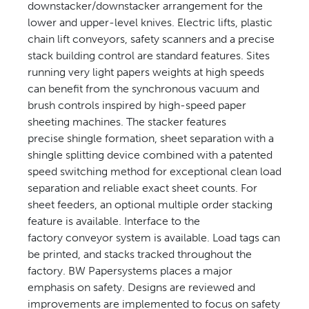
downstacker/downstacker arrangement for the
lower and upper-level knives. Electric lifts, plastic
chain lift conveyors, safety scanners and a precise
stack building control are standard features. Sites
running very light papers weights at high speeds
can benefit from the synchronous vacuum and
brush controls inspired by high-speed paper
sheeting machines. The stacker features
precise shingle formation, sheet separation with a
shingle splitting device combined with a patented
speed switching method for exceptional clean load
separation and reliable exact sheet counts. For
sheet feeders, an optional multiple order stacking
feature is available. Interface to the
factory conveyor system is available. Load tags can
be printed, and stacks tracked throughout the
factory. BW Papersystems places a major
emphasis on safety. Designs are reviewed and
improvements are implemented to focus on safety