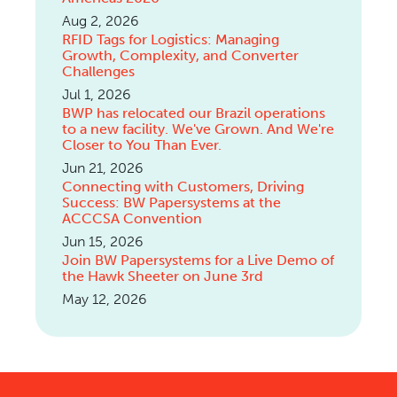
Aug 2, 2026
RFID Tags for Logistics: Managing
Growth, Complexity, and Converter
Challenges
Jul 1, 2026
BWP has relocated our Brazil operations
to a new facility. We've Grown. And We're
Closer to You Than Ever.
Jun 21, 2026
Connecting with Customers, Driving
Success: BW Papersystems at the
ACCCSA Convention
Jun 15, 2026
Join BW Papersystems for a Live Demo of
the Hawk Sheeter on June 3rd
May 12, 2026