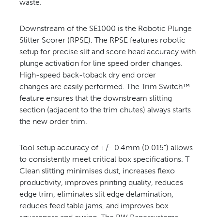
waste.
Downstream of the SE1000 is the Robotic Plunge
Slitter Scorer (RPSE). The RPSE features robotic
setup for precise slit and score head accuracy with
plunge activation for line speed order changes.
High-speed back-toback dry end order
changes are easily performed. The Trim Switch™
feature ensures that the downstream slitting
section (adjacent to the trim chutes) always starts
the new order trim.
Tool setup accuracy of +/- 0.4mm (0.015”) allows
to consistently meet critical box specifications. T
Clean slitting minimises dust, increases flexo
productivity, improves printing quality, reduces
edge trim, eliminates slit edge delamination,
reduces feed table jams, and improves box