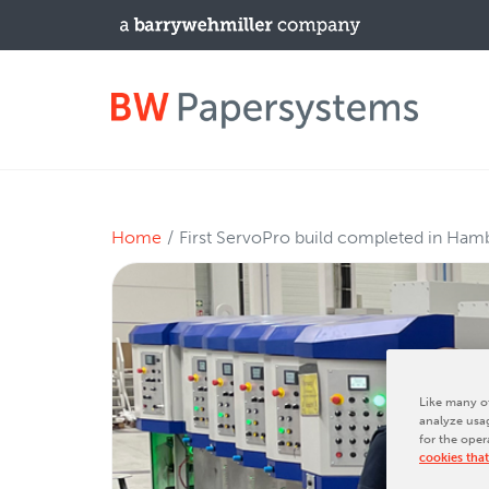
PRODUCTS
Home
First ServoPro build completed in Ham
New Equipment
Used Machines
Upgrades / TIPs
Like many ot
analyze usag
for the oper
NEWS & EVENTS
cookies that