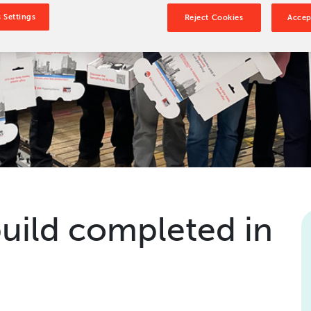
Our Culture
 Settings
Reject Cookies
Accep
Our History
Our Leadership Team
Careers
Locations
BW Papersystems 101
build completed in