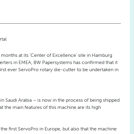
tal
8 months at its ‘Center of Excellence’ site in Hamburg
erters in EMEA, BW Papersystems has confirmed that it
first ever ServoPro rotary die-cutter to be undertaken in
 Saudi Arabia – is now in the process of being shipped
t the main features of this machine are its high
 the first ServoPro in Europe, but also that the machine