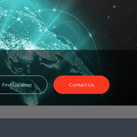
Find Location
Contact Us