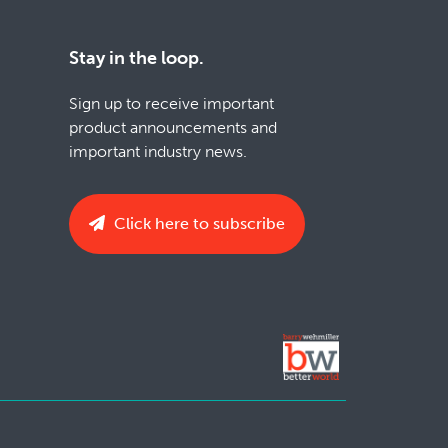
Stay in the loop.
Sign up to receive important
product announcements and
important industry news.
Click here to subscribe