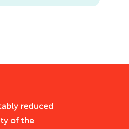
tably reduced
ty of the