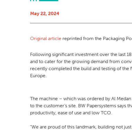
May 22, 2024
Original article
reprinted from the Packaging Por
Following significant investment over the last 1
and to cater for the growing demand from conv
recently completed the build and testing of the 
Europe.
The machine – which was ordered by Al Medan in
to the customer’s site. BW Papersystems says tha
productivity, ease of use and low TCO.
“We are proud of this landmark, building not just