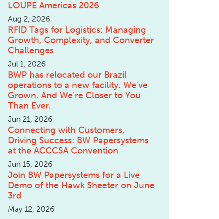
LOUPE Americas 2026
Aug 2, 2026
RFID Tags for Logistics: Managing
Growth, Complexity, and Converter
Challenges
Jul 1, 2026
BWP has relocated our Brazil
operations to a new facility. We've
Grown. And We're Closer to You
Than Ever.
Jun 21, 2026
Connecting with Customers,
Driving Success: BW Papersystems
at the ACCCSA Convention
Jun 15, 2026
Join BW Papersystems for a Live
Demo of the Hawk Sheeter on June
3rd
May 12, 2026