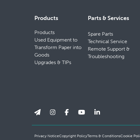
Products
Parts & Services
Products
Spare Parts
Used Equipment to
Technical Service
Transform Paper into
Remote Support &
Goods
Troubleshooting
Upgrades & TIPs
Privacy Notice
Copyright Policy
Terms & Conditions
Cookie Poli