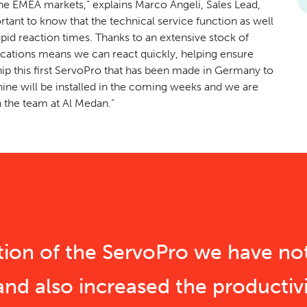
 the EMEA markets,” explains Marco Angeli, Sales Lead,
tant to know that the technical service function as well
apid reaction times. Thanks to an extensive stock of
ocations means we can react quickly, helping ensure
p this first ServoPro that has been made in Germany to
ine will be installed in the coming weeks and we are
 the team at Al Medan.”
ition of the ServoPro we have no
and also increased the productivi