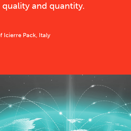
quality and quantity.
Icierre Pack, Italy