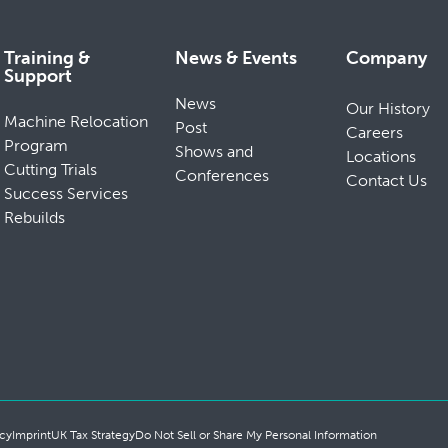
Training &
News & Events
Company
Support
News
Our History
Machine Relocation
Post
Careers
Program
Shows and
Locations
Cutting Trials
Conferences
Contact Us
Success Services
Rebuilds
cy
Imprint
UK Tax Strategy
Do Not Sell or Share My Personal Information