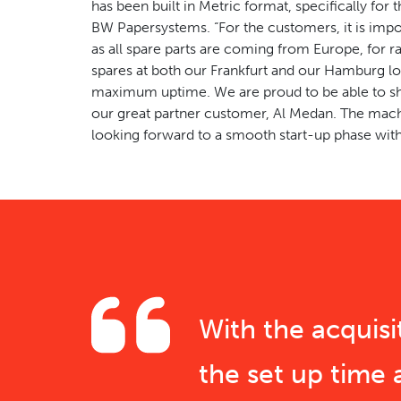
has been built in Metric format, specifically for
BW Papersystems. “For the customers, it is impor
as all spare parts are coming from Europe, for r
spares at both our Frankfurt and our Hamburg l
maximum uptime. We are proud to be able to shi
our great partner customer, Al Medan. The mach
looking forward to a smooth start-up phase with
With the acquis
the set up time 