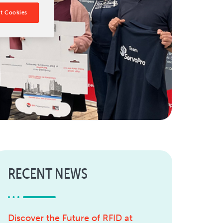
t Cookies
RECENT NEWS
Discover the Future of RFID at