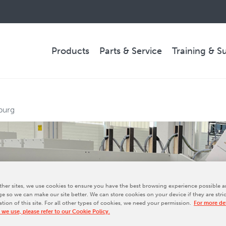
Products
Parts & Service
Training & S
PARTS & SERVICE
burg
Technical Service
Spare Parts
Remote Support & Troubleshooting
her sites, we use cookies to ensure you have the best browsing experience possible a
e so we can make our site better. We can store cookies on your device if they are stri
ation of this site. For all other types of cookies, we need your permission.
For more det
COMPANY
 we use, please refer to our Cookie Policy.