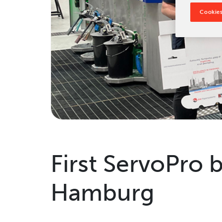
Tradeshows & Conferences
Cookies
BW Papersystems News
First ServoPro 
Hamburg