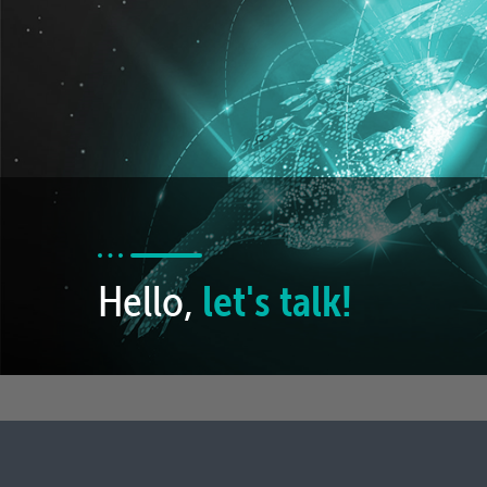
Hello,
let's talk!