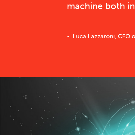
machine both in 
Luca Lazzaroni, CEO of 