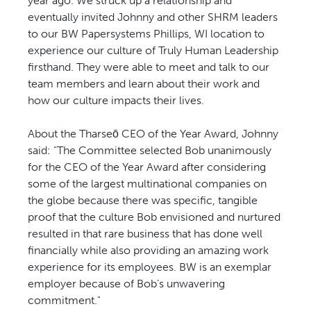
year ago. We struck up a relationship and
eventually invited Johnny and other SHRM leaders
to our BW Papersystems Phillips, WI location to
experience our culture of Truly Human Leadership
firsthand. They were able to meet and talk to our
team members and learn about their work and
how our culture impacts their lives.
About the Tharseō CEO of the Year Award, Johnny
said: "The Committee selected Bob unanimously
for the CEO of the Year Award after considering
some of the largest multinational companies on
the globe because there was specific, tangible
proof that the culture Bob envisioned and nurtured
resulted in that rare business that has done well
financially while also providing an amazing work
experience for its employees. BW is an exemplar
employer because of Bob’s unwavering
commitment."