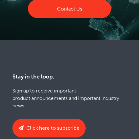
Contact Us
Stay in the loop.
Sign up to receive important
product announcements and important industry
news.
Click here to subscribe