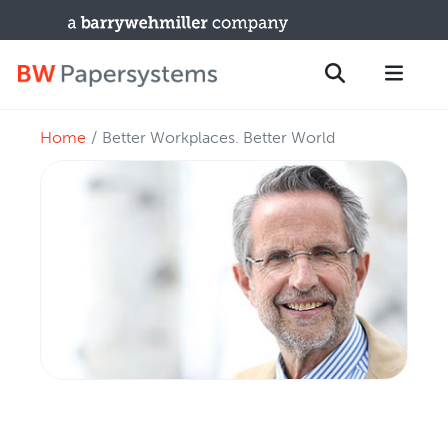
Home
Better Workplaces. Better World
PRODUCTS
Search
New Equipment
Used Machines
Upgrades / TIPs
PARTS & SERVICE
Technical Service
Spare Parts
Remote Support & Troubleshooting
TRAINING & SUPPORT
Training Programs