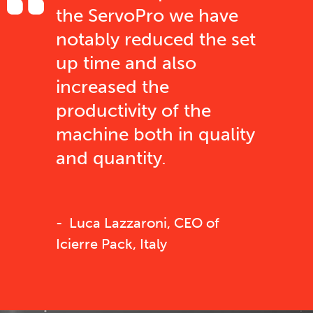
the ServoPro we have
notably reduced the set
up time and also
increased the
productivity of the
machine both in quality
and quantity.
Luca Lazzaroni, CEO of
Icierre Pack, Italy