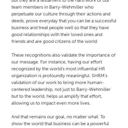
but they are a testament to the hard work of our
team members in Barry-Wehmiller who
perpetuate our culture through their actions and
deeds, prove everyday that you can be a successful
business and treat people well so that they have
good relationships with their loved ones and
friends and are good citizens of the world.
These recognitions also validate the importance of
our message. For instance, having our effort
recognized by the world’s most influential HR
organization is profoundly meaningful. SHRM’s
validation of our work to bring more human-
centered leadership, not just to Barry-Wehmiller
but to the world, helps us amplify that effort,
allowing us to impact even more lives.
And that remains our goal, no matter what. To
show the world that business can be a powerful