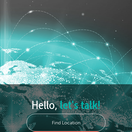
Hello,
let's talk!
Find Location