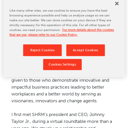
CONTACT US
Last week, I was honored to receive the Tharseō
Like many other sites, we use cookies to ensure you have the best
browsing experience possible and help us analyze usage so we can
CEO of the Year Award by the Society for Human
make our site better. We can store cookies on your device if they are
Resource Management (SHRM) Foundation.
strictly necessary for the operation of this site. For all other types of
cookies, we need your permission.
For more details about the cookies
that we use, please refer to our Cookie Policy.
SHRM is the world's largest HR professional
society, representing more than 300,000 HR
Reject Cookies
Accept Cookies
professionals across the globe, impacting 115
million workers and their families. The Tharseō
Cookies Settings
(thar-seh'-ō)—derived from the Greek word for
"courageous, confident and bold"—awards are
given to those who demonstrate innovative and
impactful business practices leading to better
workplaces and a better world by serving as
visionaries, innovators and change agents.
I first met SHRM’s president and CEO, Johnny
Taylor Jr., during a virtual roundtable more than a