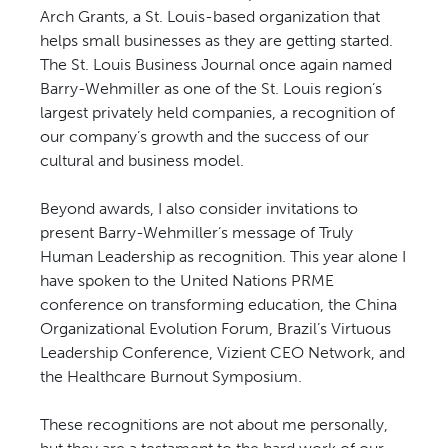
Arch Grants, a St. Louis-based organization that
helps small businesses as they are getting started.
The St. Louis Business Journal once again named
Barry-Wehmiller as one of the St. Louis region’s
largest privately held companies, a recognition of
our company’s growth and the success of our
cultural and business model.
Beyond awards, I also consider invitations to
present Barry-Wehmiller’s message of Truly
Human Leadership as recognition. This year alone I
have spoken to the United Nations PRME
conference on transforming education, the China
Organizational Evolution Forum, Brazil’s Virtuous
Leadership Conference, Vizient CEO Network, and
the Healthcare Burnout Symposium.
These recognitions are not about me personally,