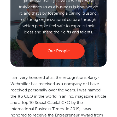
globe. But that’s just what we do. What
truly defines us as a business is how we do
it, and that’s by fostering a caring, trusting,
nurturing organizational culture through
which people feel safe to express their
ideas and share their gifts and talents.
Our People
I am very honored at all the recognitions Barry-
Wehmiller has received as a company or I have
received personally over the years. I was named
the #3 CEO in the world in an Inc. magazine article
and a Top 10 Social Capital CEO by the
International Business Times. In 2019, I was
honored to receive the Entrepreneur Award from