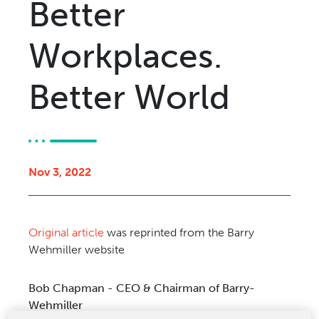
Better
Relocation & Installation
Cutting Trials
Workplaces.
Success Services
Rebuilds
Better World
NEWS & EVENTS
Tradeshows & Conferences
BW Papersystems News
COMPANY
Nov 3, 2022
Our Culture
Our History
Original article
was reprinted from the Barry
Our Leadership Team
Wehmiller website
Careers
Locations
Bob Chapman - CEO & Chairman of Barry-
BW Papersystems 101
Wehmiller