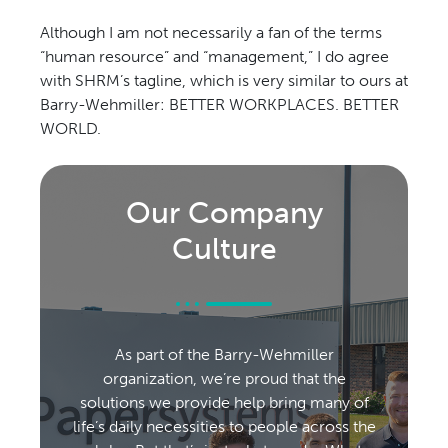
Although I am not necessarily a fan of the terms
“human resource” and “management,” I do agree
with SHRM’s tagline, which is very similar to ours at
Barry-Wehmiller: BETTER WORKPLACES. BETTER
WORLD.
Our Company
Culture
As part of the Barry-Wehmiller
organization, we’re proud that the
solutions we provide help bring many of
life’s daily necessities to people across the