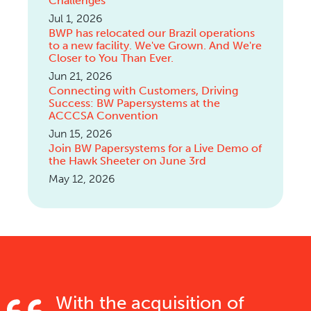
Challenges
Jul 1, 2026
BWP has relocated our Brazil operations
to a new facility. We've Grown. And We're
Closer to You Than Ever.
Jun 21, 2026
Connecting with Customers, Driving
Success: BW Papersystems at the
ACCCSA Convention
Jun 15, 2026
Join BW Papersystems for a Live Demo of
the Hawk Sheeter on June 3rd
May 12, 2026
With the acquisition of