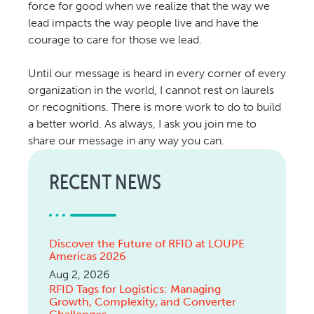
force for good when we realize that the way we
lead impacts the way people live and have the
courage to care for those we lead.
Until our message is heard in every corner of every
organization in the world, I cannot rest on laurels
or recognitions. There is more work to do to build
a better world. As always, I ask you join me to
share our message in any way you can.
RECENT NEWS
Discover the Future of RFID at LOUPE
Americas 2026
Aug 2, 2026
RFID Tags for Logistics: Managing
Growth, Complexity, and Converter