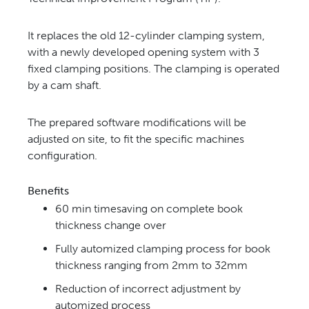
It replaces the old
12-cylinder clamping system,
with a newly developed opening system with 3
fixed clamping positions. The
clamping is operated
by a cam shaft.
The prepared software modifications will be
adjusted on site, to fit the specific machines
configuration.
Benefits
60 min timesaving on complete book
thickness change over
Fully automized clamping process for book
thickness ranging
from 2mm to 32mm
Reduction of incorrect adjustment by
automized process