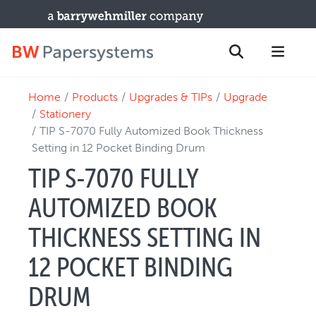
Home
Products
Upgrades & TIPs
Upgrade
PRODUCTS
Search
Stationery
New Equipment
TIP S-7070 Fully Automized Book Thickness
Setting in 12 Pocket Binding Drum
Used Machines
TIP S-7070 FULLY
Upgrades / TIPs
PARTS & SERVICE
AUTOMIZED BOOK
Technical Service
THICKNESS SETTING IN
Spare Parts
12 POCKET BINDING
Remote Support & Troubleshooting
TRAINING & SUPPORT
DRUM
Training Programs