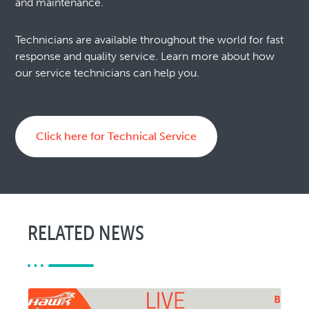
and maintenance.
Technicians are available throughout the world for fast
response and quality service. Learn more about how
our service technicians can help you.
Click here for Technical Service
RELATED NEWS