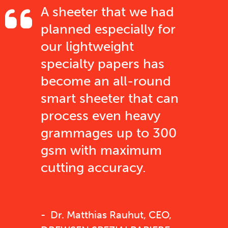
A sheeter that we had
planned especially for
our lightweight
specialty papers has
become an all-round
smart sheeter that can
process even heavy
grammages up to 300
gsm with maximum
cutting accuracy.
Dr. Matthias Rauhut, CEO,