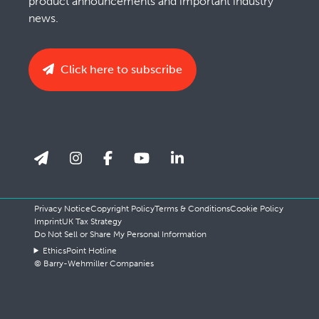
product announcements and important industry
news.
Click here to subscribe
Privacy Notice
Copyright Policy
Terms & Conditions
Cookie Policy
Imprint
UK Tax Strategy
Do Not Sell or Share My Personal Information
EthicsPoint Hotline
© Barry-Wehmiller Companies