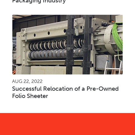
Packaging Industry
AUG 22, 2022
Successful Relocation of a Pre-Owned
Folio Sheeter