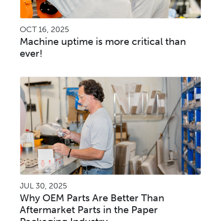
OCT 16, 2025
Machine uptime is more critical than
ever!
JUL 30, 2025
Why OEM Parts Are Better Than
Aftermarket Parts in the Paper