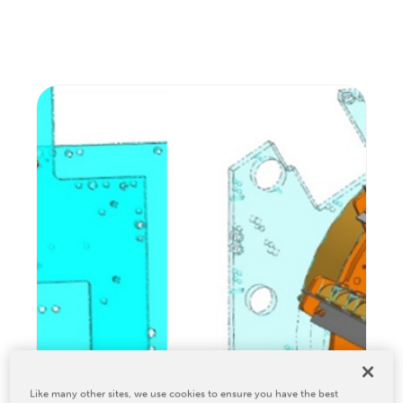
Relocation & Installation
Cutting Trials
Success Services
Rebuilds
NEWS & EVENTS
Tradeshows & Conferences
BW Papersystems News
COMPANY
Our Culture
Our History
Our Leadership Team
Careers
Locations
BW Papersystems 101
Like many other sites, we use cookies to ensure you have the best