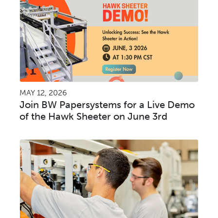
MAY 12, 2026
Join BW Papersystems for a Live Demo
of the Hawk Sheeter on June 3rd