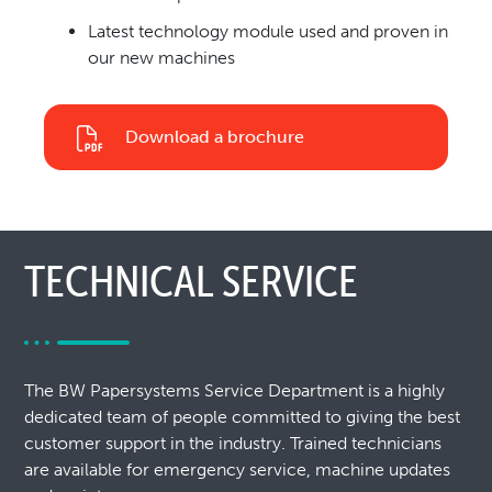
Latest technology module used and proven in
our new machines
Download a brochure
TECHNICAL SERVICE
The BW Papersystems Service Department is a highly
dedicated team of people committed to giving the best
customer support in the industry. Trained technicians
are available for emergency service, machine updates