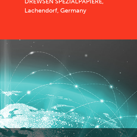
DREWSEN SPEZIALPAPIERE,
Lachendorf, Germany