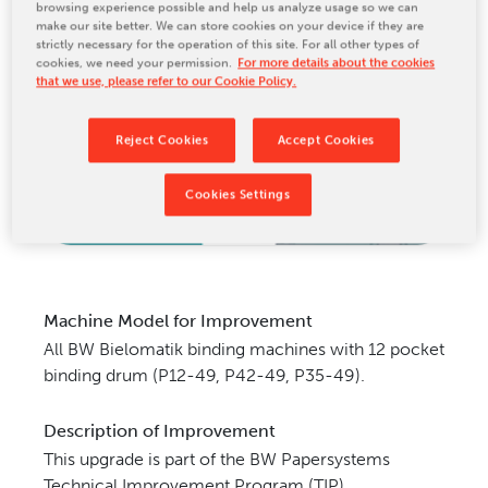
browsing experience possible and help us analyze usage so we can
CONTACT US
make our site better. We can store cookies on your device if they are
strictly necessary for the operation of this site. For all other types of
cookies, we need your permission.
For more details about the cookies
that we use, please refer to our Cookie Policy.
Reject Cookies
Accept Cookies
Cookies Settings
Machine Model for Improvement
All BW Bielomatik binding machines with 12 pocket
binding drum (P12-49,
P42-49, P35-49).
Description of Improvement
This upgrade is part of the BW Papersystems
Technical Improvement Program (TIP).