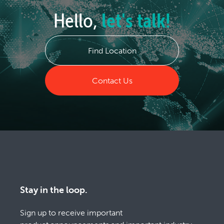
Hello,
let's talk!
Find Location
Contact Us
Stay in the loop.
Sign up to receive important