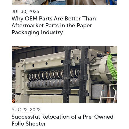
JUL 30, 2025
Why OEM Parts Are Better Than
Aftermarket Parts in the Paper
Packaging Industry
AUG 22, 2022
Successful Relocation of a Pre-Owned
Folio Sheeter