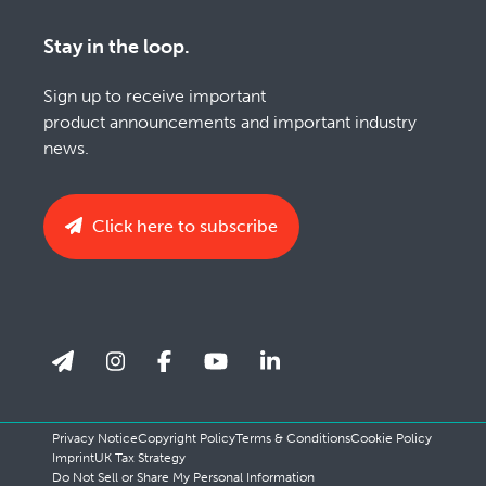
Stay in the loop.
Sign up to receive important
product announcements and important industry
news.
Click here to subscribe
Privacy Notice
Copyright Policy
Terms & Conditions
Cookie Policy
Imprint
UK Tax Strategy
Do Not Sell or Share My Personal Information