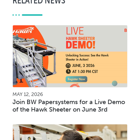
MAY 12, 2026
Join BW Papersystems for a Live Demo
of the Hawk Sheeter on June 3rd