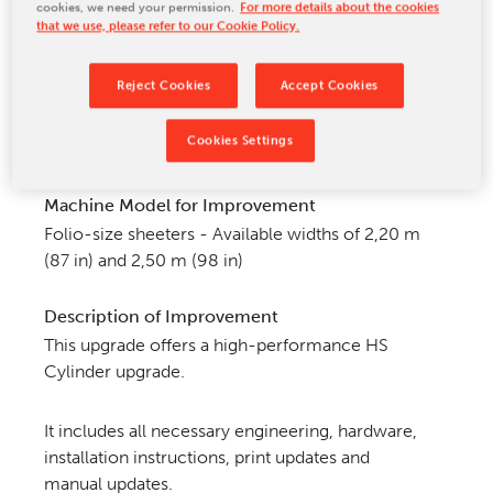
cookies, we need your permission.
For more details about the cookies
CONTACT US
that we use, please refer to our Cookie Policy.
Reject Cookies
Accept Cookies
Cookies Settings
Machine Model for Improvement
Folio-size sheeters - Available widths of 2,20 m
(87 in) and 2,50 m (98 in)
Description of Improvement
This upgrade offers a high-performance HS
Cylinder upgrade.
It includes all necessary engineering, hardware,
installation instructions, print updates and
manual
updates.