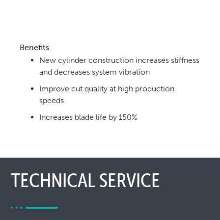
Benefits
New cylinder construction increases stiffness
and
decreases system vibration
Improve cut quality at high production
speeds
Increases blade life by 150%
TECHNICAL SERVICE