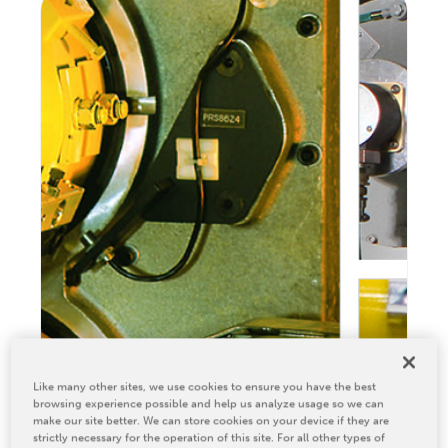
Relocation & Installation
Cutting Trials
Success Services
Rebuilds
NEWS & EVENTS
Tradeshows & Conferences
BW Papersystems News
COMPANY
Our Culture
Our History
Our Leadership Team
Careers
Like many other sites, we use cookies to ensure you have the best
Locations
browsing experience possible and help us analyze usage so we can
make our site better. We can store cookies on your device if they are
BW Papersystems 101
strictly necessary for the operation of this site. For all other types of