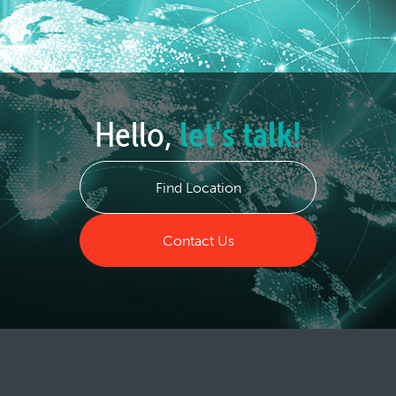
Hello,
let's talk!
Find Location
Contact Us