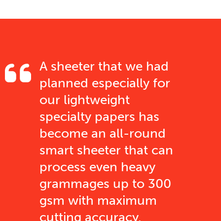
A sheeter that we had
planned especially for
our lightweight
specialty papers has
become an all-round
smart sheeter that can
process even heavy
grammages up to 300
gsm with maximum
cutting accuracy.