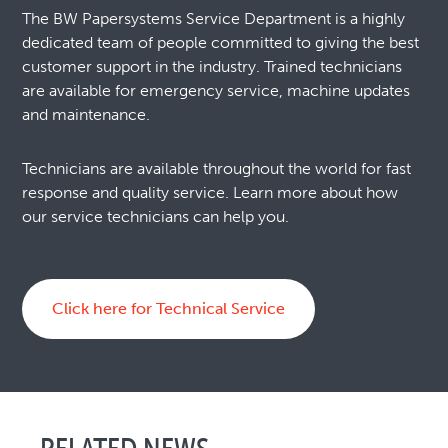
The BW Papersystems Service Department is a highly
dedicated team of people committed to giving the best
customer support in the industry. Trained technicians
are available for emergency service, machine updates
and maintenance.
Technicians are available throughout the world for fast
response and quality service. Learn more about how
our service technicians can help you.
Click here for Technical Service
RELATED NEWS