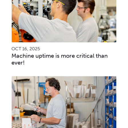
OCT 16, 2025
Machine uptime is more critical than
ever!