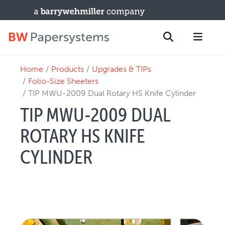
Home
Products
Upgrades & TIPs
PRODUCTS
Search
Folio-Size Sheeters
New Equipment
TIP MWU-2009 Dual Rotary HS Knife Cylinder
Used Machines
TIP MWU-2009 DUAL
Upgrades / TIPs
ROTARY HS KNIFE
PARTS & SERVICE
CYLINDER
Technical Service
Spare Parts
Remote Support & Troubleshooting
TRAINING & SUPPORT
Training Programs