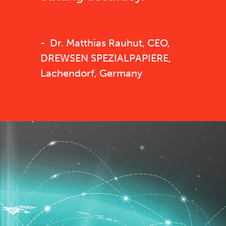
Dr. Matthias Rauhut, CEO,
DREWSEN SPEZIALPAPIERE,
Lachendorf, Germany