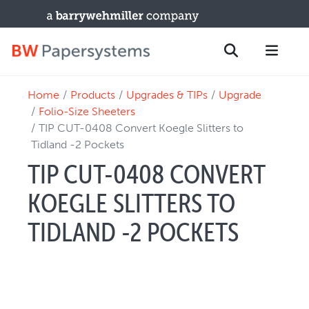
Home
Products
Upgrades & TIPs
Upgrade
PRODUCTS
Search
Folio-Size Sheeters
New Equipment
TIP CUT-0408 Convert Koegle Slitters to
Tidland -2 Pockets
Used Machines
TIP CUT-0408 CONVERT
Upgrades / TIPs
PARTS & SERVICE
KOEGLE SLITTERS TO
Technical Service
TIDLAND -2 POCKETS
Spare Parts
Remote Support & Troubleshooting
TRAINING & SUPPORT
Training Programs