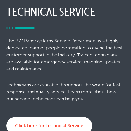
TECHNICAL SERVICE
The BW Papersystems Service Department is a highly
dedicated team of people committed to giving the best
customer support in the industry. Trained technicians
are available for emergency service, machine updates
and maintenance.
Technicians are available throughout the world for fast
response and quality service. Learn more about how
our service technicians can help you.
Click here for Technical Service