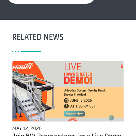
RELATED NEWS
MAY 12, 2026
Join BW Papersystems for a Live Demo