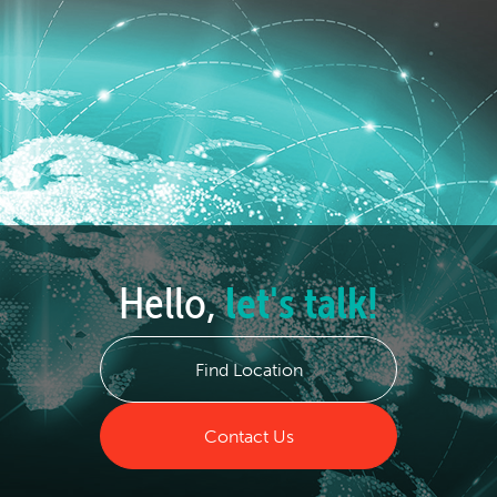
Hello,
let's talk!
Find Location
Contact Us