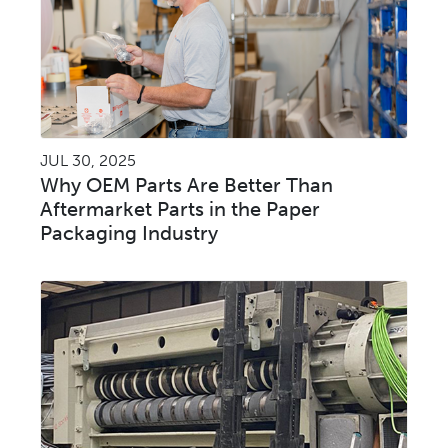
JUL 30, 2025
Why OEM Parts Are Better Than
Aftermarket Parts in the Paper
Packaging Industry