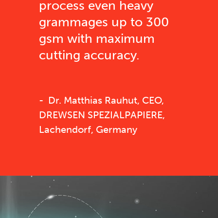
process even heavy
grammages up to 300
gsm with maximum
cutting accuracy.
Dr. Matthias Rauhut, CEO,
DREWSEN SPEZIALPAPIERE,
Lachendorf, Germany