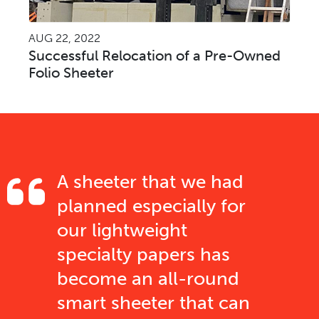
AUG 22, 2022
Successful Relocation of a Pre-Owned
Folio Sheeter
A sheeter that we had
planned especially for
our lightweight
specialty papers has
become an all-round
smart sheeter that can