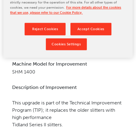
strictly necessary for the operation of this site. For all other types of
CONTACT US
cookies, we need your permission.
For more details about the cookies
that we use, please refer to our Cookie Policy.
Reject Cookies
Accept Cookies
Cookies Settings
Machine Model for Improvement
SHM 1400
Description of Improvement
This upgrade is part of the Technical Improvement
Program (TIP); it replaces the older slitters with
high performance
Tidland Series II slitters.