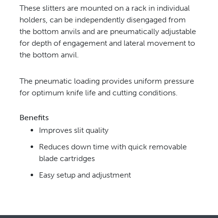
These slitters are mounted on a rack in individual
holders, can be independently disengaged from
the bottom anvils and
are pneumatically adjustable
for depth of engagement and lateral movement to
the bottom anvil.
The pneumatic loading provides uniform pressure
for optimum knife life and cutting conditions.
Benefits
Improves slit quality
Reduces down time with quick removable
blade cartridges
Easy setup and adjustment