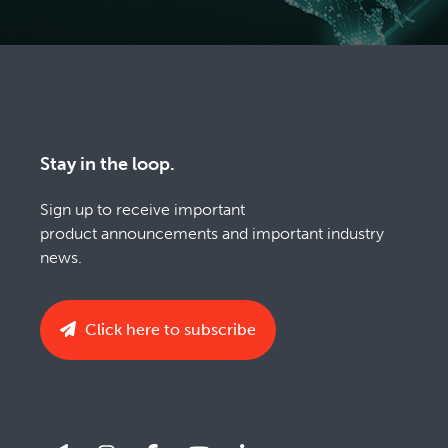
Stay in the loop.
Sign up to receive important
product announcements and important industry
news.
Click here to subscribe