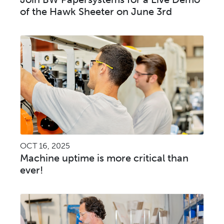
of the Hawk Sheeter on June 3rd
OCT 16, 2025
Machine uptime is more critical than
ever!