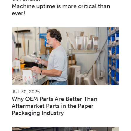
Machine uptime is more critical than
ever!
JUL 30, 2025
Why OEM Parts Are Better Than
Aftermarket Parts in the Paper
Packaging Industry