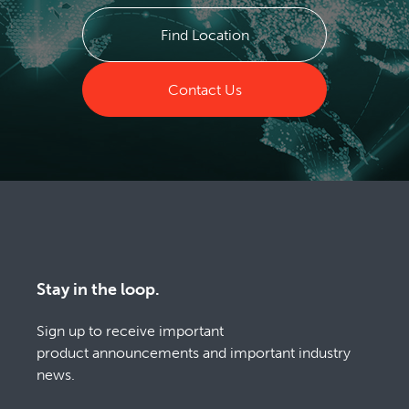
Find Location
Contact Us
Stay in the loop.
Sign up to receive important
product announcements and important industry
news.