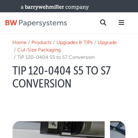
Home
Products
Upgrades & TIPs
Upgrade
PRODUCTS
Search
Cut-Size Packaging
New Equipment
TIP 120-0404 S5 to S7 Conversion
Used Machines
TIP 120-0404 S5 TO S7
Upgrades / TIPs
CONVERSION
PARTS & SERVICE
Technical Service
Spare Parts
Remote Support & Troubleshooting
TRAINING & SUPPORT
Training Programs