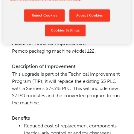
CONTACT US
Reject Cookies
Accept Cookies
Cookies Settings
Machine Model for Improvement
Pemco packaging machine Model 122.
Description of Improvement
This upgrade is part of the Technical Improvement
Program (TIP); it will replace the existing S5 PLC
with a Siemens
S7-315 PLC. This will include new
S7 I/O modules and the converted program to run
the machine.
Benefits
Reduced cost of replacement components
(particularly
controller and touchscreen)