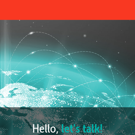
Hello,
let's talk!