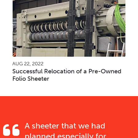
AUG 22, 2022
Successful Relocation of a Pre-Owned
Folio Sheeter
A sheeter that we had
planned especially for