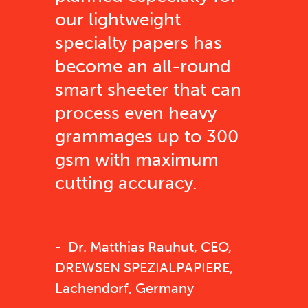
our lightweight
specialty papers has
become an all-round
smart sheeter that can
process even heavy
grammages up to 300
gsm with maximum
cutting accuracy.
Dr. Matthias Rauhut, CEO,
DREWSEN SPEZIALPAPIERE,
Lachendorf, Germany