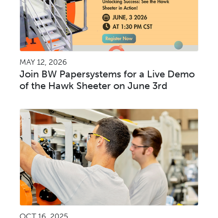
MAY 12, 2026
Join BW Papersystems for a Live Demo
of the Hawk Sheeter on June 3rd
OCT 16, 2025