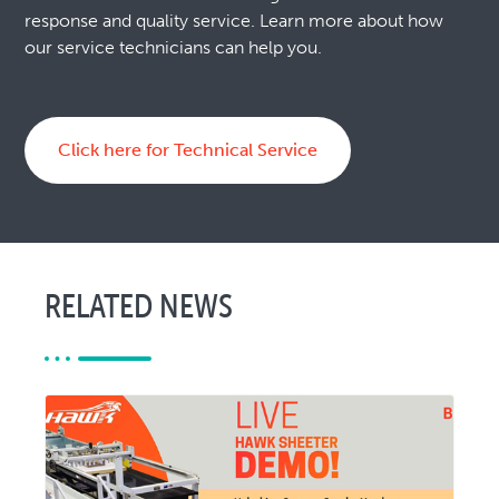
response and quality service. Learn more about how
our service technicians can help you.
Click here for Technical Service
RELATED NEWS