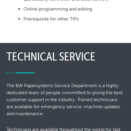
Online programming and editing
Prerequisite for other TIPs
TECHNICAL SERVICE
The BW Papersystems Service Department is a highly
dedicated team of people committed to giving the best
customer support in the industry. Trained technicians
are available for emergency service, machine updates
and maintenance.
Technicians are available throughout the world for fast