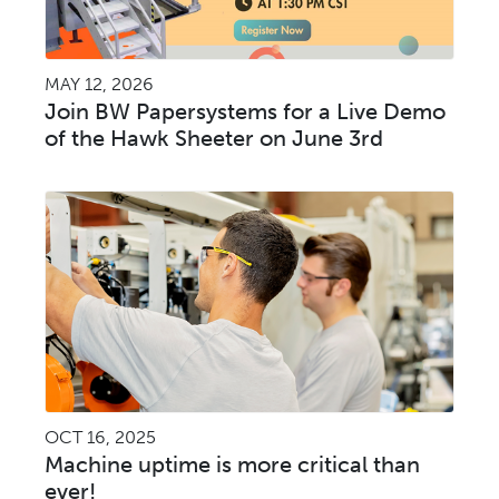
MAY 12, 2026
Join BW Papersystems for a Live Demo
of the Hawk Sheeter on June 3rd
OCT 16, 2025
Machine uptime is more critical than
ever!