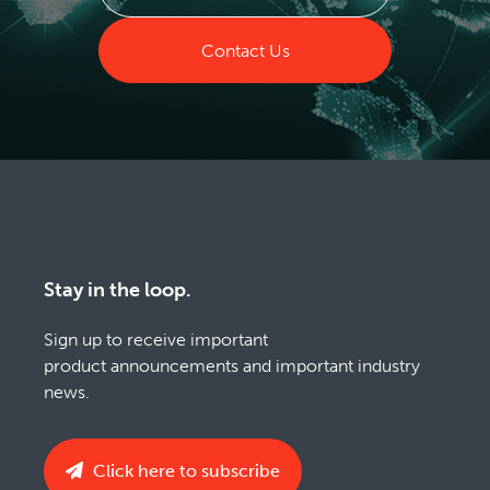
Contact Us
Stay in the loop.
Sign up to receive important
product announcements and important industry
news.
Click here to subscribe