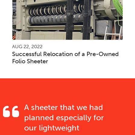
AUG 22, 2022
Successful Relocation of a Pre-Owned
Folio Sheeter
A sheeter that we had
planned especially for
our lightweight