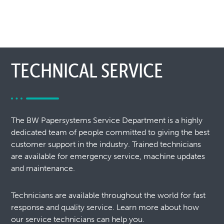
TECHNICAL SERVICE
The BW Papersystems Service Department is a highly
dedicated team of people committed to giving the best
customer support in the industry. Trained technicians
are available for emergency service, machine updates
and maintenance.
Technicians are available throughout the world for fast
response and quality service. Learn more about how
our service technicians can help you.