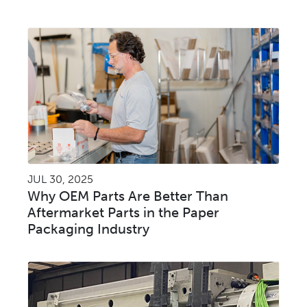
JUL 30, 2025
Why OEM Parts Are Better Than
Aftermarket Parts in the Paper
Packaging Industry