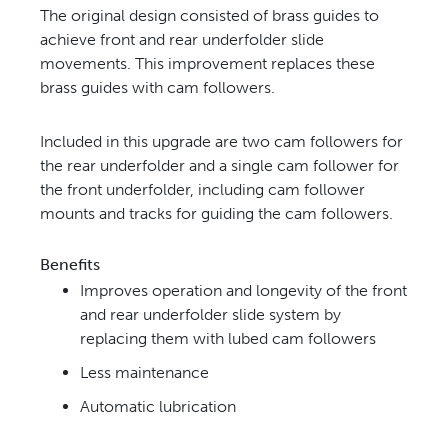
The original design consisted of brass guides to
achieve front and rear underfolder slide
movements. This
improvement replaces these
brass guides with cam followers.
Included in this upgrade are two cam followers for
the rear underfolder and a single cam follower for
the front
underfolder, including cam follower
mounts and tracks for guiding the cam followers.
Benefits
Improves operation and longevity of the front
and rear
underfolder slide system by
replacing them with lubed
cam followers
Less maintenance
Automatic lubrication