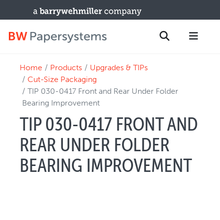
Home
Products
Upgrades & TIPs
PRODUCTS
Search
Cut-Size Packaging
New Equipment
TIP 030-0417 Front and Rear Under Folder
Bearing Improvement
Used Machines
TIP 030-0417 FRONT AND
Upgrades / TIPs
PARTS & SERVICE
REAR UNDER FOLDER
Technical Service
BEARING IMPROVEMENT
Spare Parts
Remote Support & Troubleshooting
TRAINING & SUPPORT
Training Programs