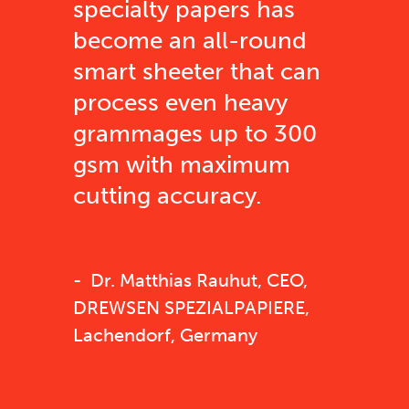
specialty papers has
become an all-round
smart sheeter that can
process even heavy
grammages up to 300
gsm with maximum
cutting accuracy.
Dr. Matthias Rauhut, CEO,
DREWSEN SPEZIALPAPIERE,
Lachendorf, Germany