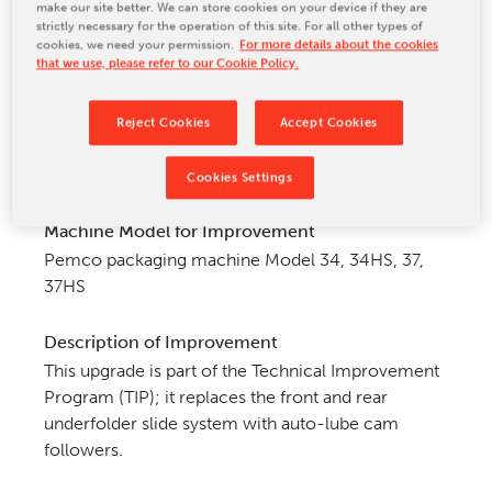
make our site better. We can store cookies on your device if they are
CONTACT US
strictly necessary for the operation of this site. For all other types of
cookies, we need your permission.
For more details about the cookies
that we use, please refer to our Cookie Policy.
Reject Cookies
Accept Cookies
Cookies Settings
Machine Model for Improvement
Pemco packaging machine Model 34, 34HS, 37,
37HS
Description of Improvement
This upgrade is part of the Technical Improvement
Program (TIP); it replaces the front and rear
underfolder slide
system with auto-lube cam
followers.