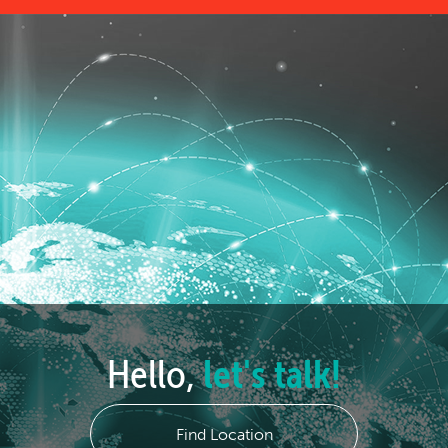
Hello,
let's talk!
Find Location