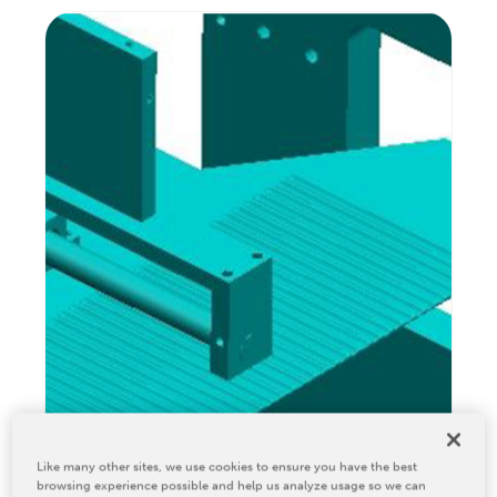
Relocation & Installation
Cutting Trials
Success Services
Rebuilds
NEWS & EVENTS
Tradeshows & Conferences
BW Papersystems News
COMPANY
Our Culture
Our History
Our Leadership Team
Careers
Locations
Like many other sites, we use cookies to ensure you have the best
BW Papersystems 101
browsing experience possible and help us analyze usage so we can