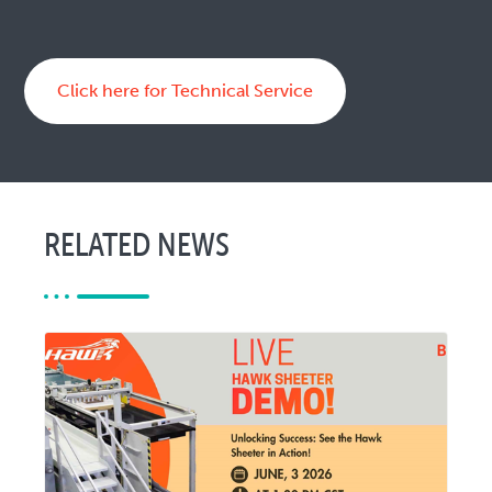
Click here for Technical Service
RELATED NEWS