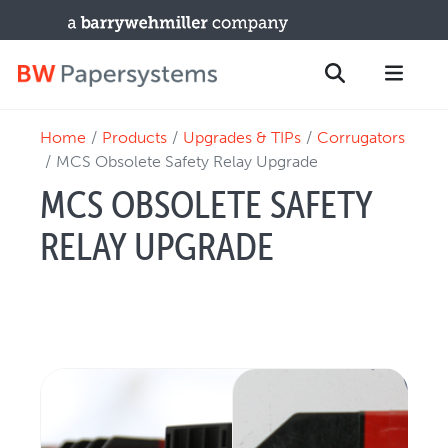
Home
Products
Upgrades & TIPs
Corrugators
PRODUCTS
Search
MCS Obsolete Safety Relay Upgrade
New Equipment
MCS OBSOLETE SAFETY
Used Machines
RELAY UPGRADE
Upgrades / TIPs
PARTS & SERVICE
Technical Service
Spare Parts
Remote Support & Troubleshooting
TRAINING & SUPPORT
Training Programs