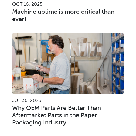
OCT 16, 2025
Machine uptime is more critical than
ever!
JUL 30, 2025
Why OEM Parts Are Better Than
Aftermarket Parts in the Paper
Packaging Industry