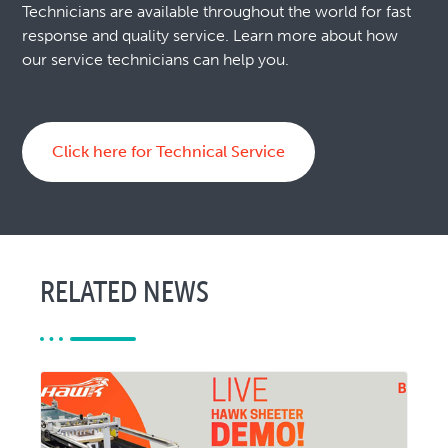
Technicians are available throughout the world for fast
response and quality service. Learn more about how
our service technicians can help you.
Click here for Technical Service
RELATED NEWS