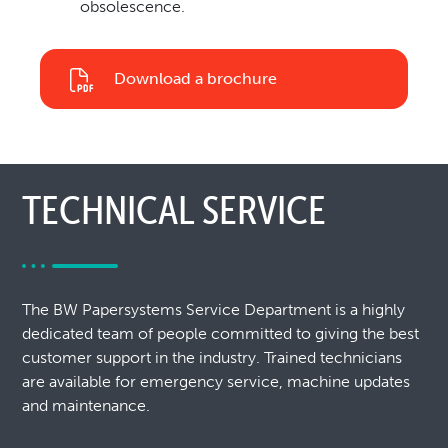
obsolescence.
Download a brochure
TECHNICAL SERVICE
The BW Papersystems Service Department is a highly
dedicated team of people committed to giving the best
customer support in the industry. Trained technicians
are available for emergency service, machine updates
and maintenance.