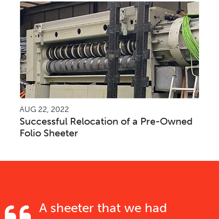
AUG 22, 2022
Successful Relocation of a Pre-Owned
Folio Sheeter
A sheeter that we had