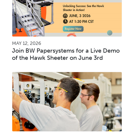
MAY 12, 2026
Join BW Papersystems for a Live Demo
of the Hawk Sheeter on June 3rd