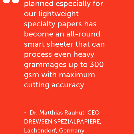
planned especially for
our lightweight
specialty papers has
become an all-round
smart sheeter that can
process even heavy
grammages up to 300
gsm with maximum
cutting accuracy.
Dr. Matthias Rauhut, CEO,
DREWSEN SPEZIALPAPIERE,
Lachendorf, Germany