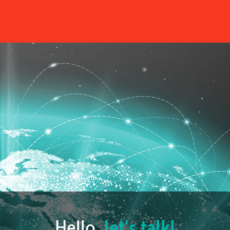
Hello,
let's talk!