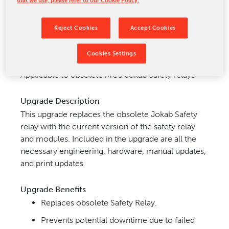
CONTACT US
Reject Cookies
Accept Cookies
Cookies Settings
Upgrade Application
Applicable to obsolete MCS Jokab Safety relays
Upgrade Description
This upgrade replaces the obsolete Jokab Safety
relay with the current version of the safety relay
and modules. Included in the upgrade are all the
necessary engineering, hardware, manual updates,
and print updates
Upgrade Benefits
Replaces obsolete Safety Relay.
Prevents potential downtime due to failed