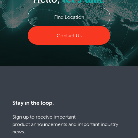
Find Location
Contact Us
Stay in the loop.
Sign up to receive important
product announcements and important industry
news.